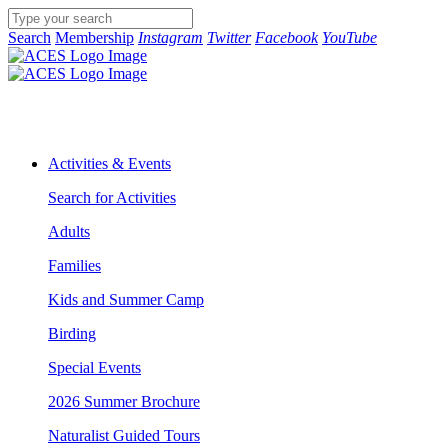
Search
Membership
Instagram
Twitter
Facebook
YouTube
Activities & Events
Search for Activities
Adults
Families
Kids and Summer Camp
Birding
Special Events
2026 Summer Brochure
Naturalist Guided Tours