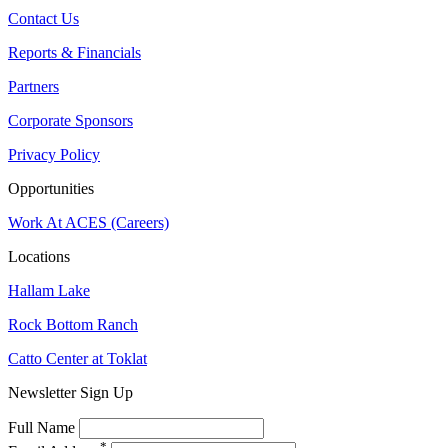
Contact Us
Reports & Financials
Partners
Corporate Sponsors
Privacy Policy
Opportunities
Work At ACES (Careers)
Locations
Hallam Lake
Rock Bottom Ranch
Catto Center at Toklat
Newsletter Sign Up
Full Name
*