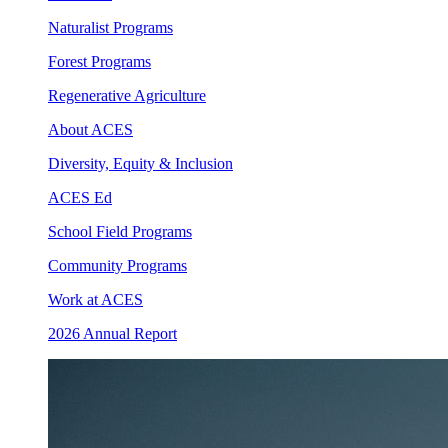
Naturalist Programs
Forest Programs
Regenerative Agriculture
About ACES
Diversity, Equity & Inclusion
ACES Ed
School Field Programs
Community Programs
Work at ACES
2026 Annual Report