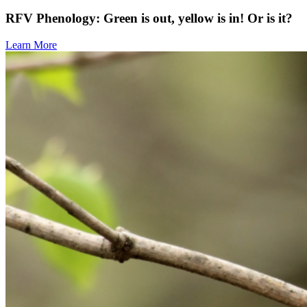
RFV Phenology: Green is out, yellow is in! Or is it?
Learn More