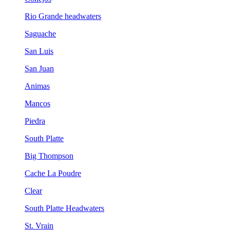
Rio Grande headwaters
Saguache
San Luis
San Juan
Animas
Mancos
Piedra
South Platte
Big Thompson
Cache La Poudre
Clear
South Platte Headwaters
St. Vrain