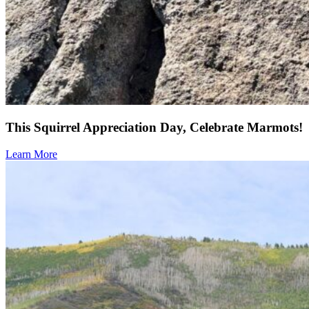
This Squirrel Appreciation Day, Celebrate Marmots!
Learn More