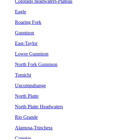
Colorado headwaters-Plateau
Eagle
Roaring Fork
Gunnison
East-Taylor
Lower Gunnison
North Fork Gunnison
Tomichi
Uncompahange
North Platte
North Platte Headwaters
Rio Grande
Alamosa-Trinchera
Conejos