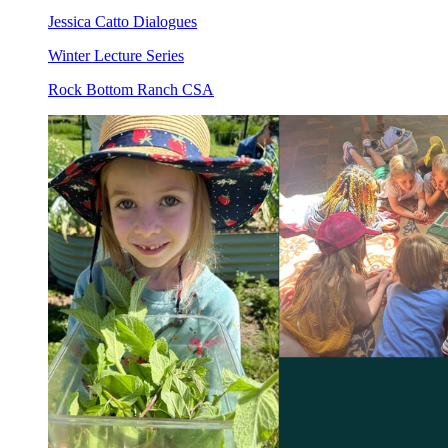
Jessica Catto Dialogues
Winter Lecture Series
Rock Bottom Ranch CSA