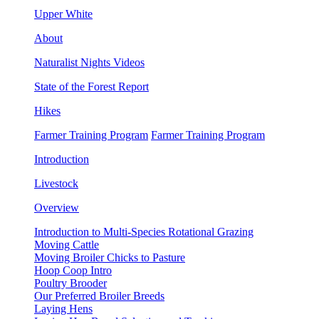
Upper White
About
Naturalist Nights Videos
State of the Forest Report
Hikes
Farmer Training Program
Farmer Training Program
Introduction
Livestock
Overview
Introduction to Multi-Species Rotational Grazing
Moving Cattle
Moving Broiler Chicks to Pasture
Hoop Coop Intro
Poultry Brooder
Our Preferred Broiler Breeds
Laying Hens