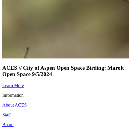
ACES // City of Aspen Open Space Birding: Marolt
Open Space 9/5/2024
Learn More
Information
About ACES
Staff
Board