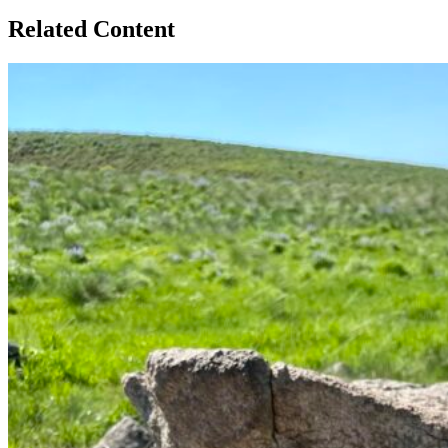
Related Content