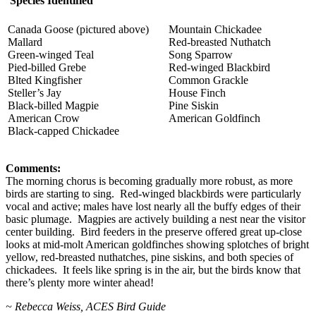
Species Identified
Canada Goose (pictured above)
Mountain Chickadee
Mallard
Red-breasted Nuthatch
Green-winged Teal
Song Sparrow
Pied-billed Grebe
Red-winged Blackbird
Blted Kingfisher
Common Grackle
Steller’s Jay
House Finch
Black-billed Magpie
Pine Siskin
American Crow
American Goldfinch
Black-capped Chickadee
Comments:
The morning chorus is becoming gradually more robust, as more
birds are starting to sing. Red-winged blackbirds were particularly
vocal and active; males have lost nearly all the buffy edges of their
basic plumage. Magpies are actively building a nest near the visitor
center building. Bird feeders in the preserve offered great up-close
looks at mid-molt American goldfinches showing splotches of bright
yellow, red-breasted nuthatches, pine siskins, and both species of
chickadees. It feels like spring is in the air, but the birds know that
there’s plenty more winter ahead!
~ Rebecca Weiss, ACES Bird Guide