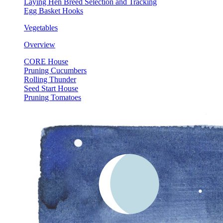
Laying Hen Breed Selection and Tracking
Egg Basket Hooks
Vegetables
Overview
CORE House
Pruning Cucumbers
Rolling Thunder
Seed Start House
Pruning Tomatoes