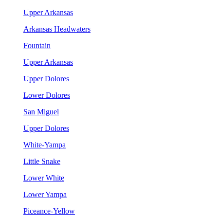
Upper Arkansas
Arkansas Headwaters
Fountain
Upper Arkansas
Upper Dolores
Lower Dolores
San Miguel
Upper Dolores
White-Yampa
Little Snake
Lower White
Lower Yampa
Piceance-Yellow