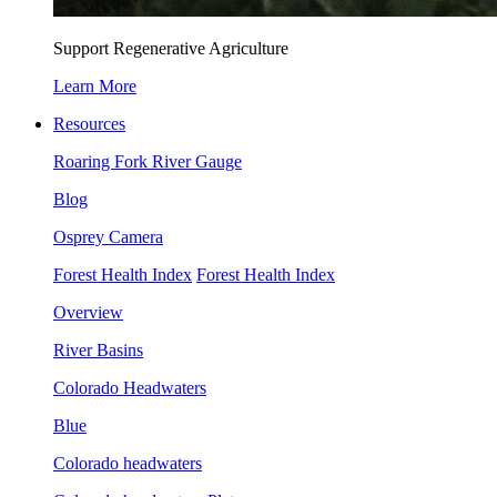
Support Regenerative Agriculture
Learn More
Resources
Roaring Fork River Gauge
Blog
Osprey Camera
Forest Health Index
Forest Health Index
Overview
River Basins
Colorado Headwaters
Blue
Colorado headwaters