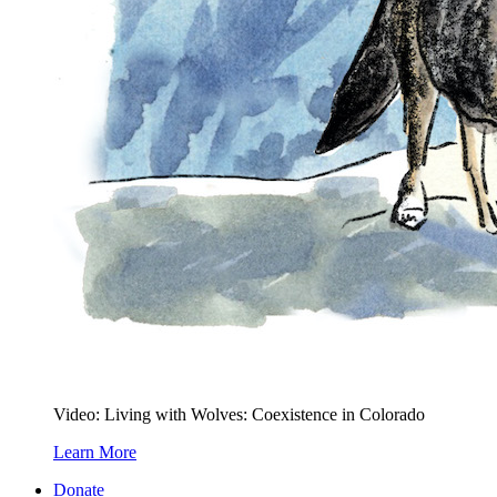
Video: Living with Wolves: Coexistence in Colorado
Learn More
Donate