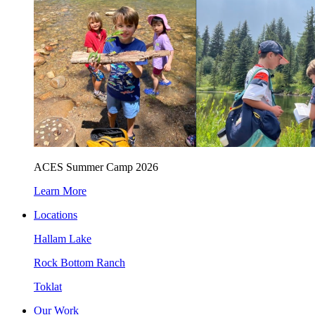
ACES Summer Camp 2026
Learn More
Locations
Hallam Lake
Rock Bottom Ranch
Toklat
Our Work