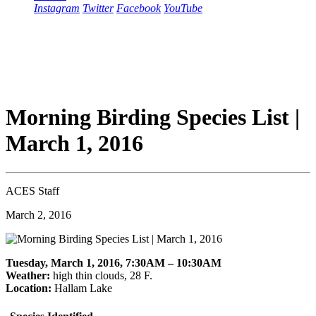
Instagram
Twitter
Facebook
YouTube
Morning Birding Species List |
March 1, 2016
ACES Staff
March 2, 2016
Tuesday, March 1, 2016, 7:30AM – 10:30AM
Weather:
high thin clouds, 28 F.
Location:
Hallam Lake