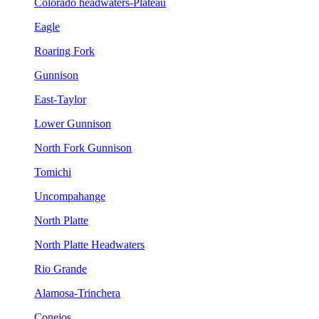
Colorado headwaters-Plateau
Eagle
Roaring Fork
Gunnison
East-Taylor
Lower Gunnison
North Fork Gunnison
Tomichi
Uncompahange
North Platte
North Platte Headwaters
Rio Grande
Alamosa-Trinchera
Conejos