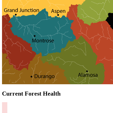
Current Forest Health