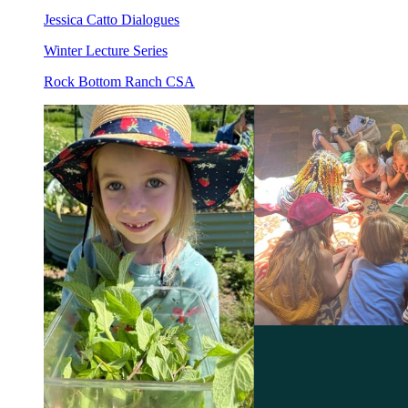
Jessica Catto Dialogues
Winter Lecture Series
Rock Bottom Ranch CSA