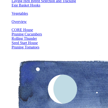
Laying Hen Breed Selection and Tracking
Egg Basket Hooks
Vegetables
Overview
CORE House
Pruning Cucumbers
Rolling Thunder
Seed Start House
Pruning Tomatoes