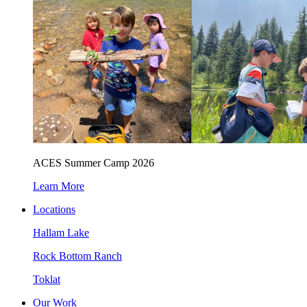
ACES Summer Camp 2026
Learn More
Locations
Hallam Lake
Rock Bottom Ranch
Toklat
Our Work