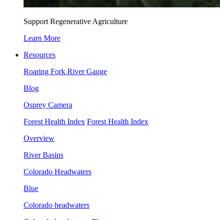
Support Regenerative Agriculture
Learn More
Resources
Roaring Fork River Gauge
Blog
Osprey Camera
Forest Health Index
Forest Health Index
Overview
River Basins
Colorado Headwaters
Blue
Colorado headwaters