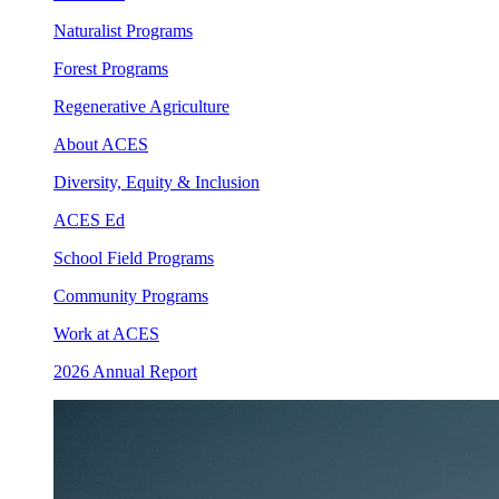
Naturalist Programs
Forest Programs
Regenerative Agriculture
About ACES
Diversity, Equity & Inclusion
ACES Ed
School Field Programs
Community Programs
Work at ACES
2026 Annual Report