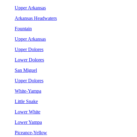
Upper Arkansas
Arkansas Headwaters
Fountain
Upper Arkansas
Upper Dolores
Lower Dolores
San Miguel
Upper Dolores
White-Yampa
Little Snake
Lower White
Lower Yampa
Piceance-Yellow