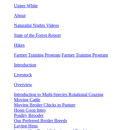
Upper White
About
Naturalist Nights Videos
State of the Forest Report
Hikes
Farmer Training Program
Farmer Training Program
Introduction
Livestock
Overview
Introduction to Multi-Species Rotational Grazing
Moving Cattle
Moving Broiler Chicks to Pasture
Hoop Coop Intro
Poultry Brooder
Our Preferred Broiler Breeds
Laying Hens