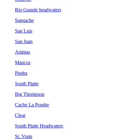
Rio Grande headwaters
Saguache
San Luis
San Juan
Animas
Mancos
Piedra
South Platte
Big Thompson
Cache La Poudre
Clear
South Platte Headwaters
St. Vrain