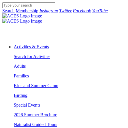
Search
Membership
Instagram
Twitter
Facebook
YouTube
Activities & Events
Search for Activities
Adults
Families
Kids and Summer Camp
Birding
Special Events
2026 Summer Brochure
Naturalist Guided Tours