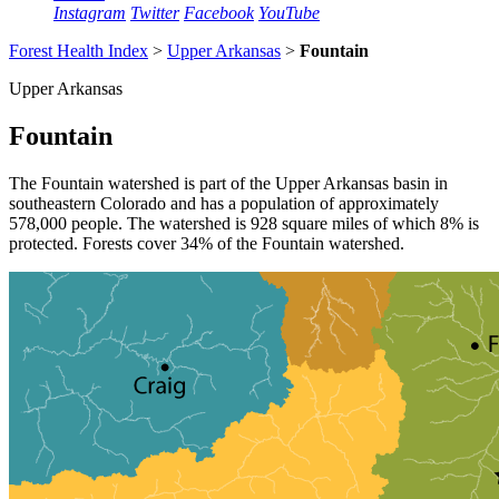
Instagram
Twitter
Facebook
YouTube
Forest Health Index
>
Upper Arkansas
>
Fountain
Upper Arkansas
Fountain
The Fountain watershed is part of the Upper Arkansas basin in
southeastern Colorado and has a population of approximately
578,000 people. The watershed is 928 square miles of which 8% is
protected. Forests cover 34% of the Fountain watershed.