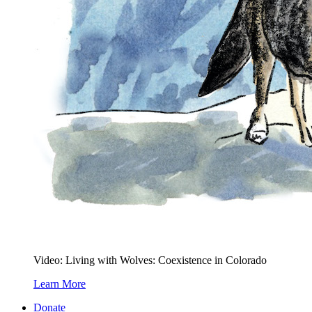
Video: Living with Wolves: Coexistence in Colorado
Learn More
Donate