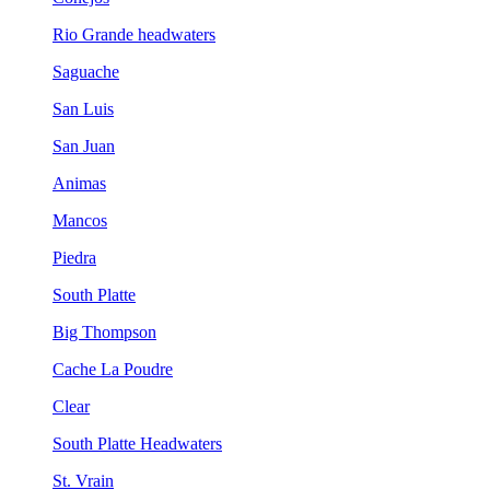
Rio Grande headwaters
Saguache
San Luis
San Juan
Animas
Mancos
Piedra
South Platte
Big Thompson
Cache La Poudre
Clear
South Platte Headwaters
St. Vrain