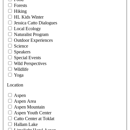
Forests
Hiking
HL Kids Winter
Jessica Catto Dialogues
Local Ecology
Naturalist Program
Outdoor Experiences
Science
Speakers
Special Events
Wild Perspectives
Wildlife
Yoga
Location
Aspen
Aspen Area
Aspen Mountain
Aspen Youth Center
Catto Center at Toklat
Hallam Lake