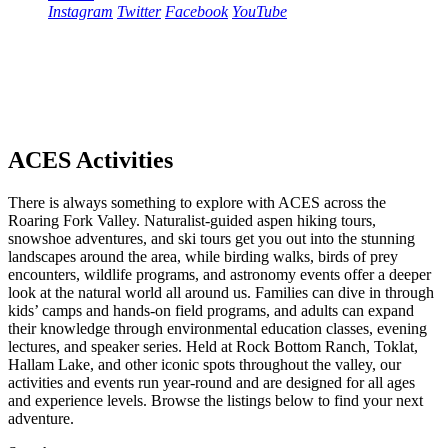
Instagram
Twitter
Facebook
YouTube
ACES Activities
There is always something to explore with ACES across the
Roaring Fork Valley. Naturalist-guided aspen hiking tours,
snowshoe adventures, and ski tours get you out into the stunning
landscapes around the area, while birding walks, birds of prey
encounters, wildlife programs, and astronomy events offer a deeper
look at the natural world all around us. Families can dive in through
kids’ camps and hands-on field programs, and adults can expand
their knowledge through environmental education classes, evening
lectures, and speaker series. Held at Rock Bottom Ranch, Toklat,
Hallam Lake, and other iconic spots throughout the valley, our
activities and events run year-round and are designed for all ages
and experience levels. Browse the listings below to find your next
adventure.