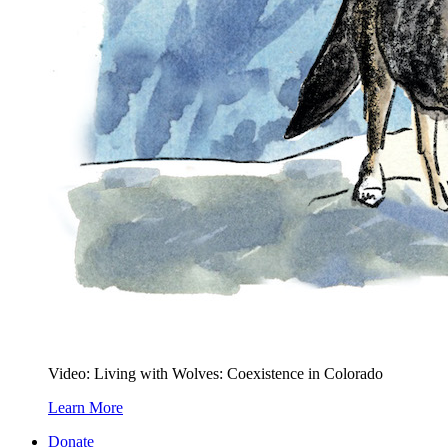
Video: Living with Wolves: Coexistence in Colorado
Learn More
Donate