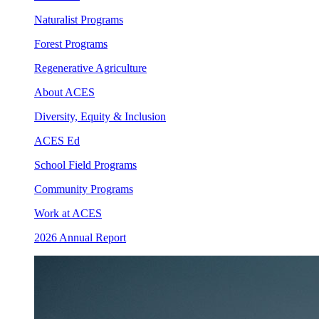
Naturalist Programs
Forest Programs
Regenerative Agriculture
About ACES
Diversity, Equity & Inclusion
ACES Ed
School Field Programs
Community Programs
Work at ACES
2026 Annual Report