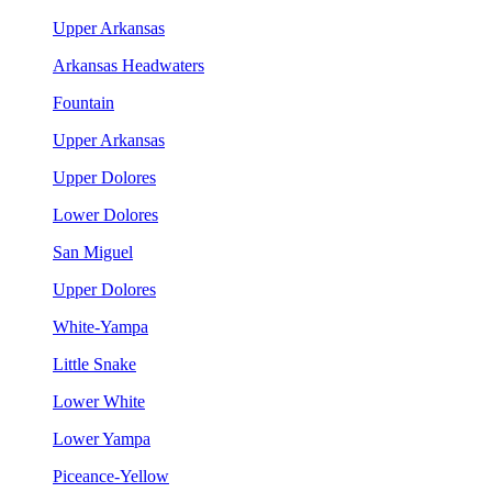
Upper Arkansas
Arkansas Headwaters
Fountain
Upper Arkansas
Upper Dolores
Lower Dolores
San Miguel
Upper Dolores
White-Yampa
Little Snake
Lower White
Lower Yampa
Piceance-Yellow