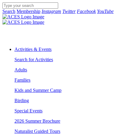
Search
Membership
Instagram
Twitter
Facebook
YouTube
Activities & Events
Search for Activities
Adults
Families
Kids and Summer Camp
Birding
Special Events
2026 Summer Brochure
Naturalist Guided Tours