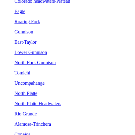
Colorado headwaters-Plateau
Eagle
Roaring Fork
Gunnison
East-Taylor
Lower Gunnison
North Fork Gunnison
Tomichi
Uncompahange
North Platte
North Platte Headwaters
Rio Grande
Alamosa-Trinchera
Conejos