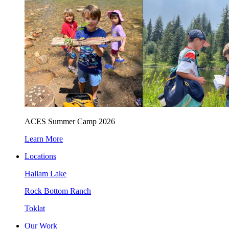
ACES Summer Camp 2026
Learn More
Locations
Hallam Lake
Rock Bottom Ranch
Toklat
Our Work