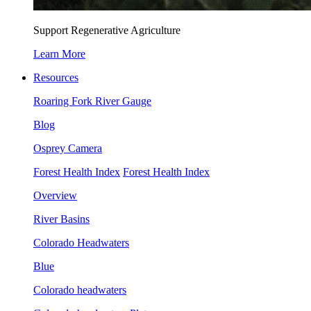
Support Regenerative Agriculture
Learn More
Resources
Roaring Fork River Gauge
Blog
Osprey Camera
Forest Health Index
Forest Health Index
Overview
River Basins
Colorado Headwaters
Blue
Colorado headwaters