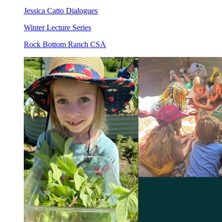
Jessica Catto Dialogues
Winter Lecture Series
Rock Bottom Ranch CSA