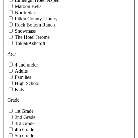
Limelight Hotel Aspen
Maroon Bells
North Star
Pitkin County Library
Rock Bottom Ranch
Snowmass
The Hotel Jerome
Toklat/Ashcroft
Age
4 and under
Adults
Families
High School
Kids
Grade
1st Grade
2nd Grade
3rd Grade
4th Grade
5th Grade