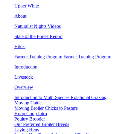
Upper White
About
Naturalist Nights Videos
State of the Forest Report
Hikes
Farmer Training Program
Farmer Training Program
Introduction
Livestock
Overview
Introduction to Multi-Species Rotational Grazing
Moving Cattle
Moving Broiler Chicks to Pasture
Hoop Coop Intro
Poultry Brooder
Our Preferred Broiler Breeds
Laying Hens