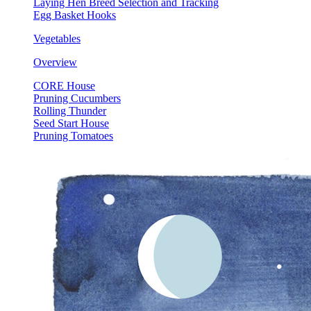
Laying Hen Breed Selection and Tracking
Egg Basket Hooks
Vegetables
Overview
CORE House
Pruning Cucumbers
Rolling Thunder
Seed Start House
Pruning Tomatoes