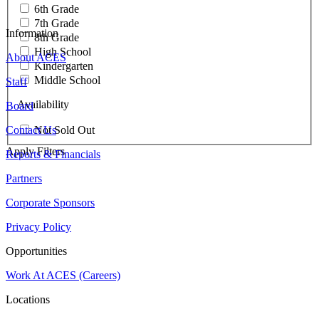
6th Grade
7th Grade
Information
8th Grade
High School
About ACES
Kindergarten
Middle School
Staff
Availability
Board
Contact Us
Not Sold Out
Apply Filters
Reports & Financials
Partners
Corporate Sponsors
Privacy Policy
Opportunities
Work At ACES (Careers)
Locations