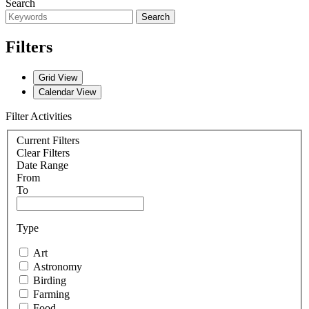
Search
Search
Filters
Grid View
Calendar View
Filter Activities
Current Filters
Clear Filters
Date Range
From
To
Type
Art
Astronomy
Birding
Farming
Food