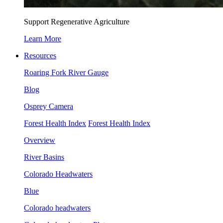
Support Regenerative Agriculture
Learn More
Resources
Roaring Fork River Gauge
Blog
Osprey Camera
Forest Health Index
Forest Health Index
Overview
River Basins
Colorado Headwaters
Blue
Colorado headwaters