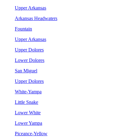
Upper Arkansas
Arkansas Headwaters
Fountain
Upper Arkansas
Upper Dolores
Lower Dolores
San Miguel
Upper Dolores
White-Yampa
Little Snake
Lower White
Lower Yampa
Piceance-Yellow