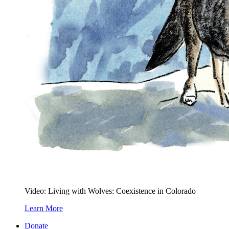
Video: Living with Wolves: Coexistence in Colorado
Learn More
Donate