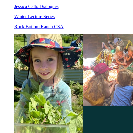
Jessica Catto Dialogues
Winter Lecture Series
Rock Bottom Ranch CSA