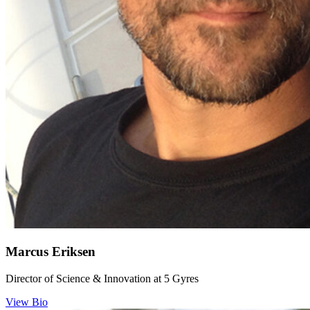
Marcus Eriksen
Director of Science & Innovation at 5 Gyres
View Bio