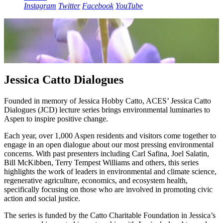
Instagram
Twitter
Facebook
YouTube
Jessica Catto Dialogues
Founded in memory of Jessica Hobby Catto, ACES’ Jessica Catto
Dialogues (JCD) lecture series brings environmental luminaries to
Aspen to inspire positive change.
Each year, over 1,000 Aspen residents and visitors come together to
engage in an open dialogue about our most pressing environmental
concerns. With past presenters including Carl Safina, Joel Salatin,
Bill McKibben, Terry Tempest Williams and others, this series
highlights the work of leaders in environmental and climate science,
regenerative agriculture, economics, and ecosystem health,
specifically focusing on those who are involved in promoting civic
action and social justice.
The series is funded by the Catto Charitable Foundation in Jessica’s