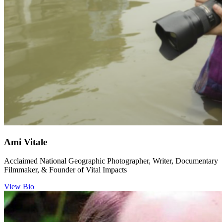
Ami Vitale
Acclaimed National Geographic Photographer, Writer, Documentary
Filmmaker, & Founder of Vital Impacts
View Bio