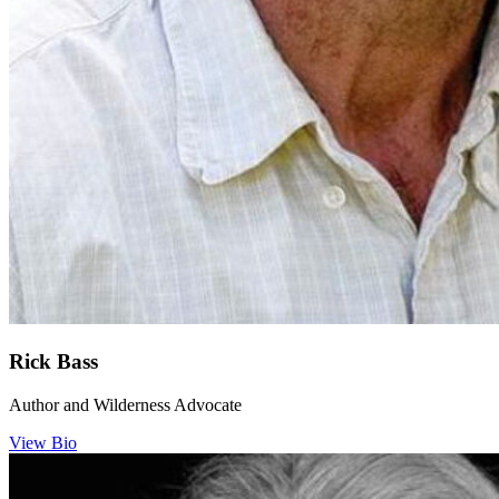
Rick Bass
Author and Wilderness Advocate
View Bio