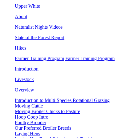
Upper White
About
Naturalist Nights Videos
State of the Forest Report
Hikes
Farmer Training Program
Farmer Training Program
Introduction
Livestock
Overview
Introduction to Multi-Species Rotational Grazing
Moving Cattle
Moving Broiler Chicks to Pasture
Hoop Coop Intro
Poultry Brooder
Our Preferred Broiler Breeds
Laying Hens