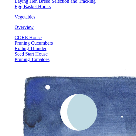
Laying Hen Breed Selection and Tracking
Egg Basket Hooks
Vegetables
Overview
CORE House
Pruning Cucumbers
Rolling Thunder
Seed Start House
Pruning Tomatoes