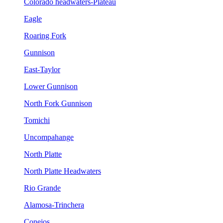
Colorado headwaters-Plateau
Eagle
Roaring Fork
Gunnison
East-Taylor
Lower Gunnison
North Fork Gunnison
Tomichi
Uncompahange
North Platte
North Platte Headwaters
Rio Grande
Alamosa-Trinchera
Conejos