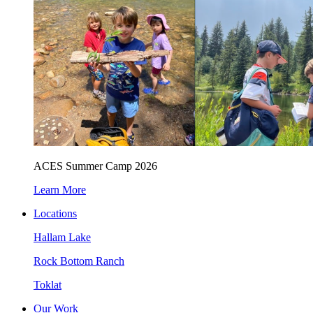
ACES Summer Camp 2026
Learn More
Locations
Hallam Lake
Rock Bottom Ranch
Toklat
Our Work