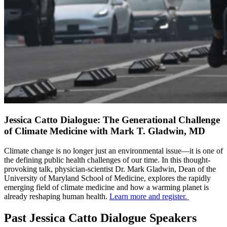
Jessica Catto Dialogue: The Generational Challenge
of Climate Medicine with Mark T. Gladwin, MD
Climate change is no longer just an environmental issue—it is one of
the defining public health challenges of our time. In this thought-
provoking talk, physician-scientist Dr. Mark Gladwin, Dean of the
University of Maryland School of Medicine, explores the rapidly
emerging field of climate medicine and how a warming planet is
already reshaping human health.
Learn more and register.
Past Jessica Catto Dialogue Speakers