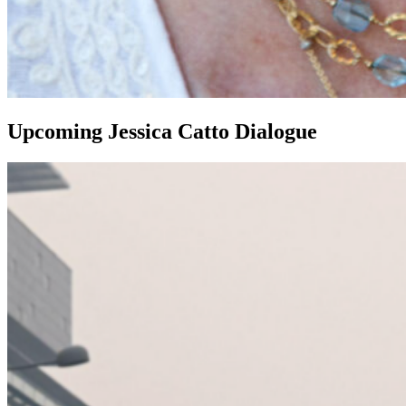
Upcoming Jessica Catto Dialogue