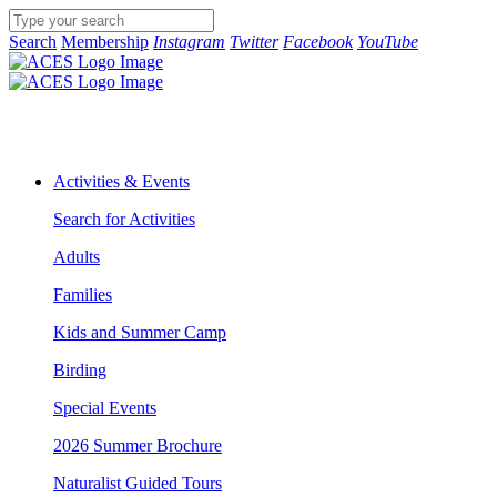
Search
Membership
Instagram
Twitter
Facebook
YouTube
Activities & Events
Search for Activities
Adults
Families
Kids and Summer Camp
Birding
Special Events
2026 Summer Brochure
Naturalist Guided Tours