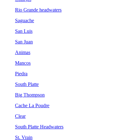
Rio Grande headwaters
Saguache
San Luis
San Juan
Animas
Mancos
Piedra
South Platte
Big Thompson
Cache La Poudre
Clear
South Platte Headwaters
St. Vrain