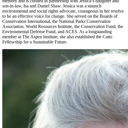
memory and is curated in partnership with Jessica’s daughter and
son-in-law, Isa and Daniel Shaw. Jessica was a staunch
environmental and social rights advocate, courageous in her resolve
to be an effective voice for change. She served on the Boards of
Conservation International, the National Parks Conservation
Association, World Resources Institute, the Conservation Fund, the
Environmental Defense Fund, and ACES. As a longstanding
member at The Aspen Institute, she also established the Catto
Fellowship for a Sustainable Future.