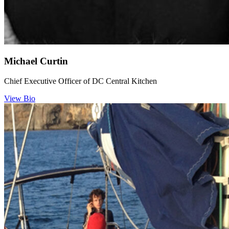
Michael Curtin
Chief Executive Officer of DC Central Kitchen
View Bio