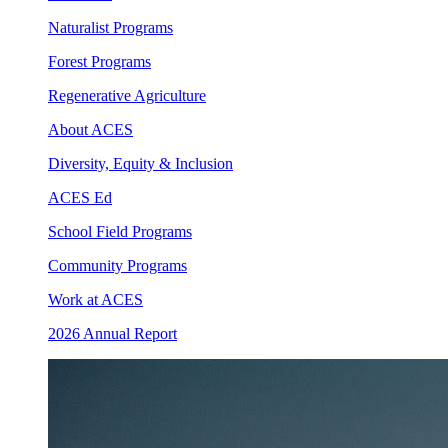
Naturalist Programs
Forest Programs
Regenerative Agriculture
About ACES
Diversity, Equity & Inclusion
ACES Ed
School Field Programs
Community Programs
Work at ACES
2026 Annual Report