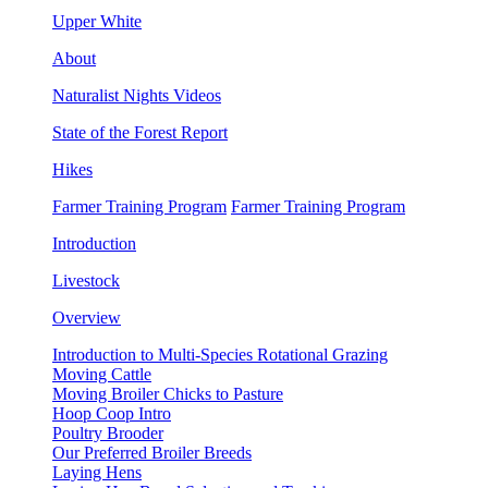
Upper White
About
Naturalist Nights Videos
State of the Forest Report
Hikes
Farmer Training Program
Farmer Training Program
Introduction
Livestock
Overview
Introduction to Multi-Species Rotational Grazing
Moving Cattle
Moving Broiler Chicks to Pasture
Hoop Coop Intro
Poultry Brooder
Our Preferred Broiler Breeds
Laying Hens