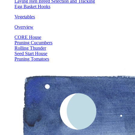
Laying Hen Breed Selection and Tracking
Egg Basket Hooks
Vegetables
Overview
CORE House
Pruning Cucumbers
Rolling Thunder
Seed Start House
Pruning Tomatoes