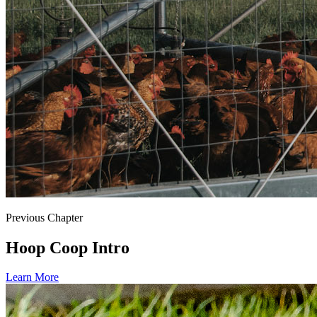
Previous Chapter
Hoop Coop Intro
Learn More