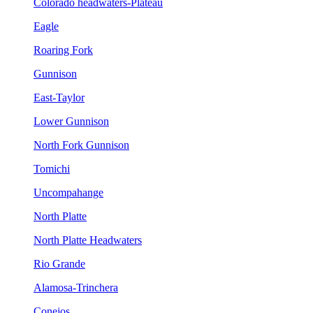
Colorado headwaters-Plateau
Eagle
Roaring Fork
Gunnison
East-Taylor
Lower Gunnison
North Fork Gunnison
Tomichi
Uncompahange
North Platte
North Platte Headwaters
Rio Grande
Alamosa-Trinchera
Conejos