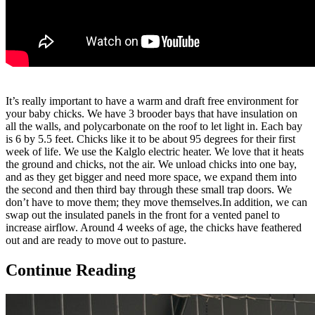
It’s really important to have a warm and draft free environment for
your baby chicks.
We have 3 brooder bays that have insulation on
all the walls, and polycarbonate on the roof to let light in. Each bay
is 6 by 5.5 feet. Chicks like it to be about 95 degrees for their first
week of life. We use the Kalglo electric heater. We love that it heats
the ground and chicks, not the air. We unload chicks into one bay,
and as they get bigger and need more space, we expand them into
the second and then third bay through these small trap doors. We
don’t have to move them; they move themselves.In addition, we can
swap out the insulated panels in the front for a vented panel to
increase airflow. Around 4 weeks of age, the chicks have feathered
out and are ready to move out to pasture.
Continue Reading