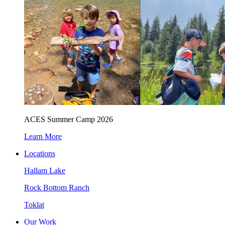
ACES Summer Camp 2026
Learn More
Locations
Hallam Lake
Rock Bottom Ranch
Toklat
Our Work