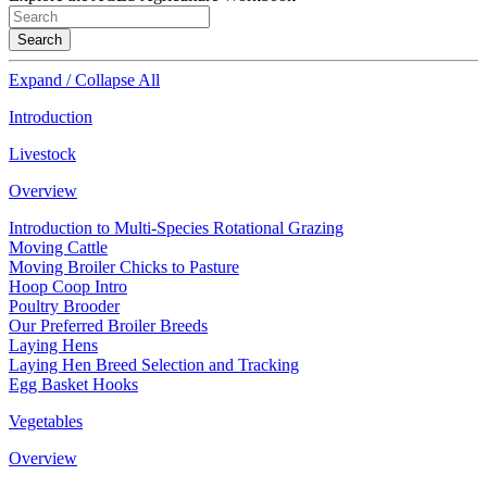
Search
Expand / Collapse All
Introduction
Livestock
Overview
Introduction to Multi-Species Rotational Grazing
Moving Cattle
Moving Broiler Chicks to Pasture
Hoop Coop Intro
Poultry Brooder
Our Preferred Broiler Breeds
Laying Hens
Laying Hen Breed Selection and Tracking
Egg Basket Hooks
Vegetables
Overview