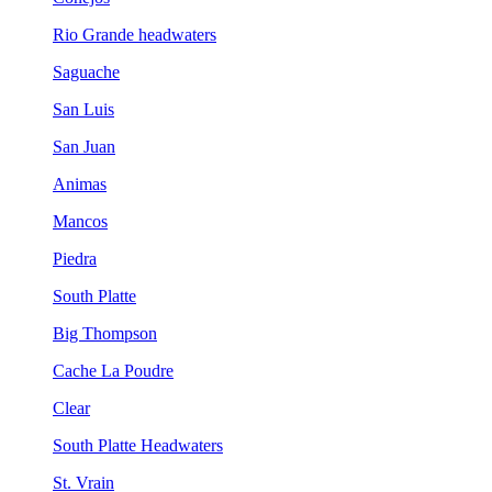
Rio Grande headwaters
Saguache
San Luis
San Juan
Animas
Mancos
Piedra
South Platte
Big Thompson
Cache La Poudre
Clear
South Platte Headwaters
St. Vrain