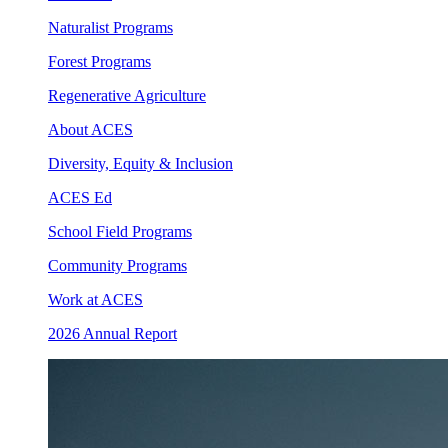
Naturalist Programs
Forest Programs
Regenerative Agriculture
About ACES
Diversity, Equity & Inclusion
ACES Ed
School Field Programs
Community Programs
Work at ACES
2026 Annual Report