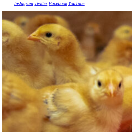
Instagram
Twitter
Facebook
YouTube