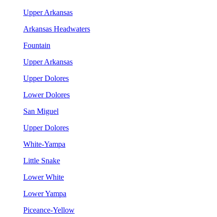
Upper Arkansas
Arkansas Headwaters
Fountain
Upper Arkansas
Upper Dolores
Lower Dolores
San Miguel
Upper Dolores
White-Yampa
Little Snake
Lower White
Lower Yampa
Piceance-Yellow