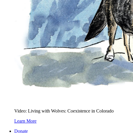
Video: Living with Wolves: Coexistence in Colorado
Learn More
Donate