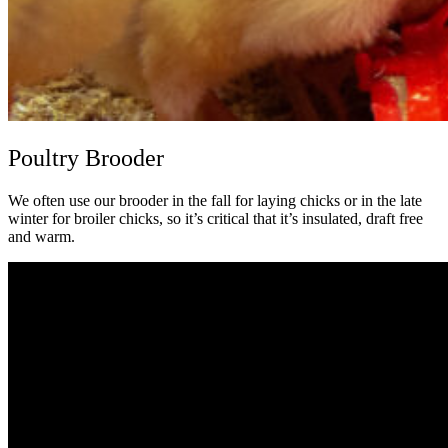
Poultry Brooder
We often use our brooder in the fall for laying chicks or in the late
winter for broiler chicks, so it’s critical that it’s insulated, draft free
and warm.