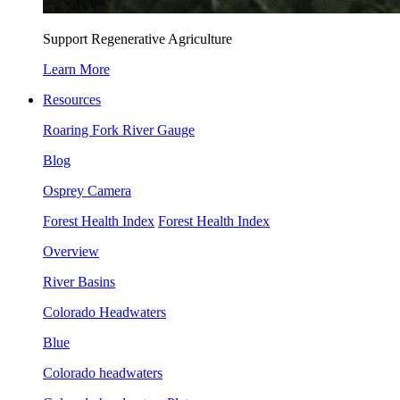
Support Regenerative Agriculture
Learn More
Resources
Roaring Fork River Gauge
Blog
Osprey Camera
Forest Health Index
Forest Health Index
Overview
River Basins
Colorado Headwaters
Blue
Colorado headwaters