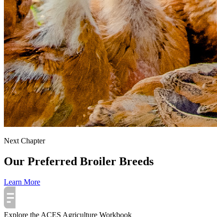
Next Chapter
Our Preferred Broiler Breeds
Learn More
Explore the ACES Agriculture Workbook