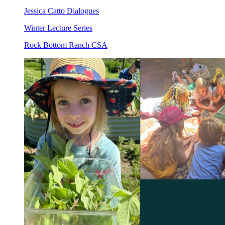
Jessica Catto Dialogues
Winter Lecture Series
Rock Bottom Ranch CSA