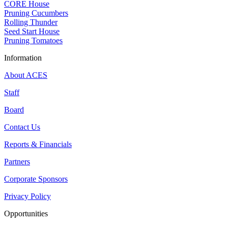
CORE House
Pruning Cucumbers
Rolling Thunder
Seed Start House
Pruning Tomatoes
Information
About ACES
Staff
Board
Contact Us
Reports & Financials
Partners
Corporate Sponsors
Privacy Policy
Opportunities