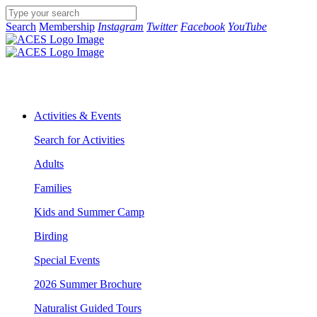
Search
Membership
Instagram
Twitter
Facebook
YouTube
Activities & Events
Search for Activities
Adults
Families
Kids and Summer Camp
Birding
Special Events
2026 Summer Brochure
Naturalist Guided Tours