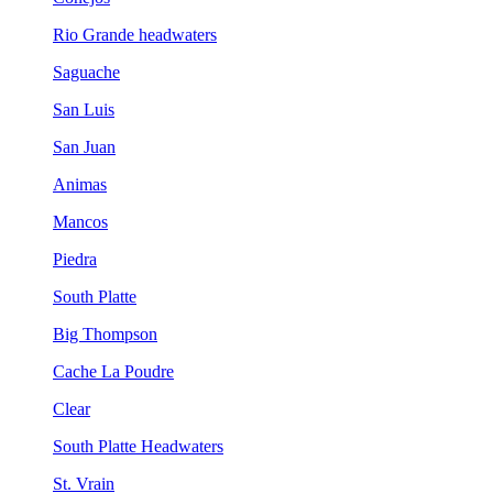
Rio Grande headwaters
Saguache
San Luis
San Juan
Animas
Mancos
Piedra
South Platte
Big Thompson
Cache La Poudre
Clear
South Platte Headwaters
St. Vrain