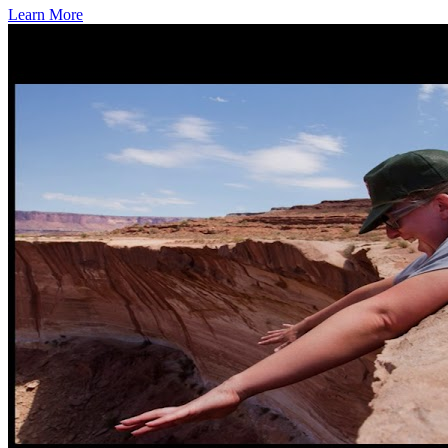
Learn More