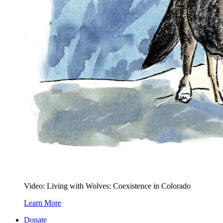
Video: Living with Wolves: Coexistence in Colorado
Learn More
Donate