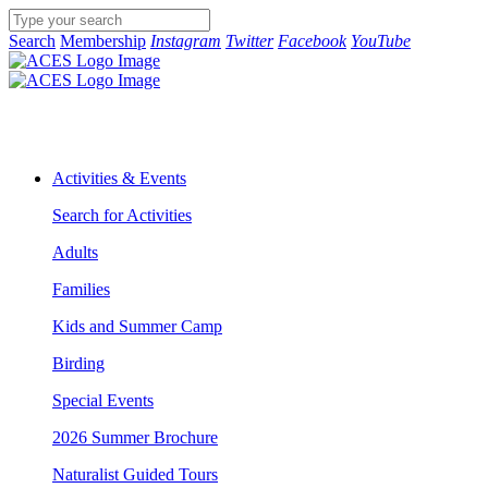
Search
Membership
Instagram
Twitter
Facebook
YouTube
Activities & Events
Search for Activities
Adults
Families
Kids and Summer Camp
Birding
Special Events
2026 Summer Brochure
Naturalist Guided Tours