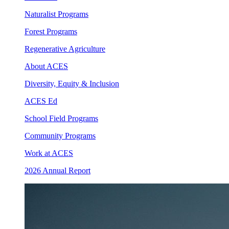
Naturalist Programs
Forest Programs
Regenerative Agriculture
About ACES
Diversity, Equity & Inclusion
ACES Ed
School Field Programs
Community Programs
Work at ACES
2026 Annual Report