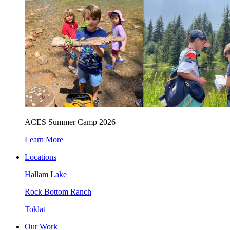
ACES Summer Camp 2026
Learn More
Locations
Hallam Lake
Rock Bottom Ranch
Toklat
Our Work