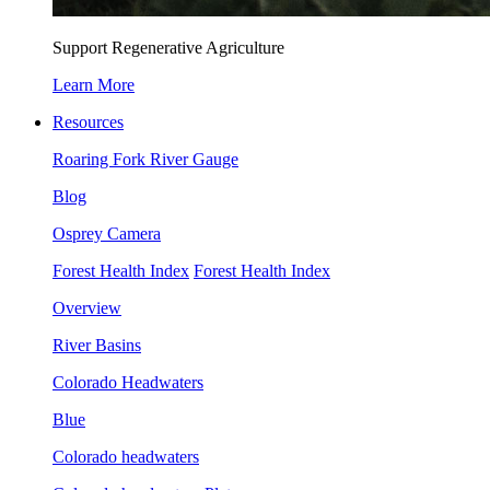
Support Regenerative Agriculture
Learn More
Resources
Roaring Fork River Gauge
Blog
Osprey Camera
Forest Health Index
Forest Health Index
Overview
River Basins
Colorado Headwaters
Blue
Colorado headwaters