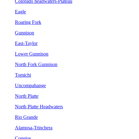
Colorado headwaters-Plateau
Eagle
Roaring Fork
Gunnison
East-Taylor
Lower Gunnison
North Fork Gunnison
Tomichi
Uncompahange
North Platte
North Platte Headwaters
Rio Grande
Alamosa-Trinchera
Conejos