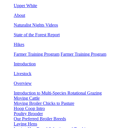
Upper White
About
Naturalist Nights Videos
State of the Forest Report
Hikes
Farmer Training Program
Farmer Training Program
Introduction
Livestock
Overview
Introduction to Multi-Species Rotational Grazing
Moving Cattle
Moving Broiler Chicks to Pasture
Hoop Coop Intro
Poultry Brooder
Our Preferred Broiler Breeds
Laying Hens