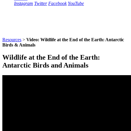
Instagram
Twitter
Facebook
YouTube
Resources
>
Video: Wildlife at the End of the Earth: Antarctic
Birds & Animals
Wildlife at the End of the Earth:
Antarctic Birds and Animals