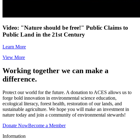
Video: "Nature should be free!" Public Claims to
Public Land in the 21st Century
Learn More
View More
Working together we can make a
difference.
Protect our world for the future. A donation to ACES allows us to
forge bold innovation in environmental science education,
ecological literacy, forest health, restoration of our lands, and
sustainable agriculture. We hope you will make an investment in
nature today and join a community of environmental stewards!
Donate Now
Become a Member
Information