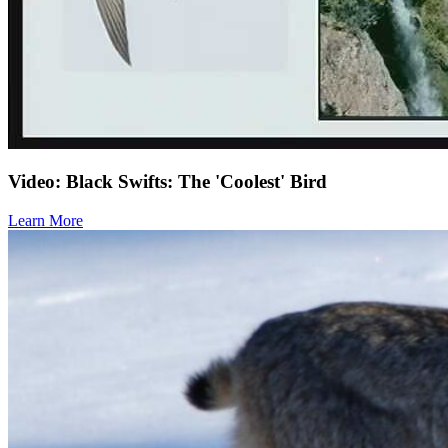
Video: Black Swifts: The 'Coolest' Bird
Learn More