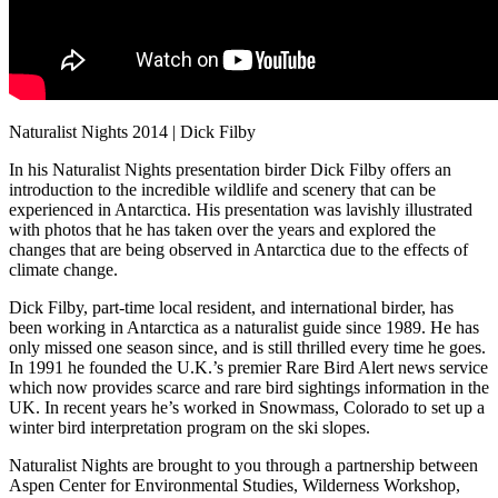
Naturalist Nights 2014 | Dick Filby
In his Naturalist Nights presentation birder Dick Filby offers an
introduction to the incredible wildlife and scenery that can be
experienced in Antarctica. His presentation was lavishly illustrated
with photos that he has taken over the years and explored the
changes that are being observed in Antarctica due to the effects of
climate change.
Dick Filby, part-time local resident, and international birder, has
been working in Antarctica as a naturalist guide since 1989. He has
only missed one season since, and is still thrilled every time he goes.
In 1991 he founded the U.K.’s premier Rare Bird Alert news service
which now provides scarce and rare bird sightings information in the
UK. In recent years he’s worked in Snowmass, Colorado to set up a
winter bird interpretation program on the ski slopes.
Naturalist Nights are brought to you through a partnership between
Aspen Center for Environmental Studies, Wilderness Workshop,