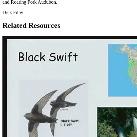
and Roaring Fork Audubon.
Dick Filby
Related Resources