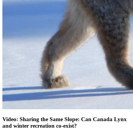
Video: Sharing the Same Slope: Can Canada Lynx
and winter recreation co-exist?