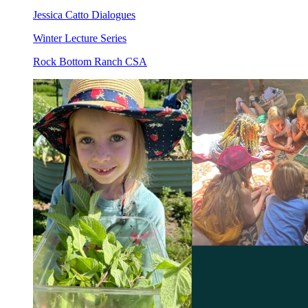
Jessica Catto Dialogues
Winter Lecture Series
Rock Bottom Ranch CSA