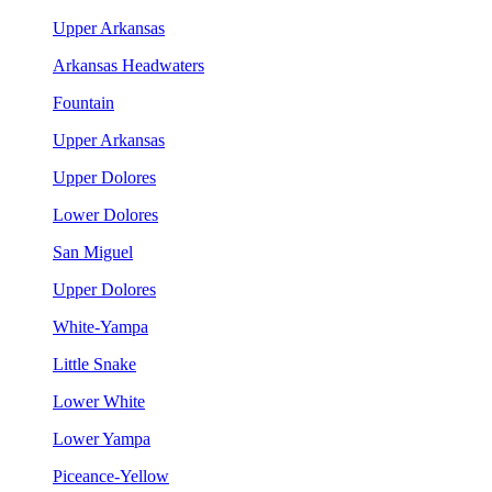
Upper Arkansas
Arkansas Headwaters
Fountain
Upper Arkansas
Upper Dolores
Lower Dolores
San Miguel
Upper Dolores
White-Yampa
Little Snake
Lower White
Lower Yampa
Piceance-Yellow