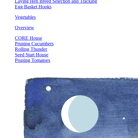
Laying Hen Breed Selection and Tracking
Egg Basket Hooks
Vegetables
Overview
CORE House
Pruning Cucumbers
Rolling Thunder
Seed Start House
Pruning Tomatoes