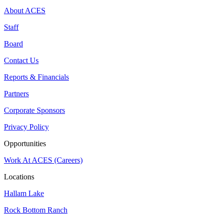
About ACES
Staff
Board
Contact Us
Reports & Financials
Partners
Corporate Sponsors
Privacy Policy
Opportunities
Work At ACES (Careers)
Locations
Hallam Lake
Rock Bottom Ranch