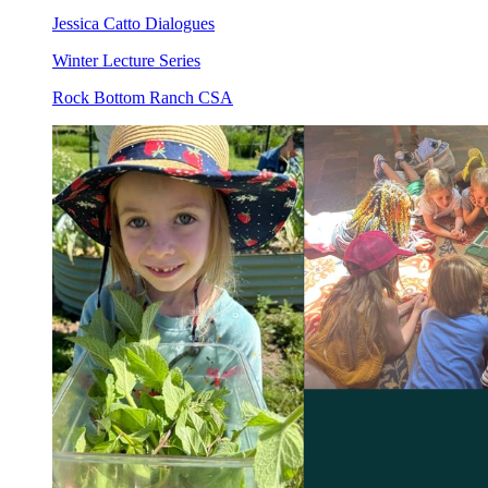
Jessica Catto Dialogues
Winter Lecture Series
Rock Bottom Ranch CSA