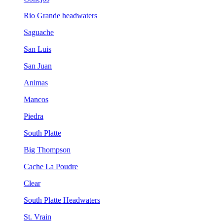
Rio Grande headwaters
Saguache
San Luis
San Juan
Animas
Mancos
Piedra
South Platte
Big Thompson
Cache La Poudre
Clear
South Platte Headwaters
St. Vrain