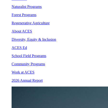
Naturalist Programs
Forest Programs
Regenerative Agriculture
About ACES
Diversity, Equity & Inclusion
ACES Ed
School Field Programs
Community Programs
Work at ACES
2026 Annual Report