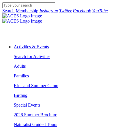
Search
Membership
Instagram
Twitter
Facebook
YouTube
Activities & Events
Search for Activities
Adults
Families
Kids and Summer Camp
Birding
Special Events
2026 Summer Brochure
Naturalist Guided Tours