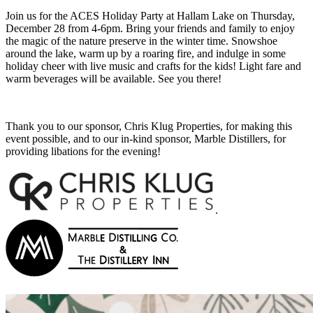
Join us for the ACES Holiday Party at Hallam Lake on Thursday,
December 28 from 4-6pm. Bring your friends and family to enjoy
the magic of the nature preserve in the winter time. Snowshoe
around the lake, warm up by a roaring fire, and indulge in some
holiday cheer with live music and crafts for the kids! Light fare and
warm beverages will be available. See you there!
Thank you to our sponsor, Chris Klug Properties, for making this
event possible, and to our in-kind sponsor, Marble Distillers, for
providing libations for the evening!
.