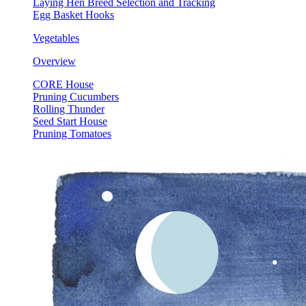
Laying Hen Breed Selection and Tracking
Egg Basket Hooks
Vegetables
Overview
CORE House
Pruning Cucumbers
Rolling Thunder
Seed Start House
Pruning Tomatoes