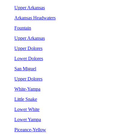
Upper Arkansas
Arkansas Headwaters
Fountain
Upper Arkansas
Upper Dolores
Lower Dolores
San Miguel
Upper Dolores
White-Yampa
Little Snake
Lower White
Lower Yampa
Piceance-Yellow