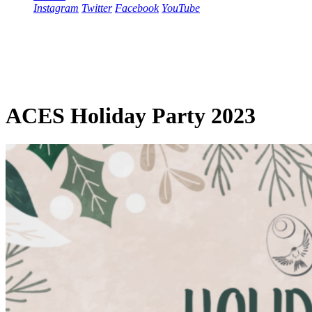
Instagram
Twitter
Facebook
YouTube
ACES Holiday Party 2023