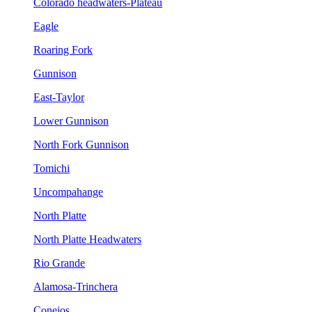
Colorado headwaters-Plateau
Eagle
Roaring Fork
Gunnison
East-Taylor
Lower Gunnison
North Fork Gunnison
Tomichi
Uncompahange
North Platte
North Platte Headwaters
Rio Grande
Alamosa-Trinchera
Conejos