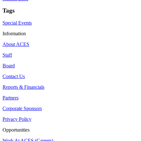
Tags
Special Events
Information
About ACES
Staff
Board
Contact Us
Reports & Financials
Partners
Corporate Sponsors
Privacy Policy
Opportunities
Work At ACES (Careers)