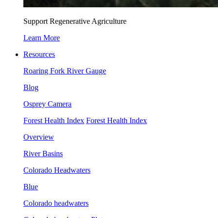
Support Regenerative Agriculture
Learn More
Resources
Roaring Fork River Gauge
Blog
Osprey Camera
Forest Health Index
Forest Health Index
Overview
River Basins
Colorado Headwaters
Blue
Colorado headwaters