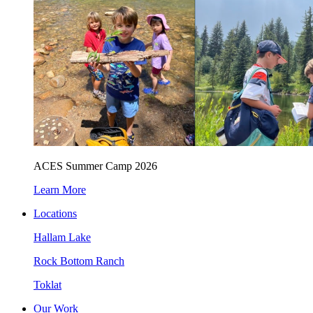
ACES Summer Camp 2026
Learn More
Locations
Hallam Lake
Rock Bottom Ranch
Toklat
Our Work