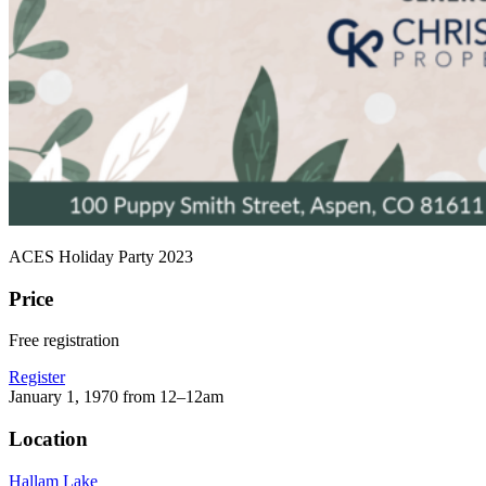
ACES Holiday Party 2023
Price
Free registration
Register
January 1, 1970 from 12–12am
Location
Hallam Lake