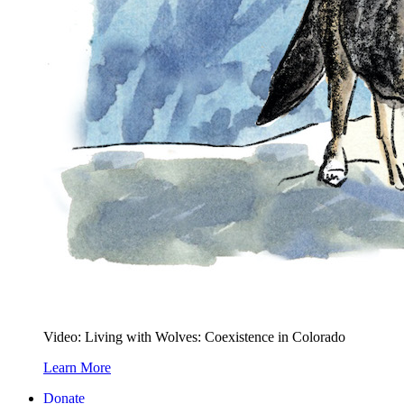
Video: Living with Wolves: Coexistence in Colorado
Learn More
Donate