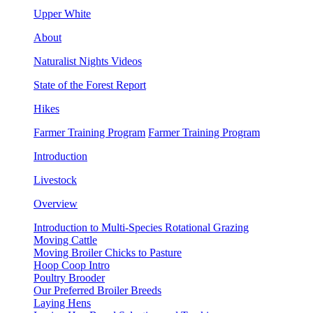
Upper White
About
Naturalist Nights Videos
State of the Forest Report
Hikes
Farmer Training Program
Farmer Training Program
Introduction
Livestock
Overview
Introduction to Multi-Species Rotational Grazing
Moving Cattle
Moving Broiler Chicks to Pasture
Hoop Coop Intro
Poultry Brooder
Our Preferred Broiler Breeds
Laying Hens