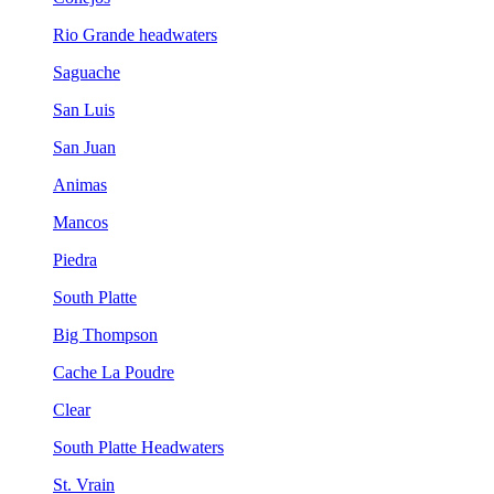
Rio Grande headwaters
Saguache
San Luis
San Juan
Animas
Mancos
Piedra
South Platte
Big Thompson
Cache La Poudre
Clear
South Platte Headwaters
St. Vrain