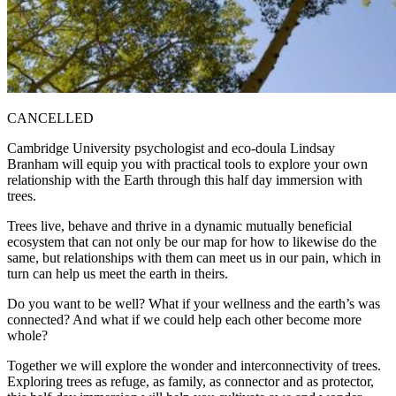
CANCELLED
Cambridge University psychologist and eco-doula Lindsay
Branham will equip you with practical tools to explore your own
relationship with the Earth through this half day immersion with
trees.
Trees live, behave and thrive in a dynamic mutually beneficial
ecosystem that can not only be our map for how to likewise do the
same, but relationships with them can meet us in our pain, which in
turn can help us meet the earth in theirs.
Do you want to be well? What if your wellness and the earth’s was
connected? And what if we could help each other become more
whole?
Together we will explore the wonder and interconnectivity of trees.
Exploring trees as refuge, as family, as connector and as protector,