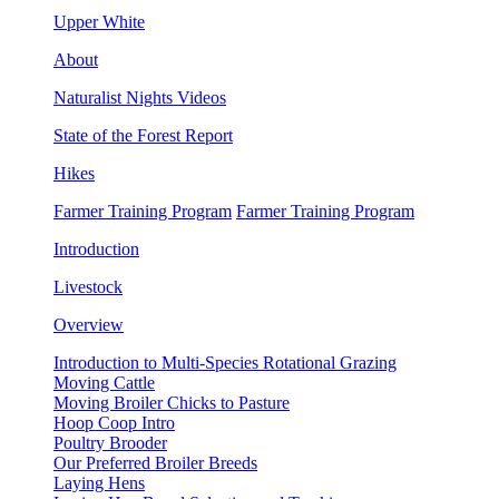
Upper White
About
Naturalist Nights Videos
State of the Forest Report
Hikes
Farmer Training Program
Farmer Training Program
Introduction
Livestock
Overview
Introduction to Multi-Species Rotational Grazing
Moving Cattle
Moving Broiler Chicks to Pasture
Hoop Coop Intro
Poultry Brooder
Our Preferred Broiler Breeds
Laying Hens