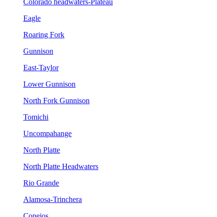
Colorado headwaters-Plateau
Eagle
Roaring Fork
Gunnison
East-Taylor
Lower Gunnison
North Fork Gunnison
Tomichi
Uncompahange
North Platte
North Platte Headwaters
Rio Grande
Alamosa-Trinchera
Conejos