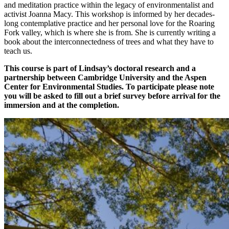
and meditation practice within the legacy of environmentalist and
activist Joanna Macy. This workshop is informed by her decades-
long contemplative practice and her personal love for the Roaring
Fork valley, which is where she is from. She is currently writing a
book about the interconnectedness of trees and what they have to
teach us.
This course is part of Lindsay’s doctoral research and a
partnership between Cambridge University and the Aspen
Center for Environmental Studies. To participate please note
you will be asked to fill out a brief survey before arrival for the
immersion and at the completion.