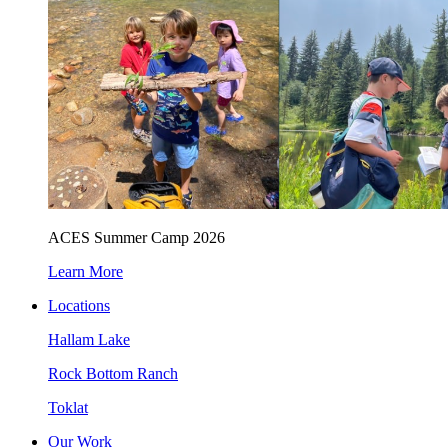
ACES Summer Camp 2026
Learn More
Locations
Hallam Lake
Rock Bottom Ranch
Toklat
Our Work