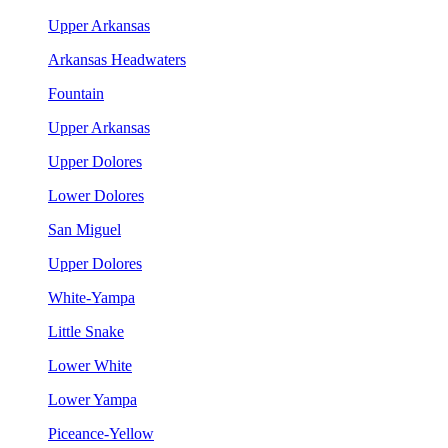
Upper Arkansas
Arkansas Headwaters
Fountain
Upper Arkansas
Upper Dolores
Lower Dolores
San Miguel
Upper Dolores
White-Yampa
Little Snake
Lower White
Lower Yampa
Piceance-Yellow