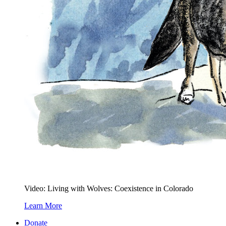
Video: Living with Wolves: Coexistence in Colorado
Learn More
Donate