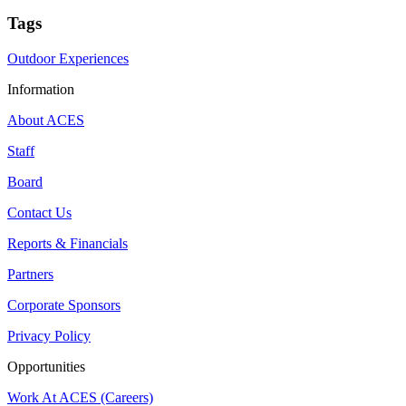
Tags
Outdoor Experiences
Information
About ACES
Staff
Board
Contact Us
Reports & Financials
Partners
Corporate Sponsors
Privacy Policy
Opportunities
Work At ACES (Careers)