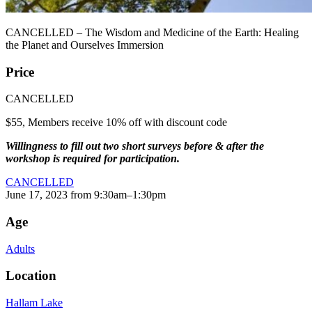
CANCELLED – The Wisdom and Medicine of the Earth: Healing
the Planet and Ourselves Immersion
Price
CANCELLED
$55, Members receive 10% off with discount code
Willingness to fill out two short surveys before & after the
workshop is required for participation.
CANCELLED
June 17, 2023 from 9:30am–1:30pm
Age
Adults
Location
Hallam Lake