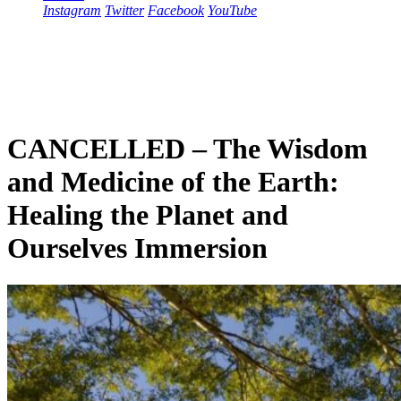
Instagram
Twitter
Facebook
YouTube
CANCELLED – The Wisdom
and Medicine of the Earth:
Healing the Planet and
Ourselves Immersion