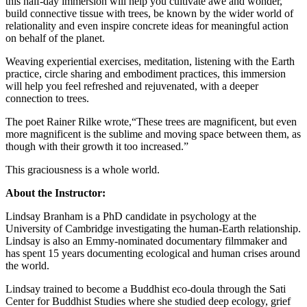
this half-day immersion will help you cultivate awe and wonder,
build connective tissue with trees, be known by the wider world of
relationality and even inspire concrete ideas for meaningful action
on behalf of the planet.
Weaving experiential exercises, meditation, listening with the Earth
practice, circle sharing and embodiment practices, this immersion
will help you feel refreshed and rejuvenated, with a deeper
connection to trees.
The poet Rainer Rilke wrote,“These trees are magnificent, but even
more magnificent is the sublime and moving space between them, as
though with their growth it too increased.”
This graciousness is a whole world.
About the Instructor:
Lindsay Branham is a PhD candidate in psychology at the
University of Cambridge investigating the human-Earth relationship.
Lindsay is also an Emmy-nominated documentary filmmaker and
has spent 15 years documenting ecological and human crises around
the world.
Lindsay trained to become a Buddhist eco-doula through the Sati
Center for Buddhist Studies where she studied deep ecology, grief