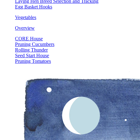
Laying Hen Breed Selection and Tracking
Egg Basket Hooks
Vegetables
Overview
CORE House
Pruning Cucumbers
Rolling Thunder
Seed Start House
Pruning Tomatoes