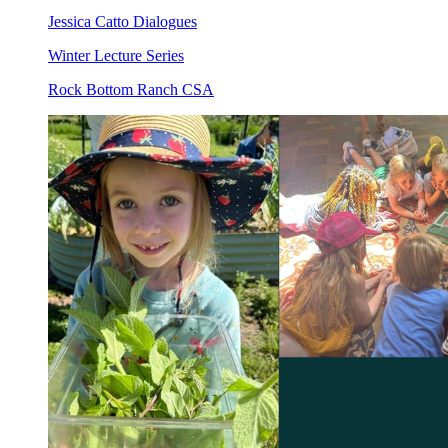
Jessica Catto Dialogues
Winter Lecture Series
Rock Bottom Ranch CSA