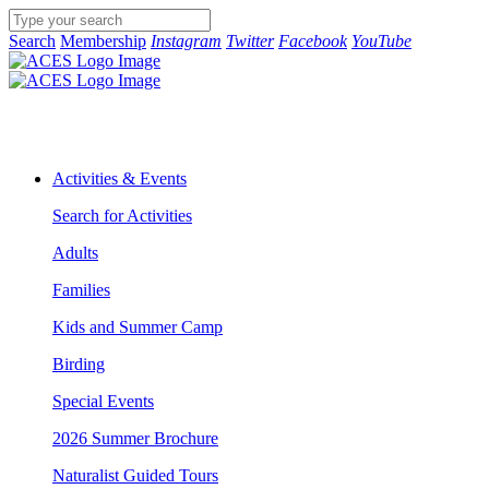
Search
Membership
Instagram
Twitter
Facebook
YouTube
Activities & Events
Search for Activities
Adults
Families
Kids and Summer Camp
Birding
Special Events
2026 Summer Brochure
Naturalist Guided Tours