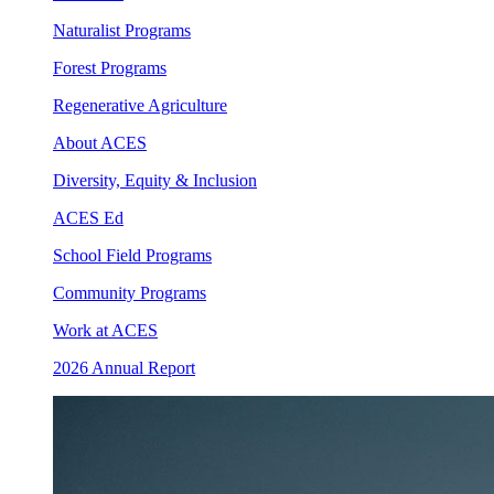
Naturalist Programs
Forest Programs
Regenerative Agriculture
About ACES
Diversity, Equity & Inclusion
ACES Ed
School Field Programs
Community Programs
Work at ACES
2026 Annual Report