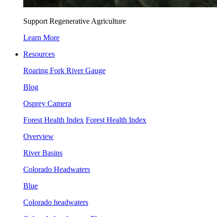
Support Regenerative Agriculture
Learn More
Resources
Roaring Fork River Gauge
Blog
Osprey Camera
Forest Health Index
Forest Health Index
Overview
River Basins
Colorado Headwaters
Blue
Colorado headwaters