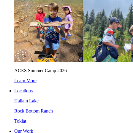
ACES Summer Camp 2026
Learn More
Locations
Hallam Lake
Rock Bottom Ranch
Toklat
Our Work