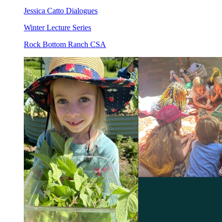
Jessica Catto Dialogues
Winter Lecture Series
Rock Bottom Ranch CSA