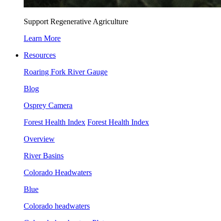
Support Regenerative Agriculture
Learn More
Resources
Roaring Fork River Gauge
Blog
Osprey Camera
Forest Health Index
Forest Health Index
Overview
River Basins
Colorado Headwaters
Blue
Colorado headwaters