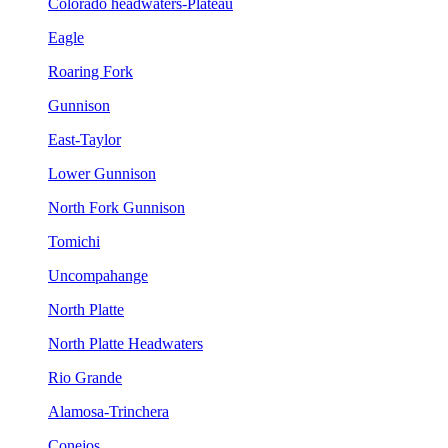
Colorado headwaters-Plateau
Eagle
Roaring Fork
Gunnison
East-Taylor
Lower Gunnison
North Fork Gunnison
Tomichi
Uncompahange
North Platte
North Platte Headwaters
Rio Grande
Alamosa-Trinchera
Conejos