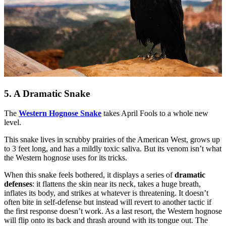
5. A Dramatic Snake
The
Western Hognose Snake
takes April Fools to a whole new
level.
This snake lives in scrubby prairies of the American West, grows up
to 3 feet long, and has a mildly toxic saliva. But its venom isn’t what
the Western hognose uses for its tricks.
When this snake feels bothered, it displays a series of
dramatic
defenses
: it flattens the skin near its neck, takes a huge breath,
inflates its body, and strikes at whatever is threatening. It doesn’t
often bite in self-defense but instead will revert to another tactic if
the first response doesn’t work. As a last resort, the Western hognose
will flip onto its back and thrash around with its tongue out. The