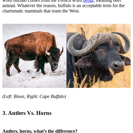
word buffalo comes from the French word
beouf
, meaning beef
animal. Whatever the reason, buffalo is an acceptable term for the
charismatic mammals that roam the West.
(Left: Bison, Right: Cape Buffalo)
3. Antlers Vs. Horns
Antlers, horns, what’s the difference?