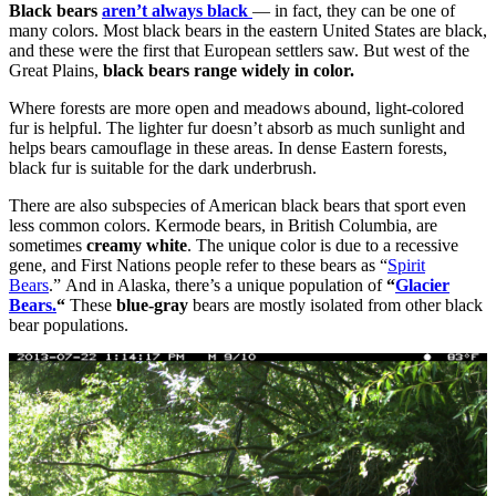
Black bears
aren’t always black
— in fact, they can be one of
many colors. Most black bears in the eastern United States are black,
and these were the first that European settlers saw. But west of the
Great Plains,
black bears range widely in color.
Where forests are more open and meadows abound, light-colored
fur is helpful. The lighter fur doesn’t absorb as much sunlight and
helps bears camouflage in these areas. In dense Eastern forests,
black fur is suitable for the dark underbrush.
There are also subspecies of American black bears that sport even
less common colors. Kermode bears, in British Columbia, are
sometimes
creamy white
. The unique color is due to a recessive
gene, and First Nations people refer to these bears as “
Spirit
Bears
.” And in Alaska, there’s a unique population of
“
Glacier
Bears.
“
These
blue-gray
bears are mostly isolated from other black
bear populations.