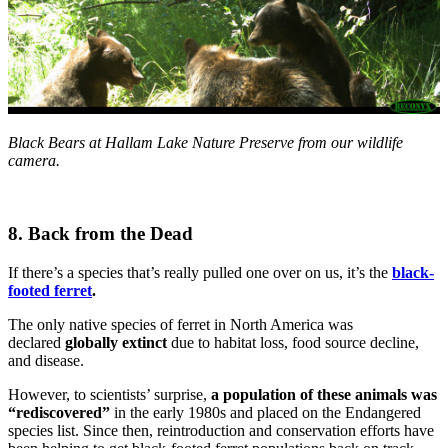
Black Bears at Hallam Lake Nature Preserve from our wildlife
camera.
8. Back from the Dead
If there’s a species that’s really pulled one over on us, it’s the
black-
footed ferret
.
The only native species of ferret in North America was
declared
globally extinct
due to habitat loss, food source decline,
and disease.
However, to scientists’ surprise,
a population of these animals was
“rediscovered”
in the early 1980s and placed on the Endangered
species list. Since then, reintroduction and conservation efforts have