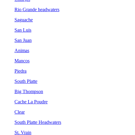
Rio Grande headwaters
Saguache
San Luis
San Juan
Animas
Mancos
Piedra
South Platte
Big Thompson
Cache La Poudre
Clear
South Platte Headwaters
St. Vrain