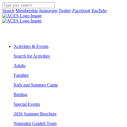
Search
Membership
Instagram
Twitter
Facebook
YouTube
Activities & Events
Search for Activities
Adults
Families
Kids and Summer Camp
Birding
Special Events
2026 Summer Brochure
Naturalist Guided Tours