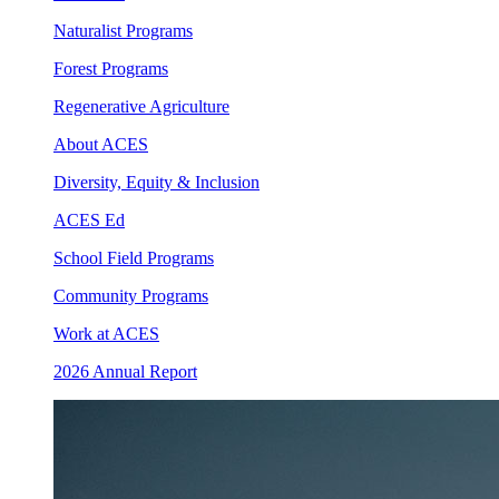
Naturalist Programs
Forest Programs
Regenerative Agriculture
About ACES
Diversity, Equity & Inclusion
ACES Ed
School Field Programs
Community Programs
Work at ACES
2026 Annual Report