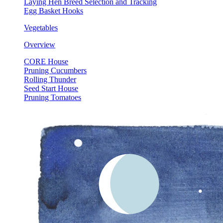
Laying Hen Breed Selection and Tracking
Egg Basket Hooks
Vegetables
Overview
CORE House
Pruning Cucumbers
Rolling Thunder
Seed Start House
Pruning Tomatoes