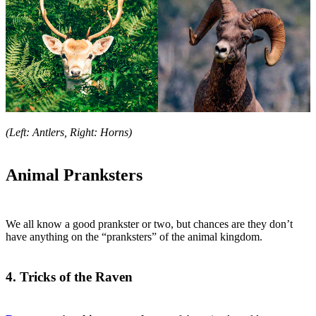
(Left: Antlers, Right: Horns)
Animal Pranksters
We all know a good prankster or two, but chances are they don’t
have anything on the “pranksters” of the animal kingdom.
4. Tricks of the Raven