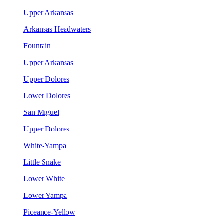
Upper Arkansas
Arkansas Headwaters
Fountain
Upper Arkansas
Upper Dolores
Lower Dolores
San Miguel
Upper Dolores
White-Yampa
Little Snake
Lower White
Lower Yampa
Piceance-Yellow