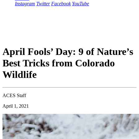
Instagram
Twitter
Facebook
YouTube
April Fools’ Day: 9 of Nature’s
Best Tricks from Colorado
Wildlife
ACES Staff
April 1, 2021