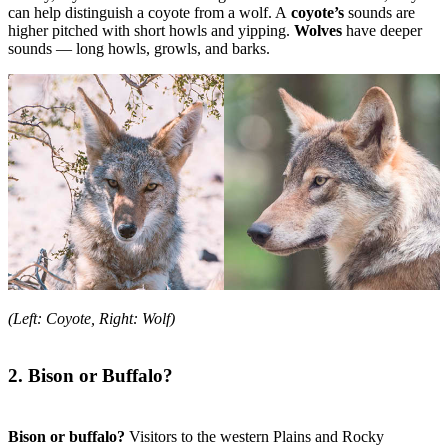
can help distinguish a coyote from a wolf. A
coyote’s
sounds are
higher pitched with short howls and yipping.
Wolves
have deeper
sounds — long howls, growls, and barks.
(Left: Coyote, Right: Wolf)
2. Bison or Buffalo?
Bison or buffalo?
Visitors to the western Plains and Rocky