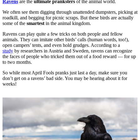
Ravens
are the
ultimate pranksters
of the animal world.
We often see them digging through unattended dumpsters, picking at
roadkill, and begging for picnic scraps. But these birds are actually
some of the
smartest
in the animal kingdom.
Ravens can play quite a few tricks on both people and fellow
animals. They can imitate other birds’ calls (human words, too!),
open campers’ tents, and even hold grudges. According to a
study
by researchers in Austria and Sweden, ravens can recognize
the faces of people who tricked them out of a food reward — for up
to two months.
So while most April Fools pranks just last a day, make sure you
don’t get on a ravens’ bad side. You may be hearing about it for
weeks!