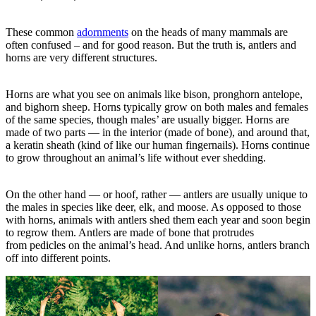
These common
adornments
on the heads of many mammals are
often confused – and for good reason. But the truth is, antlers and
horns are very different structures.
Horns are what you see on animals like bison, pronghorn antelope,
and bighorn sheep. Horns typically grow on both males and females
of the same species, though males’ are usually bigger. Horns are
made of two parts — in the interior (made of bone), and around that,
a keratin sheath (kind of like our human fingernails). Horns continue
to grow throughout an animal’s life without ever shedding.
On the other hand — or hoof, rather — antlers are usually unique to
the males in species like deer, elk, and moose. As opposed to those
with horns, animals with antlers shed them each year and soon begin
to regrow them. Antlers are made of bone that protrudes
from pedicles on the animal’s head. And unlike horns, antlers branch
off into different points.