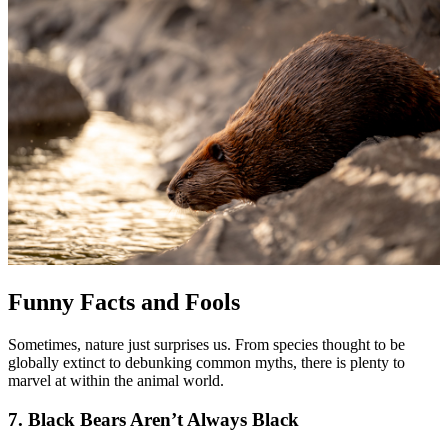
Funny Facts and Fools
Sometimes, nature just surprises us. From species thought to be
globally extinct to debunking common myths, there is plenty to
marvel at within the animal world.
7. Black Bears Aren’t Always Black