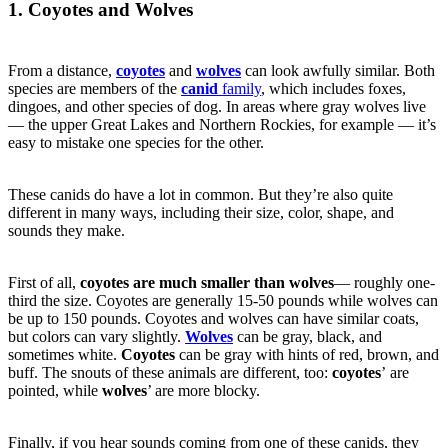
1. Coyotes and Wolves
From a distance,
coyotes
and
wolves
can look awfully similar. Both
species are members of the
canid
family
, which includes foxes,
dingoes, and other species of dog. In areas where gray wolves live
— the upper Great Lakes and Northern Rockies, for example — it’s
easy to mistake one species for the other.
These canids do have a lot in common. But they’re also quite
different in many ways, including their size, color, shape, and
sounds they make.
First of all,
coyotes are much smaller than wolves
— roughly one-
third the size. Coyotes are generally 15-50 pounds while wolves can
be up to 150 pounds. Coyotes and wolves can have similar coats,
but colors can vary slightly.
Wolves
can be gray, black, and
sometimes white.
Coyotes
can be gray with hints of red, brown, and
buff. The snouts of these animals are different, too:
coyotes
’ are
pointed, while
wolves
’ are more blocky.
Finally, if you hear sounds coming from one of these canids, they