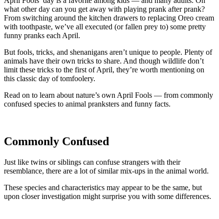
April Fools’ day is a favorite among kids — and many adults. On
what other day can you get away with playing prank after prank?
From switching around the kitchen drawers to replacing Oreo cream
with toothpaste, we’ve all executed (or fallen prey to) some pretty
funny pranks each April.
But fools, tricks, and shenanigans aren’t unique to people. Plenty of
animals have their own tricks to share. And though wildlife don’t
limit these tricks to the first of April, they’re worth mentioning on
this classic day of tomfoolery.
Read on to learn about nature’s own April Fools — from commonly
confused species to animal pranksters and funny facts.
Commonly Confused
Just like twins or siblings can confuse strangers with their
resemblance, there are a lot of similar mix-ups in the animal world.
These species and characteristics may appear to be the same, but
upon closer investigation might surprise you with some differences.