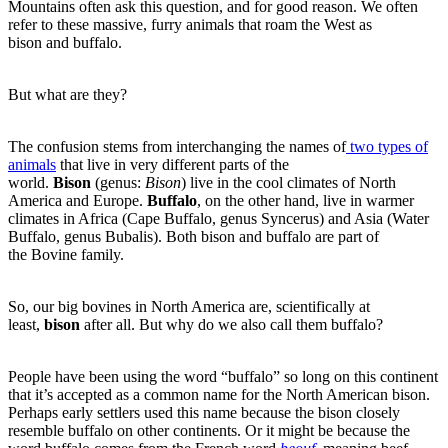
Mountains often ask this question, and for good reason. We often
refer to these massive, furry animals that roam the West as
bison and buffalo.
But what are they?
The confusion stems from interchanging the names of
two types of
animals
that live in very different parts of the
world.
Bison
(genus:
Bison
) live in the cool climates of North
America and Europe.
Buffalo
, on the other hand, live in warmer
climates in Africa (Cape Buffalo, genus Syncerus) and Asia (Water
Buffalo, genus Bubalis). Both bison and buffalo are part of
the Bovine family.
So, our big bovines in North America are, scientifically at
least,
bison
after all. But why do we also call them buffalo?
People have been using the word “buffalo” so long on this continent
that it’s accepted as a common name for the North American bison.
Perhaps early settlers used this name because the bison closely
resemble buffalo on other continents. Or it might be because the