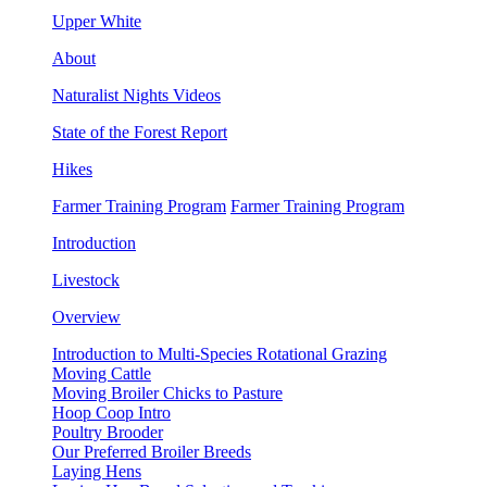
Upper White
About
Naturalist Nights Videos
State of the Forest Report
Hikes
Farmer Training Program
Farmer Training Program
Introduction
Livestock
Overview
Introduction to Multi-Species Rotational Grazing
Moving Cattle
Moving Broiler Chicks to Pasture
Hoop Coop Intro
Poultry Brooder
Our Preferred Broiler Breeds
Laying Hens