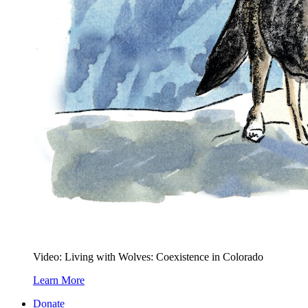
Video: Living with Wolves: Coexistence in Colorado
Learn More
Donate