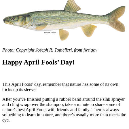
Photo: Copyright Joseph R. Tomelleri, from fws.gov
Happy April Fools’ Day!
This April Fools’ day, remember that nature has some of its own
tricks up its sleeve.
After you’ve finished putting a rubber band around the sink sprayer
and cling wrap over the shampoo, take a minute to share some of
nature’s best April Fools with friends and family. There’s always
something to learn in nature, and there’s usually more than meets the
eye.