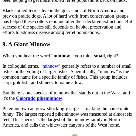
been helping to get black-footed ferret populations back on track.
Black-footed ferrets live in the grasslands of North America and
prey on prairie dogs. A lot of hard work from conservation groups
has helped these critters rebound after their declared extinction. But
success of the species still depends on habitat preservation and
efforts to address disease among ferret populations.
9. A Giant Minnow
When you hear the word “
minnow
,” you think
small
, right?
In colloquial terms, “
minnow
” generally refers to a number of small
fishes or the young of larger fishes. Scientifically, “minnow” is the
common name for a specific family of fishes. This group includes
carp, goldfish, and shiners, to name a few.
But there is one species of minnow that stands out in the West, and
it’s the
Colorado pikeminnow
.
Pikeminnow can grow shockingly large — making the name quite
funny. The largest reported pikeminnow was measured at almost six
feet. This species is the largest of the minnow family in North
America, and calls the whitewater canyons of the West home.