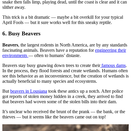
snake then falls limp, playing dead, until the coast is clear and it can
slither away.
This trick is a bit dramatic — maybe a bit overkill for your typical
April Fools — but it sure works well for this sneaky reptile.
6. Busy Beavers
Beavers
, the largest rodents in North America, are by any standards
fascinating animals. Beavers have a reputation for
engineering their
environments
— often to humans’ distaste.
Beavers stay busy gnawing down trees to create their
famous dams
.
In the process, they flood forests and create wetlands. Humans often
see this behavior as an inconvenience, but the creation of wetlands is
actually beneficial to many species and ecosystems.
But
beavers in Lousiana
took these antics up a notch. After police
got reports of stolen money hidden in a creek, they arrived to find
that beavers had woven some of the stolen bills into their dam.
It’s unclear who received the brunt of the prank — the bank, or the
thieves — but it seems like the beavers came out on top!