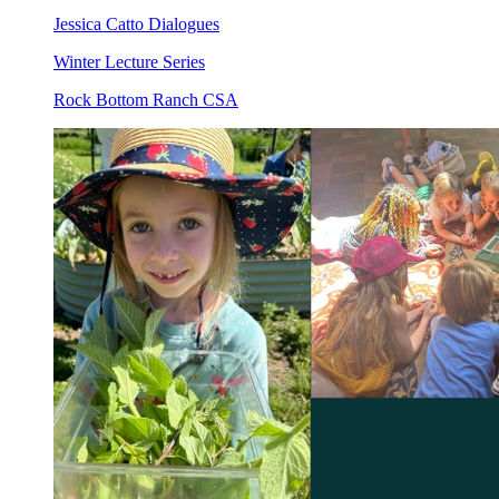
Jessica Catto Dialogues
Winter Lecture Series
Rock Bottom Ranch CSA