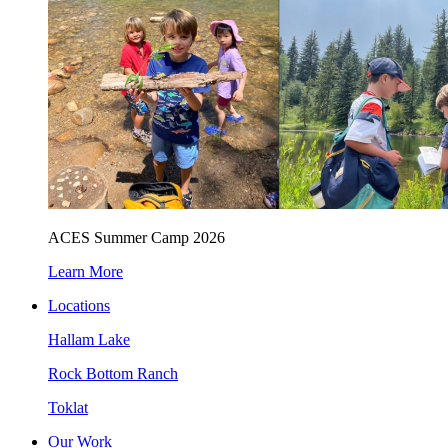
ACES Summer Camp 2026
Learn More
Locations
Hallam Lake
Rock Bottom Ranch
Toklat
Our Work