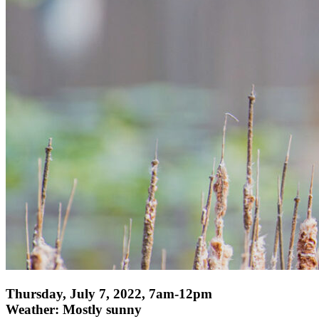
Thursday, July 7, 2022, 7am-12pm
Weather: Mostly sunny