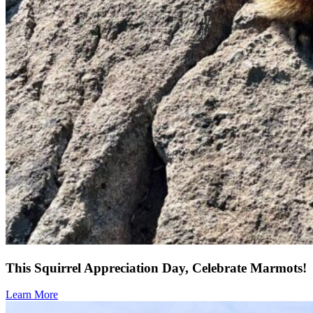
This Squirrel Appreciation Day, Celebrate Marmots!
Learn More