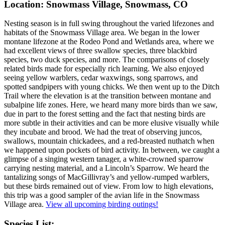
Location: Snowmass Village, Snowmass, CO
Nesting season is in full swing throughout the varied lifezones and
habitats of the Snowmass Village area. We began in the lower
montane lifezone at the Rodeo Pond and Wetlands area, where we
had excellent views of three swallow species, three blackbird
species, two duck species, and more. The comparisons of closely
related birds made for especially rich learning. We also enjoyed
seeing yellow warblers, cedar waxwings, song sparrows, and
spotted sandpipers with young chicks. We then went up to the Ditch
Trail where the elevation is at the transition between montane and
subalpine life zones. Here, we heard many more birds than we saw,
due in part to the forest setting and the fact that nesting birds are
more subtle in their activities and can be more elusive visually while
they incubate and brood. We had the treat of observing juncos,
swallows, mountain chickadees, and a red-breasted nuthatch when
we happened upon pockets of bird activity. In between, we caught a
glimpse of a singing western tanager, a white-crowned sparrow
carrying nesting material, and a Lincoln’s Sparrow. We heard the
tantalizing songs of MacGillivray’s and yellow-rumped warblers,
but these birds remained out of view. From low to high elevations,
this trip was a good sampler of the avian life in the Snowmass
Village area.
View all upcoming birding outings!
Species List: