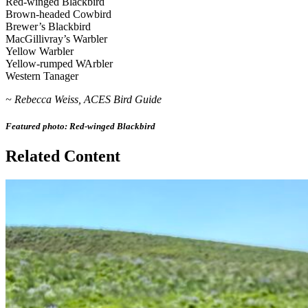
Red-winged Blackbird
Brown-headed Cowbird
Brewer’s Blackbird
MacGillivray’s Warbler
Yellow Warbler
Yellow-rumped WArbler
Western Tanager
~ Rebecca Weiss, ACES Bird Guide
Featured photo: Red-winged Blackbird
Related Content