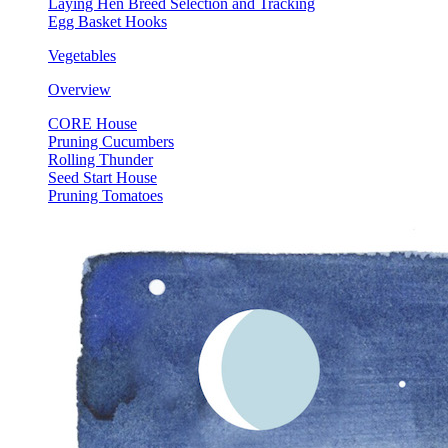
Laying Hen Breed Selection and Tracking
Egg Basket Hooks
Vegetables
Overview
CORE House
Pruning Cucumbers
Rolling Thunder
Seed Start House
Pruning Tomatoes