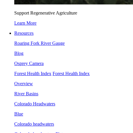
Support Regenerative Agriculture
Learn More
Resources
Roaring Fork River Gauge
Blog
Osprey Camera
Forest Health Index
Forest Health Index
Overview
River Basins
Colorado Headwaters
Blue
Colorado headwaters