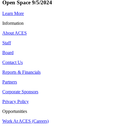
Open Space 9/5/2024
Learn More
Information
About ACES
Staff
Board
Contact Us
Reports & Financials
Partners
Corporate Sponsors
Privacy Policy
Opportunities
Work At ACES (Careers)