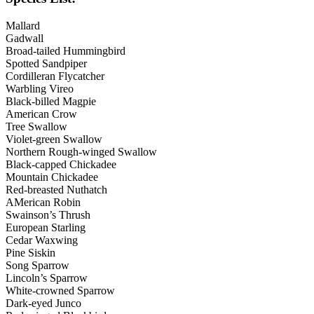
Mallard
Gadwall
Broad-tailed Hummingbird
Spotted Sandpiper
Cordilleran Flycatcher
Warbling Vireo
Black-billed Magpie
American Crow
Tree Swallow
Violet-green Swallow
Northern Rough-winged Swallow
Black-capped Chickadee
Mountain Chickadee
Red-breasted Nuthatch
AMerican Robin
Swainson’s Thrush
European Starling
Cedar Waxwing
Pine Siskin
Song Sparrow
Lincoln’s Sparrow
White-crowned Sparrow
Dark-eyed Junco