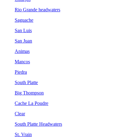
Rio Grande headwaters
Saguache
San Luis
San Juan
Animas
Mancos
Piedra
South Platte
Big Thompson
Cache La Poudre
Clear
South Platte Headwaters
St. Vrain