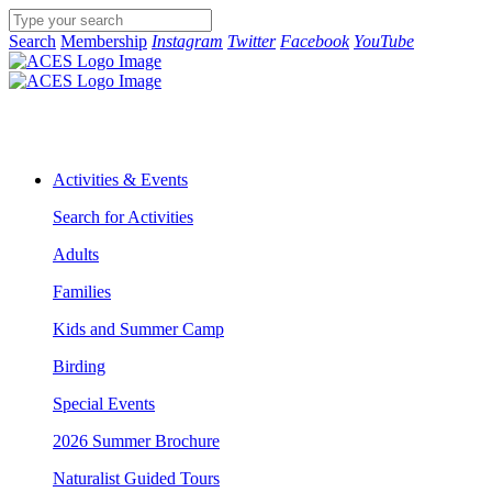
Search
Membership
Instagram
Twitter
Facebook
YouTube
Activities & Events
Search for Activities
Adults
Families
Kids and Summer Camp
Birding
Special Events
2026 Summer Brochure
Naturalist Guided Tours