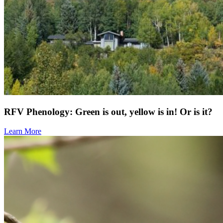
RFV Phenology: Green is out, yellow is in! Or is it?
Learn More