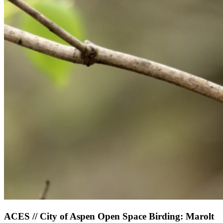
ACES // City of Aspen Open Space Birding: Marolt