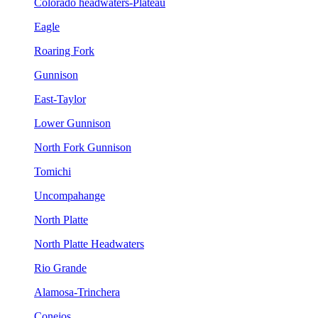
Colorado headwaters-Plateau
Eagle
Roaring Fork
Gunnison
East-Taylor
Lower Gunnison
North Fork Gunnison
Tomichi
Uncompahange
North Platte
North Platte Headwaters
Rio Grande
Alamosa-Trinchera
Conejos