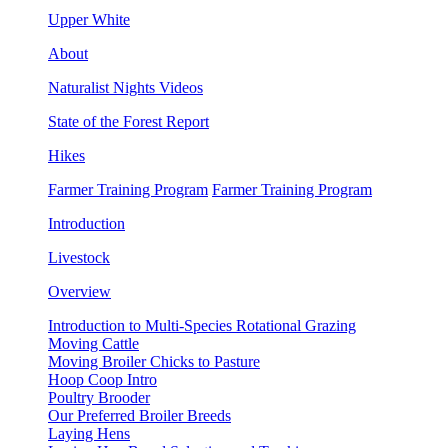
Upper White
About
Naturalist Nights Videos
State of the Forest Report
Hikes
Farmer Training Program
Farmer Training Program
Introduction
Livestock
Overview
Introduction to Multi-Species Rotational Grazing
Moving Cattle
Moving Broiler Chicks to Pasture
Hoop Coop Intro
Poultry Brooder
Our Preferred Broiler Breeds
Laying Hens