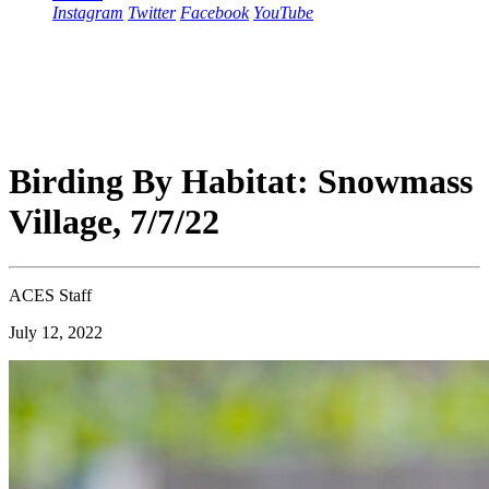
Instagram
Twitter
Facebook
YouTube
Birding By Habitat: Snowmass
Village, 7/7/22
ACES Staff
July 12, 2022