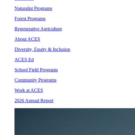
Naturalist Programs
Forest Programs
Regenerative Agriculture
About ACES
Diversity, Equity & Inclusion
ACES Ed
School Field Programs
Community Programs
Work at ACES
2026 Annual Report