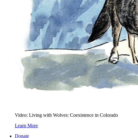
Video: Living with Wolves: Coexistence in Colorado
Learn More
Donate