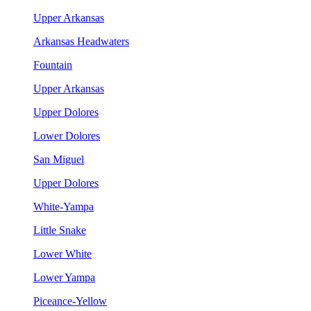
Upper Arkansas
Arkansas Headwaters
Fountain
Upper Arkansas
Upper Dolores
Lower Dolores
San Miguel
Upper Dolores
White-Yampa
Little Snake
Lower White
Lower Yampa
Piceance-Yellow