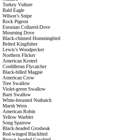
Turkey Vulture
Bald Eagle
Wilson’s Snipe
Rock Pigeon
Eurasian Collared-Dove
Mourning Dove
Black-chinned Hummingbird
Belted Kingfisher
Lewis’s Woodpecker
Northern Flicker
American Kestrel
Cordilleran Flycatcher
Black-billed Magpie
American Crow
Tree Swallow
Violet-green Swallow
Barn Swallow
White-breasted Nuthatch
Marsh Wren
American Robin
Yellow Warbler
Song Sparrow
Black-headed Grosbeak
Red-winged Blackbird
Brown-headed Cowbird