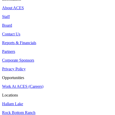
About ACES
Staff
Board
Contact Us
Reports & Financials
Partners
Corporate Sponsors
Privacy Policy
Opportunities
Work At ACES (Careers)
Locations
Hallam Lake
Rock Bottom Ranch