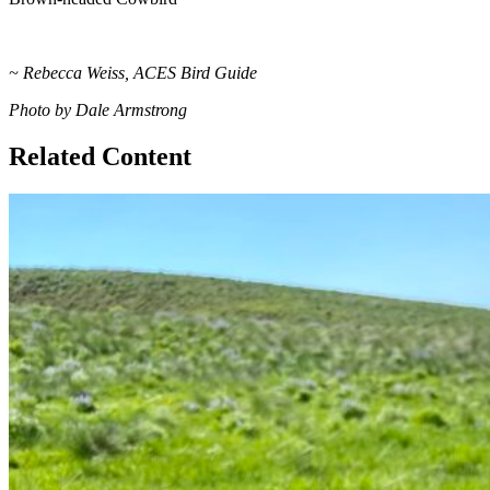
~ Rebecca Weiss, ACES Bird Guide
Photo by Dale Armstrong
Related Content