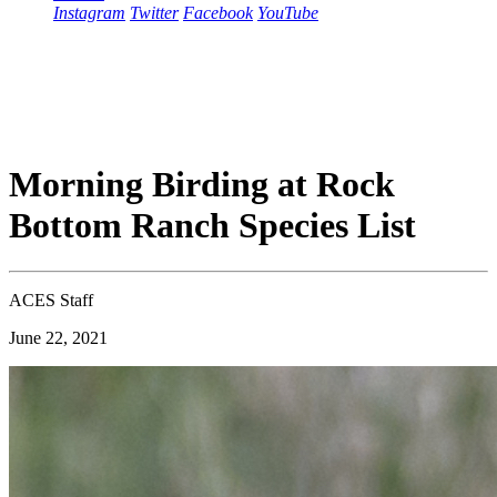
Instagram
Twitter
Facebook
YouTube
Morning Birding at Rock
Bottom Ranch Species List
ACES Staff
June 22, 2021