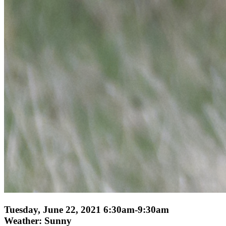
Tuesday, June 22, 2021 6:30am-9:30am
Weather: Sunny