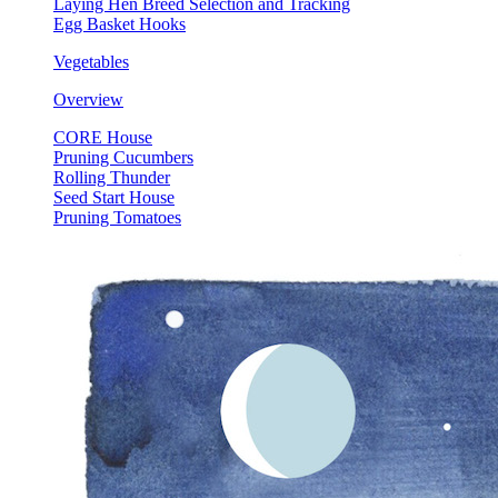
Laying Hen Breed Selection and Tracking
Egg Basket Hooks
Vegetables
Overview
CORE House
Pruning Cucumbers
Rolling Thunder
Seed Start House
Pruning Tomatoes