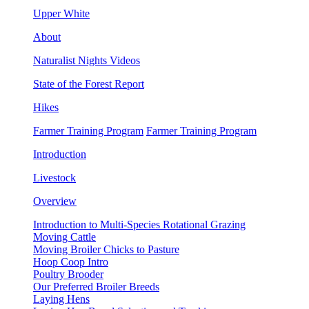
Upper White
About
Naturalist Nights Videos
State of the Forest Report
Hikes
Farmer Training Program
Farmer Training Program
Introduction
Livestock
Overview
Introduction to Multi-Species Rotational Grazing
Moving Cattle
Moving Broiler Chicks to Pasture
Hoop Coop Intro
Poultry Brooder
Our Preferred Broiler Breeds
Laying Hens