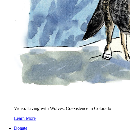
Video: Living with Wolves: Coexistence in Colorado
Learn More
Donate