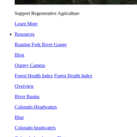
Support Regenerative Agriculture
Learn More
Resources
Roaring Fork River Gauge
Blog
Osprey Camera
Forest Health Index
Forest Health Index
Overview
River Basins
Colorado Headwaters
Blue
Colorado headwaters