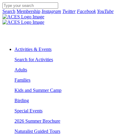
Search
Membership
Instagram
Twitter
Facebook
YouTube
Activities & Events
Search for Activities
Adults
Families
Kids and Summer Camp
Birding
Special Events
2026 Summer Brochure
Naturalist Guided Tours