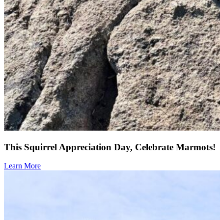
This Squirrel Appreciation Day, Celebrate Marmots!
Learn More