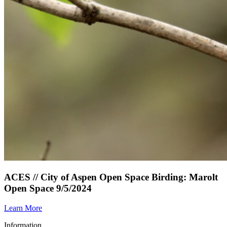
ACES // City of Aspen Open Space Birding: Marolt
Open Space 9/5/2024
Learn More
Information