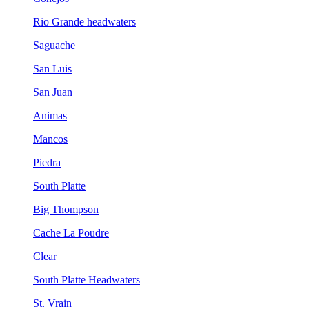
Rio Grande headwaters
Saguache
San Luis
San Juan
Animas
Mancos
Piedra
South Platte
Big Thompson
Cache La Poudre
Clear
South Platte Headwaters
St. Vrain