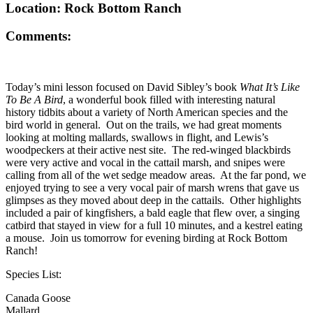
Location: Rock Bottom Ranch
Comments:
Today’s mini lesson focused on David Sibley’s book
What It’s Like
To Be A Bird
, a wonderful book filled with interesting natural
history tidbits about a variety of North American species and the
bird world in general. Out on the trails, we had great moments
looking at molting mallards, swallows in flight, and Lewis’s
woodpeckers at their active nest site. The red-winged blackbirds
were very active and vocal in the cattail marsh, and snipes were
calling from all of the wet sedge meadow areas. At the far pond, we
enjoyed trying to see a very vocal pair of marsh wrens that gave us
glimpses as they moved about deep in the cattails. Other highlights
included a pair of kingfishers, a bald eagle that flew over, a singing
catbird that stayed in view for a full 10 minutes, and a kestrel eating
a mouse. Join us tomorrow for evening birding at Rock Bottom
Ranch!
Species List:
Canada Goose
Mallard