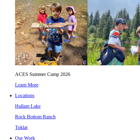
ACES Summer Camp 2026
Learn More
Locations
Hallam Lake
Rock Bottom Ranch
Toklat
Our Work