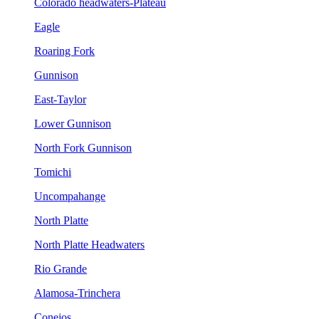
Colorado headwaters-Plateau
Eagle
Roaring Fork
Gunnison
East-Taylor
Lower Gunnison
North Fork Gunnison
Tomichi
Uncompahange
North Platte
North Platte Headwaters
Rio Grande
Alamosa-Trinchera
Conejos