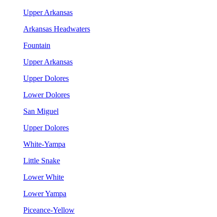
Upper Arkansas
Arkansas Headwaters
Fountain
Upper Arkansas
Upper Dolores
Lower Dolores
San Miguel
Upper Dolores
White-Yampa
Little Snake
Lower White
Lower Yampa
Piceance-Yellow