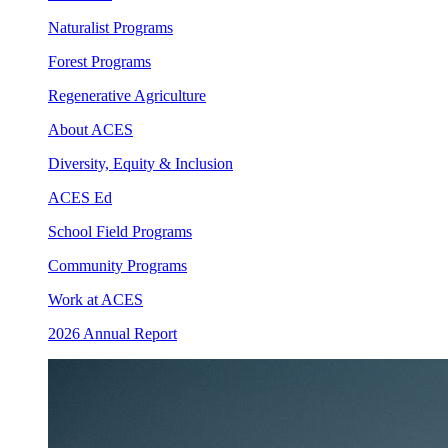
Naturalist Programs
Forest Programs
Regenerative Agriculture
About ACES
Diversity, Equity & Inclusion
ACES Ed
School Field Programs
Community Programs
Work at ACES
2026 Annual Report