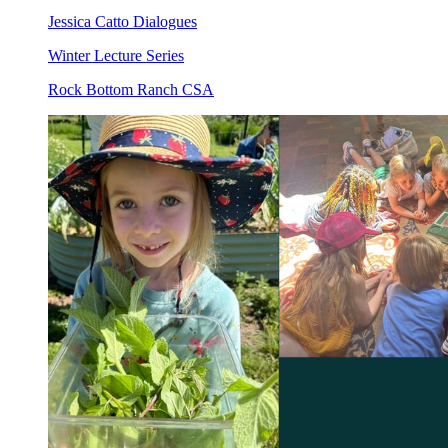
Jessica Catto Dialogues
Winter Lecture Series
Rock Bottom Ranch CSA