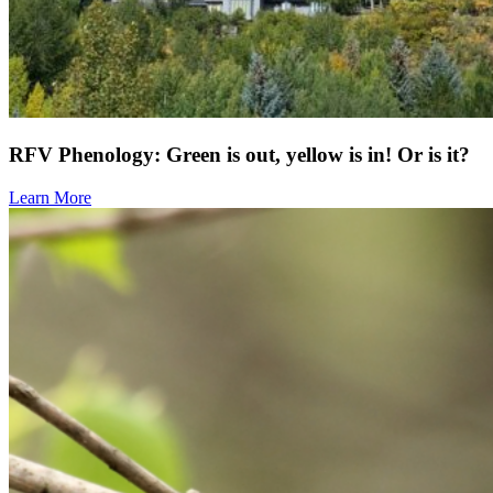
RFV Phenology: Green is out, yellow is in! Or is it?
Learn More