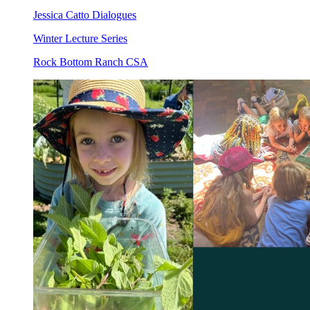
Jessica Catto Dialogues
Winter Lecture Series
Rock Bottom Ranch CSA