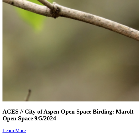
ACES // City of Aspen Open Space Birding: Marolt
Open Space 9/5/2024
Learn More