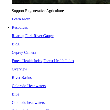
Support Regenerative Agriculture
Learn More
Resources
Roaring Fork River Gauge
Blog
Osprey Camera
Forest Health Index
Forest Health Index
Overview
River Basins
Colorado Headwaters
Blue
Colorado headwaters