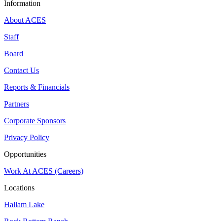
Information
About ACES
Staff
Board
Contact Us
Reports & Financials
Partners
Corporate Sponsors
Privacy Policy
Opportunities
Work At ACES (Careers)
Locations
Hallam Lake