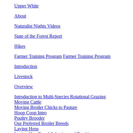
Upper White
About
Naturalist Nights Videos
State of the Forest Report
Hikes
Farmer Training Program
Farmer Training Program
Introduction
Livestock
Overview
Introduction to Multi-Species Rotational Grazing
Moving Cattle
Moving Broiler Chicks to Pasture
Hoop Coop Intro
Poultry Brooder
Our Preferred Broiler Breeds
Laying Hens