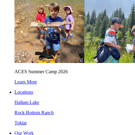
ACES Summer Camp 2026
Learn More
Locations
Hallam Lake
Rock Bottom Ranch
Toklat
Our Work