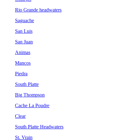
Rio Grande headwaters
Saguache
San Luis
San Juan
Animas
Mancos
Piedra
South Platte
Big Thompson
Cache La Poudre
Clear
South Platte Headwaters
St. Vrain