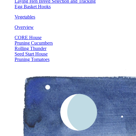
Laying Hen Breed Selection and Tracking
Egg Basket Hooks
Vegetables
Overview
CORE House
Pruning Cucumbers
Rolling Thunder
Seed Start House
Pruning Tomatoes