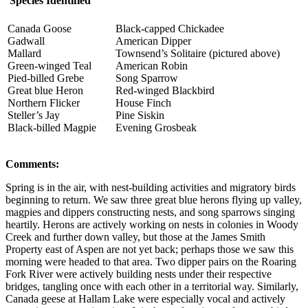
Species Identified
Canada Goose
Black-capped Chickadee
Gadwall
American Dipper
Mallard
Townsend’s Solitaire (pictured above)
Green-winged Teal
American Robin
Pied-billed Grebe
Song Sparrow
Great blue Heron
Red-winged Blackbird
Northern Flicker
House Finch
Steller’s Jay
Pine Siskin
Black-billed Magpie
Evening Grosbeak
Comments:
Spring is in the air, with nest-building activities and migratory birds
beginning to return. We saw three great blue herons flying up valley,
magpies and dippers constructing nests, and song sparrows singing
heartily. Herons are actively working on nests in colonies in Woody
Creek and further down valley, but those at the James Smith
Property east of Aspen are not yet back; perhaps those we saw this
morning were headed to that area. Two dipper pairs on the Roaring
Fork River were actively building nests under their respective
bridges, tangling once with each other in a territorial way. Similarly,
Canada geese at Hallam Lake were especially vocal and actively