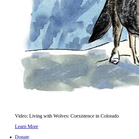
Video: Living with Wolves: Coexistence in Colorado
Learn More
Donate