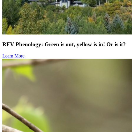
RFV Phenology: Green is out, yellow is in! Or is it?
Learn More