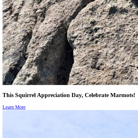
This Squirrel Appreciation Day, Celebrate Marmots!
Learn More