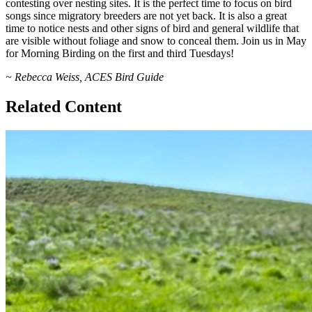
contesting over nesting sites. It is the perfect time to focus on bird
songs since migratory breeders are not yet back. It is also a great
time to notice nests and other signs of bird and general wildlife that
are visible without foliage and snow to conceal them. Join us in May
for Morning Birding on the first and third Tuesdays!
~ Rebecca Weiss, ACES Bird Guide
Related Content