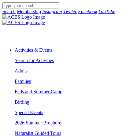
Search
Membership
Instagram
Twitter
Facebook
YouTube
Activities & Events
Search for Activities
Adults
Families
Kids and Summer Camp
Birding
Special Events
2026 Summer Brochure
Naturalist Guided Tours