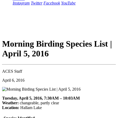
Instagram
Twitter
Facebook
YouTube
Morning Birding Species List |
April 5, 2016
ACES Staff
April 6, 2016
Tuesday, April 5, 2016, 7:30AM – 10:03AM
Weather:
changeable, partly clear
Location:
Hallam Lake