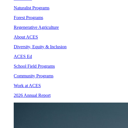
Naturalist Programs
Forest Programs
Regenerative Agriculture
About ACES
Diversity, Equity & Inclusion
ACES Ed
School Field Programs
Community Programs
Work at ACES
2026 Annual Report