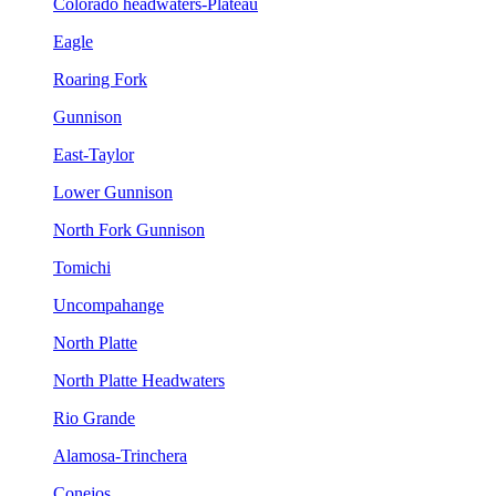
Colorado headwaters-Plateau
Eagle
Roaring Fork
Gunnison
East-Taylor
Lower Gunnison
North Fork Gunnison
Tomichi
Uncompahange
North Platte
North Platte Headwaters
Rio Grande
Alamosa-Trinchera
Conejos