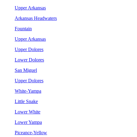
Upper Arkansas
Arkansas Headwaters
Fountain
Upper Arkansas
Upper Dolores
Lower Dolores
San Miguel
Upper Dolores
White-Yampa
Little Snake
Lower White
Lower Yampa
Piceance-Yellow