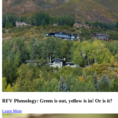
RFV Phenology: Green is out, yellow is in! Or is it?
Learn More