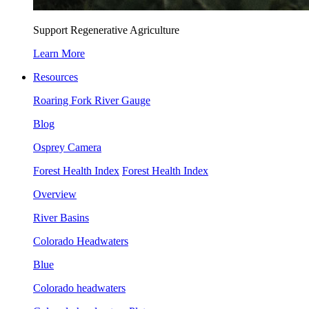
Support Regenerative Agriculture
Learn More
Resources
Roaring Fork River Gauge
Blog
Osprey Camera
Forest Health Index
Forest Health Index
Overview
River Basins
Colorado Headwaters
Blue
Colorado headwaters