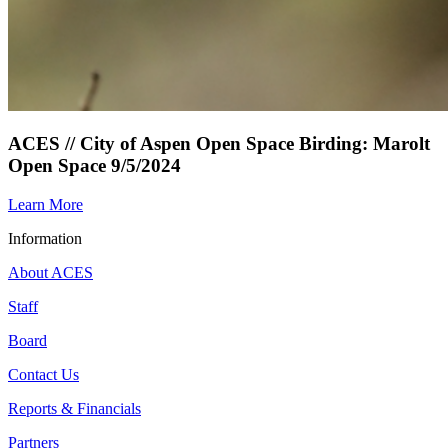
ACES // City of Aspen Open Space Birding: Marolt
Open Space 9/5/2024
Learn More
Information
About ACES
Staff
Board
Contact Us
Reports & Financials
Partners