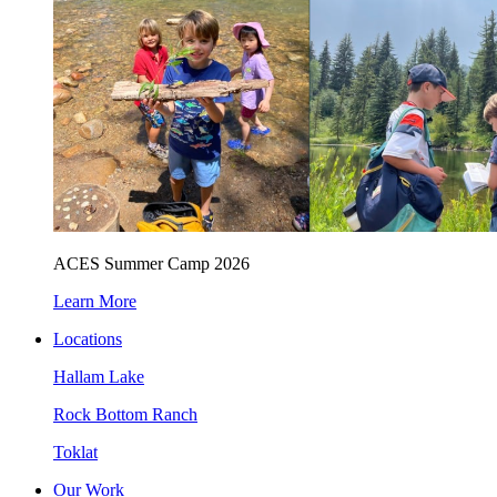
ACES Summer Camp 2026
Learn More
Locations
Hallam Lake
Rock Bottom Ranch
Toklat
Our Work