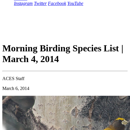
Instagram
Twitter
Facebook
YouTube
Morning Birding Species List |
March 4, 2014
ACES Staff
March 6, 2014