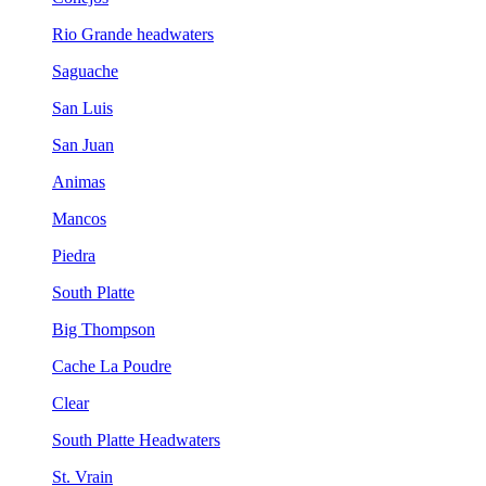
Rio Grande headwaters
Saguache
San Luis
San Juan
Animas
Mancos
Piedra
South Platte
Big Thompson
Cache La Poudre
Clear
South Platte Headwaters
St. Vrain