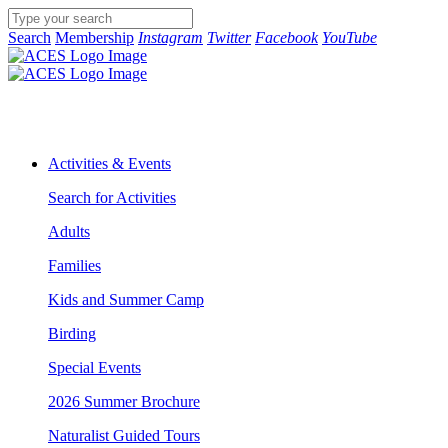
Search
Membership
Instagram
Twitter
Facebook
YouTube
Activities & Events
Search for Activities
Adults
Families
Kids and Summer Camp
Birding
Special Events
2026 Summer Brochure
Naturalist Guided Tours