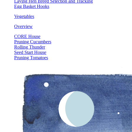
Laying Hen Breed Selection and Tracking
Egg Basket Hooks
Vegetables
Overview
CORE House
Pruning Cucumbers
Rolling Thunder
Seed Start House
Pruning Tomatoes