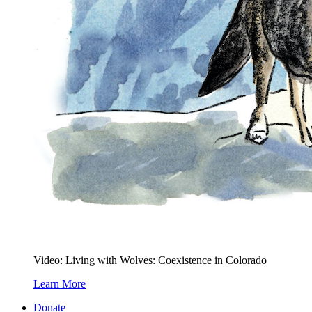
Video: Living with Wolves: Coexistence in Colorado
Learn More
Donate