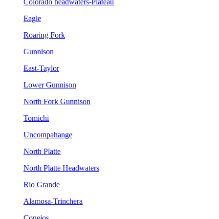
Colorado headwaters-Plateau
Eagle
Roaring Fork
Gunnison
East-Taylor
Lower Gunnison
North Fork Gunnison
Tomichi
Uncompahange
North Platte
North Platte Headwaters
Rio Grande
Alamosa-Trinchera
Conejos