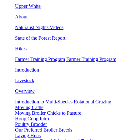
Upper White
About
Naturalist Nights Videos
State of the Forest Report
Hikes
Farmer Training Program
Farmer Training Program
Introduction
Livestock
Overview
Introduction to Multi-Species Rotational Grazing
Moving Cattle
Moving Broiler Chicks to Pasture
Hoop Coop Intro
Poultry Brooder
Our Preferred Broiler Breeds
Laying Hens