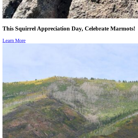
This Squirrel Appreciation Day, Celebrate Marmots!
Learn More