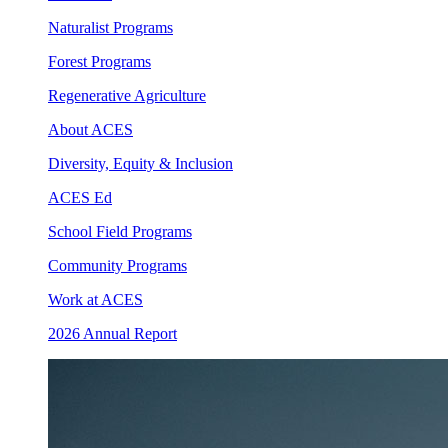
Naturalist Programs
Forest Programs
Regenerative Agriculture
About ACES
Diversity, Equity & Inclusion
ACES Ed
School Field Programs
Community Programs
Work at ACES
2026 Annual Report