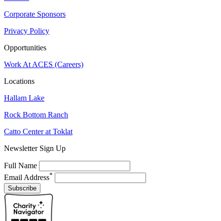
Corporate Sponsors
Privacy Policy
Opportunities
Work At ACES (Careers)
Locations
Hallam Lake
Rock Bottom Ranch
Catto Center at Toklat
Newsletter Sign Up
Full Name
*
Email Address