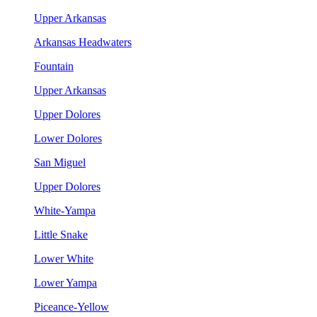
Upper Arkansas
Arkansas Headwaters
Fountain
Upper Arkansas
Upper Dolores
Lower Dolores
San Miguel
Upper Dolores
White-Yampa
Little Snake
Lower White
Lower Yampa
Piceance-Yellow