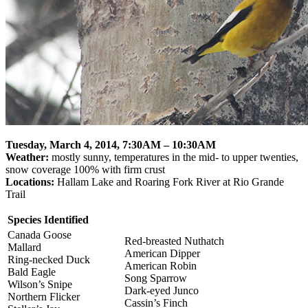
Tuesday, March 4, 2014,
7:30AM – 10:30AM
Weather:
mostly sunny, temperatures in the mid- to upper twenties,
snow coverage 100% with firm crust
Locations:
Hallam Lake and Roaring Fork River at Rio Grande
Trail
Species Identified
Canada Goose
Red-breasted Nuthatch
Mallard
American Dipper
Ring-necked Duck
American Robin
Bald Eagle
Song Sparrow
Wilson’s Snipe
Dark-eyed Junco
Northern Flicker
Cassin’s Finch