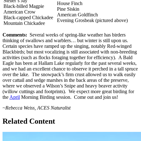
Steller’s Jay
House Finch
Black-billed Magpie
Pine Siskin
American Crow
American Goldfinch
Black-capped Chickadee
Evening Grosbeak (pictured above)
Mountain Chickadee
Comments:
Several weeks of spring-like weather has birders
thinking of swallows and warblers… but winter is still upon us.
Certain species have ramped up the singing, notably Red-winged
Blackbirds; but most vocalizing is still associated with non-breeding
activities (such as flocks foraging together for efficiency). A Bald
Eagle has been at Hallam Lake regularly for the past several weeks,
and we had an excellent chance to observe it perched in a tall spruce
over the lake. The snowpack’s firm crust allowed us to walk easily
over cattail and sedge marshes in the back areas of the preserve,
where we observed a Wilson’s Snipe and heavy beaver activity
(willow cuttings and footprints). We expect more great birding for
the
April
Morning Birding session. Come out and join us!
~Rebecca Weiss, ACES Naturalist
Related Content