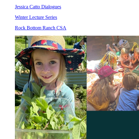
Jessica Catto Dialogues
Winter Lecture Series
Rock Bottom Ranch CSA