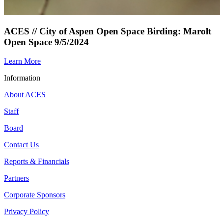
ACES // City of Aspen Open Space Birding: Marolt
Open Space 9/5/2024
Learn More
Information
About ACES
Staff
Board
Contact Us
Reports & Financials
Partners
Corporate Sponsors
Privacy Policy