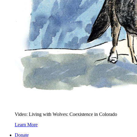
Video: Living with Wolves: Coexistence in Colorado
Learn More
Donate