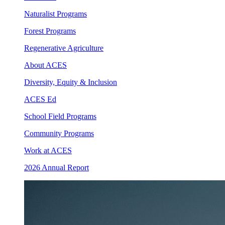
Naturalist Programs
Forest Programs
Regenerative Agriculture
About ACES
Diversity, Equity & Inclusion
ACES Ed
School Field Programs
Community Programs
Work at ACES
2026 Annual Report