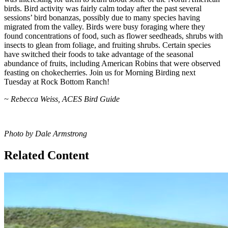
birds. Bird activity was fairly calm today after the past several
sessions’ bird bonanzas, possibly due to many species having
migrated from the valley. Birds were busy foraging where they
found concentrations of food, such as flower seedheads, shrubs with
insects to glean from foliage, and fruiting shrubs. Certain species
have switched their foods to take advantage of the seasonal
abundance of fruits, including American Robins that were observed
feasting on chokecherries. Join us for Morning Birding next
Tuesday at Rock Bottom Ranch!
~ Rebecca Weiss, ACES Bird Guide
Photo by Dale Armstrong
Related Content