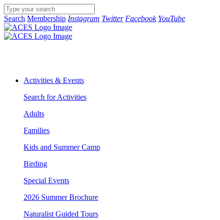
Search
Membership
Instagram
Twitter
Facebook
YouTube
Activities & Events
Search for Activities
Adults
Families
Kids and Summer Camp
Birding
Special Events
2026 Summer Brochure
Naturalist Guided Tours