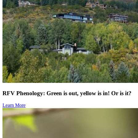
RFV Phenology: Green is out, yellow is in! Or is it?
Learn More