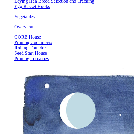
Laying Hen Breed Selection and Tracking
Egg Basket Hooks
Vegetables
Overview
CORE House
Pruning Cucumbers
Rolling Thunder
Seed Start House
Pruning Tomatoes