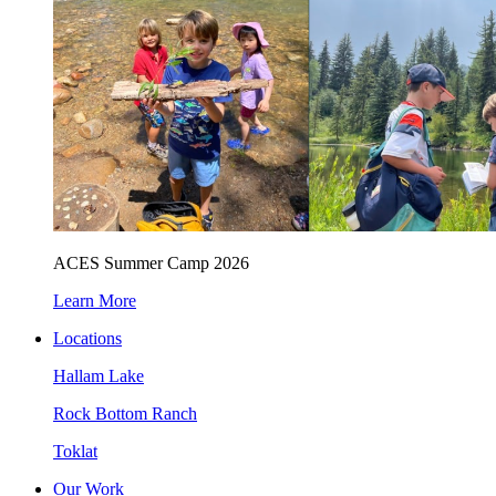
ACES Summer Camp 2026
Learn More
Locations
Hallam Lake
Rock Bottom Ranch
Toklat
Our Work