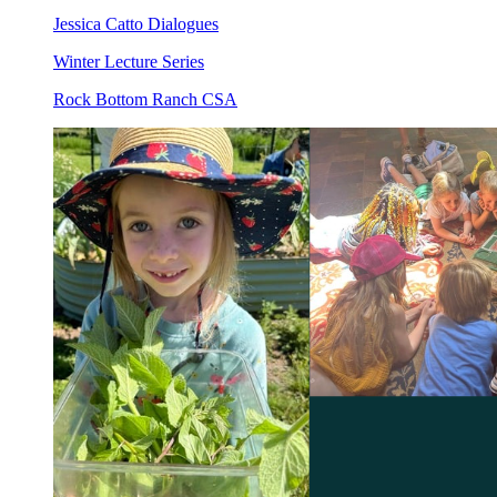
Jessica Catto Dialogues
Winter Lecture Series
Rock Bottom Ranch CSA