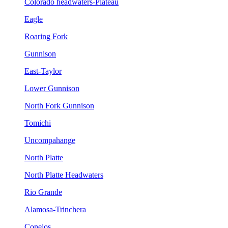
Colorado headwaters-Plateau
Eagle
Roaring Fork
Gunnison
East-Taylor
Lower Gunnison
North Fork Gunnison
Tomichi
Uncompahange
North Platte
North Platte Headwaters
Rio Grande
Alamosa-Trinchera
Conejos