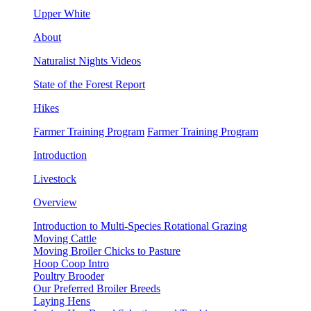
Upper White
About
Naturalist Nights Videos
State of the Forest Report
Hikes
Farmer Training Program
Farmer Training Program
Introduction
Livestock
Overview
Introduction to Multi-Species Rotational Grazing
Moving Cattle
Moving Broiler Chicks to Pasture
Hoop Coop Intro
Poultry Brooder
Our Preferred Broiler Breeds
Laying Hens