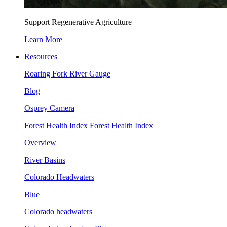
Support Regenerative Agriculture
Learn More
Resources
Roaring Fork River Gauge
Blog
Osprey Camera
Forest Health Index
Forest Health Index
Overview
River Basins
Colorado Headwaters
Blue
Colorado headwaters