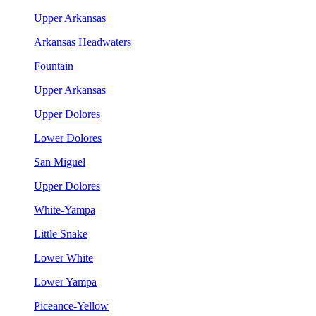
Upper Arkansas
Arkansas Headwaters
Fountain
Upper Arkansas
Upper Dolores
Lower Dolores
San Miguel
Upper Dolores
White-Yampa
Little Snake
Lower White
Lower Yampa
Piceance-Yellow