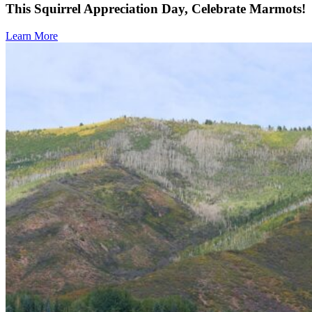
This Squirrel Appreciation Day, Celebrate Marmots!
Learn More