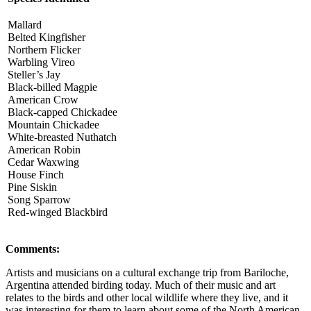
Mallard
Belted Kingfisher
Northern Flicker
Warbling Vireo
Steller’s Jay
Black-billed Magpie
American Crow
Black-capped Chickadee
Mountain Chickadee
White-breasted Nuthatch
American Robin
Cedar Waxwing
House Finch
Pine Siskin
Song Sparrow
Red-winged Blackbird
Comments:
Artists and musicians on a cultural exchange trip from Bariloche,
Argentina attended birding today. Much of their music and art
relates to the birds and other local wildlife where they live, and it
was interesting for them to learn about some of the North American