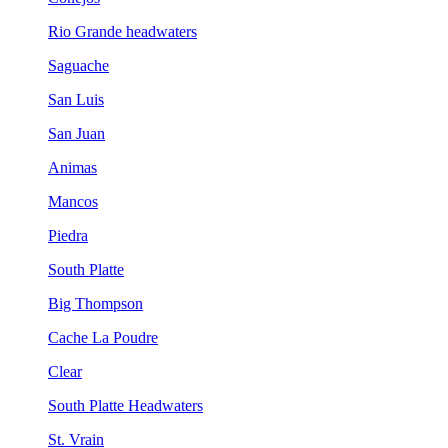
Rio Grande headwaters
Saguache
San Luis
San Juan
Animas
Mancos
Piedra
South Platte
Big Thompson
Cache La Poudre
Clear
South Platte Headwaters
St. Vrain