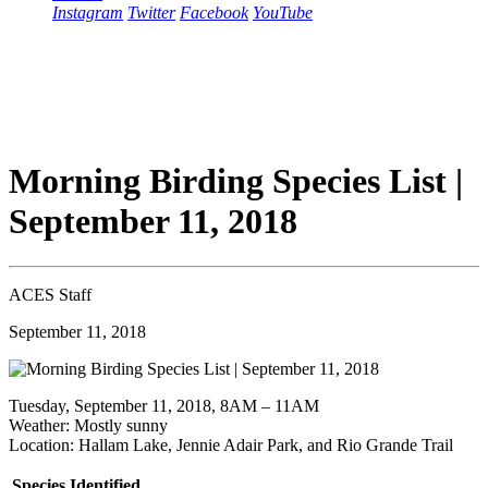
Instagram
Twitter
Facebook
YouTube
Morning Birding Species List |
September 11, 2018
ACES Staff
September 11, 2018
Tuesday, September 11, 2018, 8AM – 11AM
Weather: Mostly sunny
Location: Hallam Lake, Jennie Adair Park, and Rio Grande Trail
Species Identified