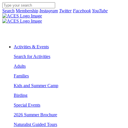
Search
Membership
Instagram
Twitter
Facebook
YouTube
Activities & Events
Search for Activities
Adults
Families
Kids and Summer Camp
Birding
Special Events
2026 Summer Brochure
Naturalist Guided Tours