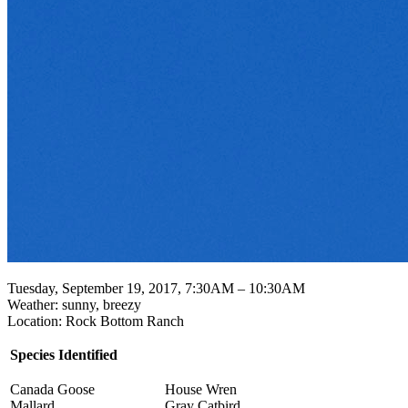
Tuesday, September 19, 2017, 7:30AM – 10:30AM
Weather: sunny, breezy
Location: Rock Bottom Ranch
Species Identified
Canada Goose
House Wren
Mallard
Gray Catbird