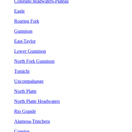
Colorado headwaters-Plateau
Eagle
Roaring Fork
Gunnison
East-Taylor
Lower Gunnison
North Fork Gunnison
Tomichi
Uncompahange
North Platte
North Platte Headwaters
Rio Grande
Alamosa-Trinchera
Conejos