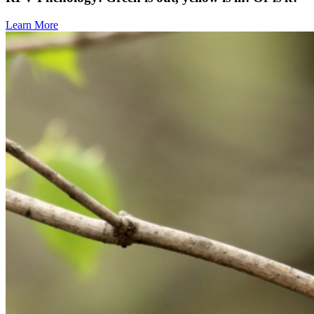
Learn More