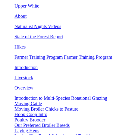
Upper White
About
Naturalist Nights Videos
State of the Forest Report
Hikes
Farmer Training Program
Farmer Training Program
Introduction
Livestock
Overview
Introduction to Multi-Species Rotational Grazing
Moving Cattle
Moving Broiler Chicks to Pasture
Hoop Coop Intro
Poultry Brooder
Our Preferred Broiler Breeds
Laying Hens