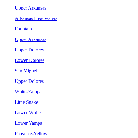
Upper Arkansas
Arkansas Headwaters
Fountain
Upper Arkansas
Upper Dolores
Lower Dolores
San Miguel
Upper Dolores
White-Yampa
Little Snake
Lower White
Lower Yampa
Piceance-Yellow