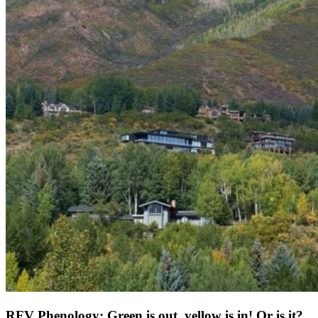
RFV Phenology: Green is out, yellow is in! Or is it?