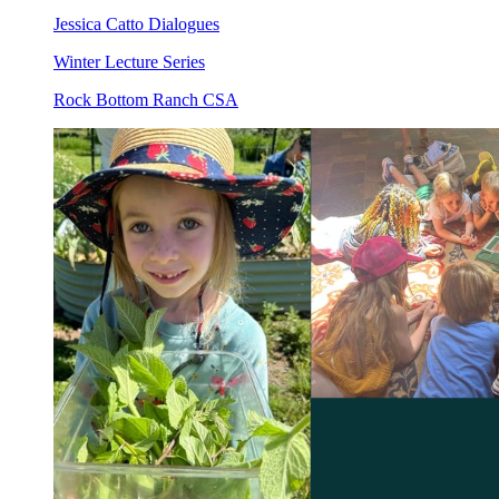
Jessica Catto Dialogues
Winter Lecture Series
Rock Bottom Ranch CSA