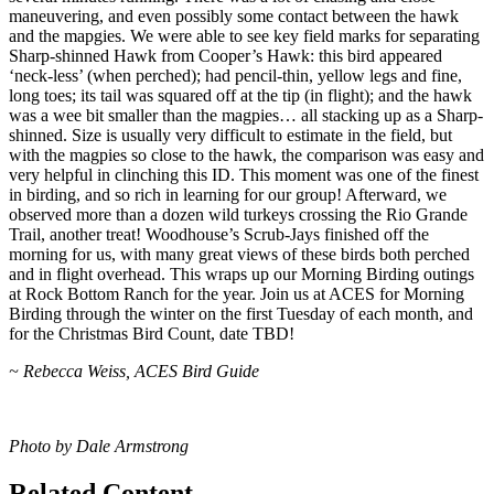
maneuvering, and even possibly some contact between the hawk
and the mapgies. We were able to see key field marks for separating
Sharp-shinned Hawk from Cooper’s Hawk: this bird appeared
‘neck-less’ (when perched); had pencil-thin, yellow legs and fine,
long toes; its tail was squared off at the tip (in flight); and the hawk
was a wee bit smaller than the magpies… all stacking up as a Sharp-
shinned. Size is usually very difficult to estimate in the field, but
with the magpies so close to the hawk, the comparison was easy and
very helpful in clinching this ID. This moment was one of the finest
in birding, and so rich in learning for our group! Afterward, we
observed more than a dozen wild turkeys crossing the Rio Grande
Trail, another treat! Woodhouse’s Scrub-Jays finished off the
morning for us, with many great views of these birds both perched
and in flight overhead. This wraps up our Morning Birding outings
at Rock Bottom Ranch for the year. Join us at ACES for Morning
Birding through the winter on the first Tuesday of each month, and
for the Christmas Bird Count, date TBD!
~ Rebecca Weiss, ACES Bird Guide
Photo by Dale Armstrong
Related Content