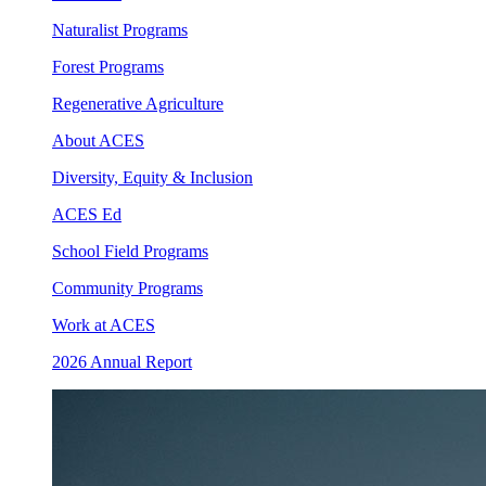
Naturalist Programs
Forest Programs
Regenerative Agriculture
About ACES
Diversity, Equity & Inclusion
ACES Ed
School Field Programs
Community Programs
Work at ACES
2026 Annual Report