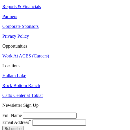
Reports & Financials
Partners
Corporate Sponsors
Privacy Policy
Opportunities
Work At ACES (Careers)
Locations
Hallam Lake
Rock Bottom Ranch
Catto Center at Toklat
Newsletter Sign Up
Full Name
*
Email Address