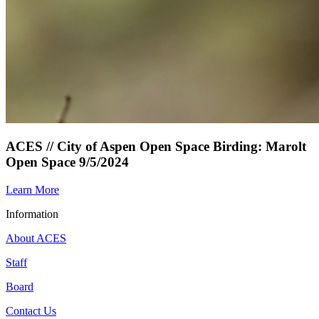
ACES // City of Aspen Open Space Birding: Marolt
Open Space 9/5/2024
Learn More
Information
About ACES
Staff
Board
Contact Us