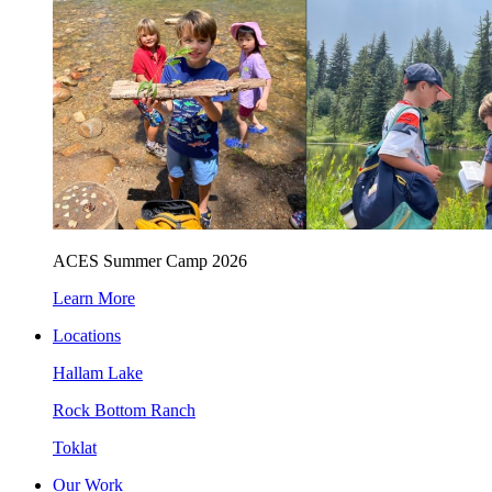
ACES Summer Camp 2026
Learn More
Locations
Hallam Lake
Rock Bottom Ranch
Toklat
Our Work