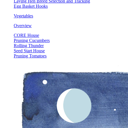
Laying Hen Breed Selection and Tracking
Egg Basket Hooks
Vegetables
Overview
CORE House
Pruning Cucumbers
Rolling Thunder
Seed Start House
Pruning Tomatoes