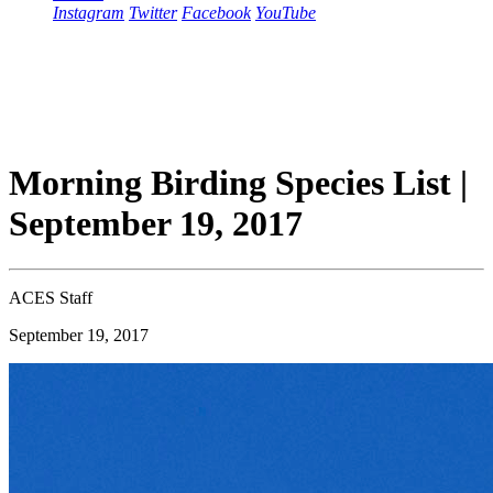
Instagram
Twitter
Facebook
YouTube
Morning Birding Species List |
September 19, 2017
ACES Staff
September 19, 2017