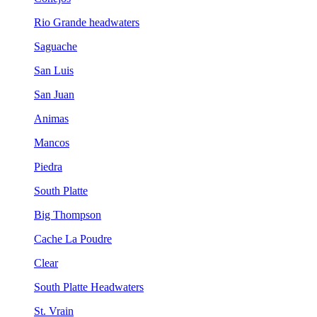
Rio Grande headwaters
Saguache
San Luis
San Juan
Animas
Mancos
Piedra
South Platte
Big Thompson
Cache La Poudre
Clear
South Platte Headwaters
St. Vrain