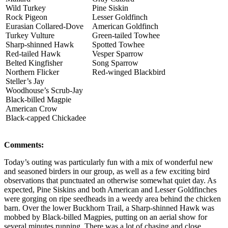
Wild Turkey
Pine Siskin
Rock Pigeon
Lesser Goldfinch
Eurasian Collared-Dove
American Goldfinch
Turkey Vulture
Green-tailed Towhee
Sharp-shinned Hawk
Spotted Towhee
Red-tailed Hawk
Vesper Sparrow
Belted Kingfisher
Song Sparrow
Northern Flicker
Red-winged Blackbird
Steller’s Jay
Woodhouse’s Scrub-Jay
Black-billed Magpie
American Crow
Black-capped Chickadee
Comments:
Today’s outing was particularly fun with a mix of wonderful new
and seasoned birders in our group, as well as a few exciting bird
observations that punctuated an otherwise somewhat quiet day. As
expected, Pine Siskins and both American and Lesser Goldfinches
were gorging on ripe seedheads in a weedy area behind the chicken
barn. Over the lower Buckhorn Trail, a Sharp-shinned Hawk was
mobbed by Black-billed Magpies, putting on an aerial show for
several minutes running. There was a lot of chasing and close