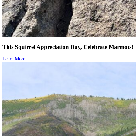
This Squirrel Appreciation Day, Celebrate Marmots!
Learn More