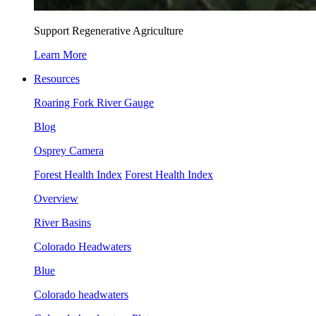
Support Regenerative Agriculture
Learn More
Resources
Roaring Fork River Gauge
Blog
Osprey Camera
Forest Health Index
Forest Health Index
Overview
River Basins
Colorado Headwaters
Blue
Colorado headwaters