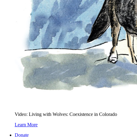
Video: Living with Wolves: Coexistence in Colorado
Learn More
Donate