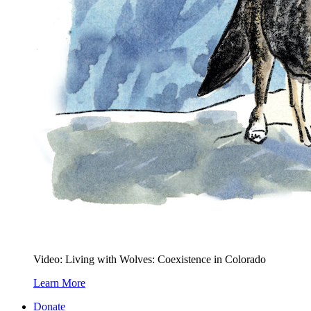
Video: Living with Wolves: Coexistence in Colorado
Learn More
Donate