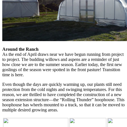
Around the Ranch
As the end of April draws near we have begun running from project
to project. The budding willows and aspens are a reminder of just
how close we are to the summer season. Earlier today, the first new
goslings of the season were spotted in the front pasture! Transition
time is here.
Even though the days are quickly warming up, our plants still need
protection from the cold nights and swinging temperatures. For this
reason, we are thrilled to have completed the construction of a new
season extension structure—the “Rolling Thunder” hoophouse. This
hoophouse has wheels mounted to a track, so that it can be moved to
multiple desired growing areas.