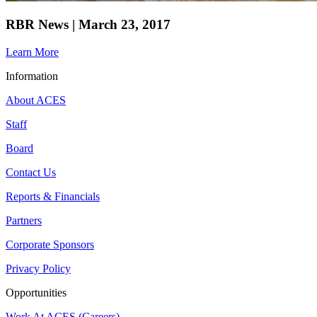
RBR News | March 23, 2017
Learn More
Information
About ACES
Staff
Board
Contact Us
Reports & Financials
Partners
Corporate Sponsors
Privacy Policy
Opportunities
Work At ACES (Careers)