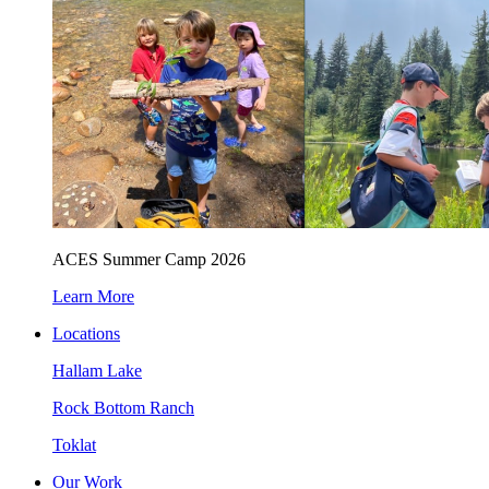
ACES Summer Camp 2026
Learn More
Locations
Hallam Lake
Rock Bottom Ranch
Toklat
Our Work