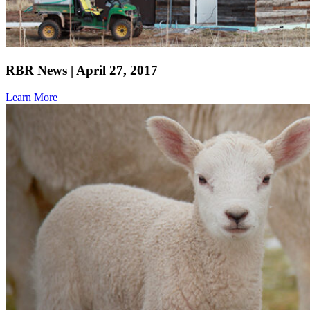
RBR News | April 27, 2017
Learn More