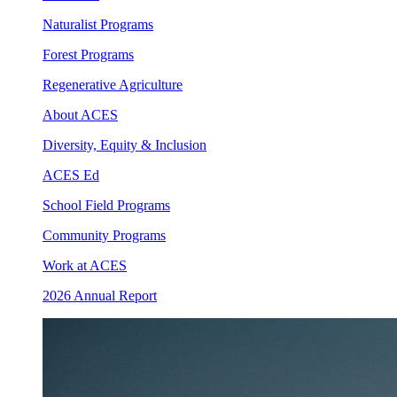
Naturalist Programs
Forest Programs
Regenerative Agriculture
About ACES
Diversity, Equity & Inclusion
ACES Ed
School Field Programs
Community Programs
Work at ACES
2026 Annual Report