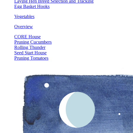
Laying Hen Breed Selection and Tracking
Egg Basket Hooks
Vegetables
Overview
CORE House
Pruning Cucumbers
Rolling Thunder
Seed Start House
Pruning Tomatoes