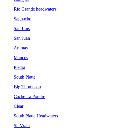
Rio Grande headwaters
Saguache
San Luis
San Juan
Animas
Mancos
Piedra
South Platte
Big Thompson
Cache La Poudre
Clear
South Platte Headwaters
St. Vrain