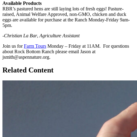
Available Products
RBR’s pastured hens are still laying lots of fresh eggs! Pasture-
raised, Animal Welfare Approved, non-GMO, chicken and duck
eggs are available for purchase at the Ranch Monday-Friday 9am-
5pm.
-Christian La Bar
,
Agriculture Assistant
Join us for
Farm Tours
Monday – Friday at 11AM. For questions
about Rock Bottom Ranch please email Jason at
jsmith@aspennature.org.
Related Content