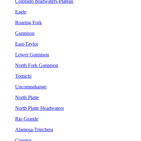
Colorado headwaters-Plateau
Eagle
Roaring Fork
Gunnison
East-Taylor
Lower Gunnison
North Fork Gunnison
Tomichi
Uncompahange
North Platte
North Platte Headwaters
Rio Grande
Alamosa-Trinchera
Conejos