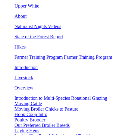
Upper White
About
Naturalist Nights Videos
State of the Forest Report
Hikes
Farmer Training Program
Farmer Training Program
Introduction
Livestock
Overview
Introduction to Multi-Species Rotational Grazing
Moving Cattle
Moving Broiler Chicks to Pasture
Hoop Coop Intro
Poultry Brooder
Our Preferred Broiler Breeds
Laying Hens