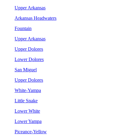
Upper Arkansas
Arkansas Headwaters
Fountain
Upper Arkansas
Upper Dolores
Lower Dolores
San Miguel
Upper Dolores
White-Yampa
Little Snake
Lower White
Lower Yampa
Piceance-Yellow