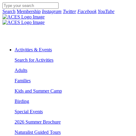
Search
Membership
Instagram
Twitter
Facebook
YouTube
Activities & Events
Search for Activities
Adults
Families
Kids and Summer Camp
Birding
Special Events
2026 Summer Brochure
Naturalist Guided Tours