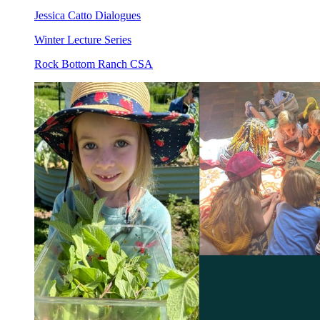
Jessica Catto Dialogues
Winter Lecture Series
Rock Bottom Ranch CSA