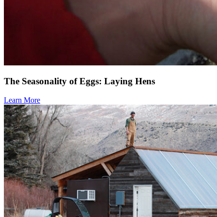
The Seasonality of Eggs: Laying Hens
Learn More