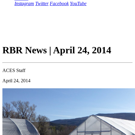
Instagram
Twitter
Facebook
YouTube
RBR News | April 24, 2014
ACES Staff
April 24, 2014