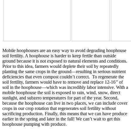
Mobile hoophouses are an easy way to avoid degrading hoophouse
soil fertility. A hoophouse is harder to keep fertile than outside
ground because it is not exposed to natural elements and conditions.
Prior to this idea, farmers would deplete their soil by repeatedly
planting the same crops in the ground—resulting in serious nutrient
deficiencies that even compost couldn’t correct. To regenerate the
soil fertility, farmers would have to remove and replace 12-16’’ of
soil in the hoophouse—which was incredibly labor intensive. With a
mobile hoophouse the soil is exposed to rain, wind, snow, direct
sunlight, and subzero temperatures for part of the year. Second,
because the hoophouse can live in two places, we can include cover
crops in our crop rotation that regenerates soil fertility without
sacrificing production. Finally, this means that we can have produce
earlier in the spring and later in the fall! We can’t wait to get this
hoophouse pumping with produce.