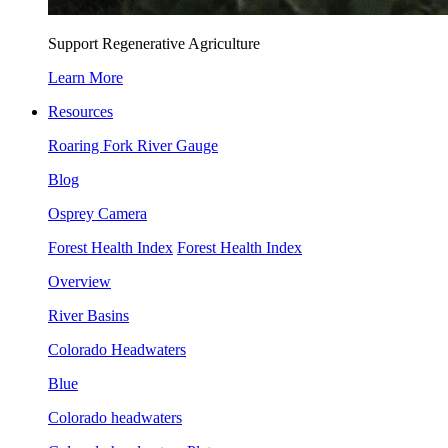
Support Regenerative Agriculture
Learn More
Resources
Roaring Fork River Gauge
Blog
Osprey Camera
Forest Health Index
Forest Health Index
Overview
River Basins
Colorado Headwaters
Blue
Colorado headwaters