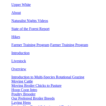
Upper White
About
Naturalist Nights Videos
State of the Forest Report
Hikes
Farmer Training Program
Farmer Training Program
Introduction
Livestock
Overview
Introduction to Multi-Species Rotational Grazing
Moving Cattle
Moving Broiler Chicks to Pasture
Hoop Coop Intro
Poultry Brooder
Our Preferred Broiler Breeds
Laying Hens