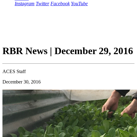
Instagram
Twitter
Facebook
YouTube
RBR News | December 29, 2016
ACES Staff
December 30, 2016