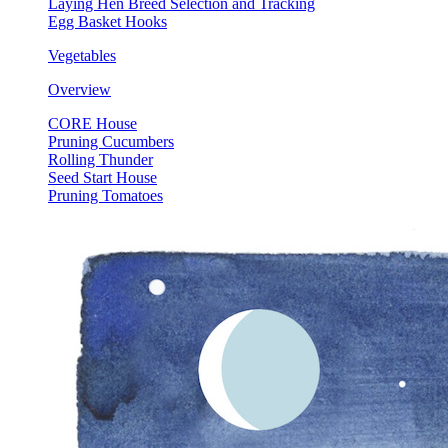
Laying Hen Breed Selection and Tracking
Egg Basket Hooks
Vegetables
Overview
CORE House
Pruning Cucumbers
Rolling Thunder
Seed Start House
Pruning Tomatoes