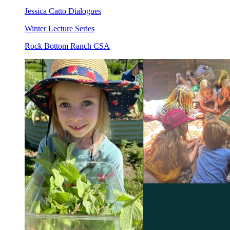
Jessica Catto Dialogues
Winter Lecture Series
Rock Bottom Ranch CSA