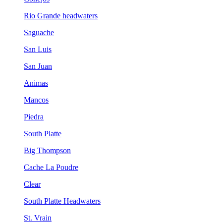
Rio Grande headwaters
Saguache
San Luis
San Juan
Animas
Mancos
Piedra
South Platte
Big Thompson
Cache La Poudre
Clear
South Platte Headwaters
St. Vrain