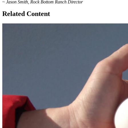
~ Jason Smith, Rock Bottom Ranch Director
Related Content