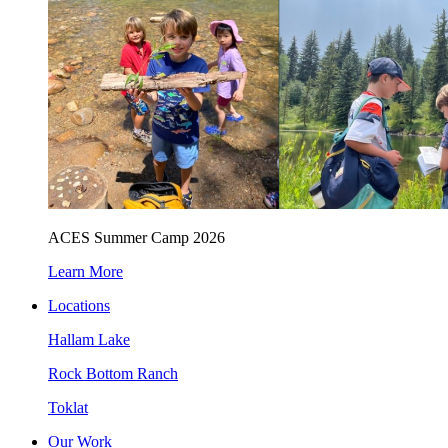
ACES Summer Camp 2026
Learn More
Locations
Hallam Lake
Rock Bottom Ranch
Toklat
Our Work