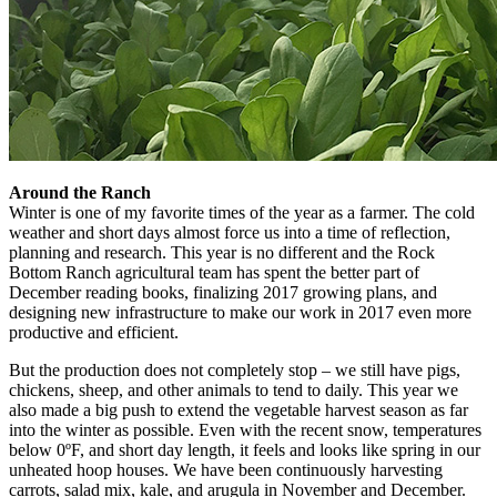
Around the Ranch
Winter is one of my favorite times of the year as a farmer. The cold
weather and short days almost force us into a time of reflection,
planning and research. This year is no different and the Rock
Bottom Ranch agricultural team has spent the better part of
December reading books, finalizing 2017 growing plans, and
designing new infrastructure to make our work in 2017 even more
productive and efficient.
But the production does not completely stop – we still have pigs,
chickens, sheep, and other animals to tend to daily. This year we
also made a big push to extend the vegetable harvest season as far
into the winter as possible. Even with the recent snow, temperatures
below 0ºF, and short day length, it feels and looks like spring in our
unheated hoop houses. We have been continuously harvesting
carrots, salad mix, kale, and arugula in November and December.