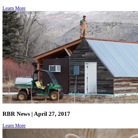
Learn More
RBR News | April 27, 2017
Learn More