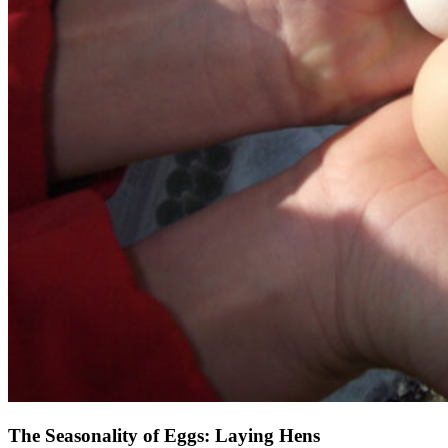
The Seasonality of Eggs: Laying Hens