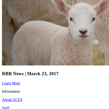
RBR News | March 23, 2017
Learn More
Information
About ACES
Staff