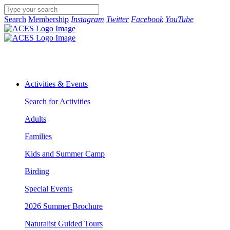
Search
Membership
Instagram
Twitter
Facebook
YouTube
Activities & Events
Search for Activities
Adults
Families
Kids and Summer Camp
Birding
Special Events
2026 Summer Brochure
Naturalist Guided Tours