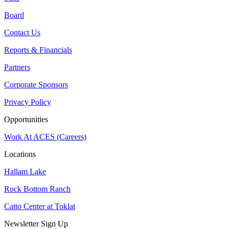
Board
Contact Us
Reports & Financials
Partners
Corporate Sponsors
Privacy Policy
Opportunities
Work At ACES (Careers)
Locations
Hallam Lake
Rock Bottom Ranch
Catto Center at Toklat
Newsletter Sign Up