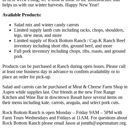
helps us with our winter harvests. Happy New Year!
Available Products:
Salad mix and winter candy carrots
Limited supply lamb cuts including racks, chops, shoulders,
legs, stew meat, and more
Limited supply of Rock Bottom Ranch / Cap-K Ranch Beef
inventory including short ribs, ground beef, and more
Full pork inventory including chops, ribs, roasts, and ground
pork
Products can be purchased at Ranch during open hours. Please call
at least one business day in advance to confirm availability or to
place an order for pick-up.
Salad and carrots can be purchased at Meat & Cheese Farm Shop in
Aspen while supplies last. Our friends at the new Free Range
Kitchen and Wine Bar in downtown Basalt have several items on
their menu including kale, carrots, arugula, and select pork cuts.
Rock Bottom Ranch is open Monday – Friday 9AM – 5PM with
Farm Tours Wednesdays and Fridays at 11AM. For questions about
Rock Bottom Ranch please email Jason at jsmith@aspennature.org.