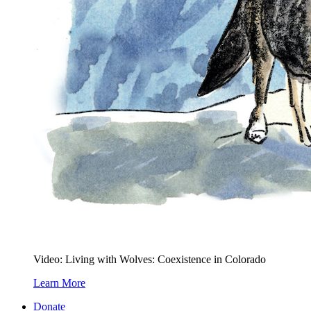
Video: Living with Wolves: Coexistence in Colorado
Learn More
Donate