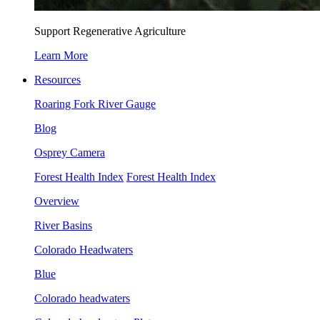
Support Regenerative Agriculture
Learn More
Resources
Roaring Fork River Gauge
Blog
Osprey Camera
Forest Health Index
Forest Health Index
Overview
River Basins
Colorado Headwaters
Blue
Colorado headwaters