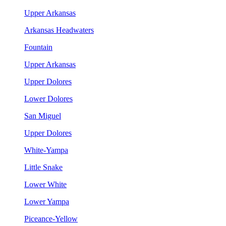
Upper Arkansas
Arkansas Headwaters
Fountain
Upper Arkansas
Upper Dolores
Lower Dolores
San Miguel
Upper Dolores
White-Yampa
Little Snake
Lower White
Lower Yampa
Piceance-Yellow