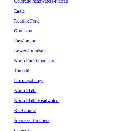
Colorado headwaters-Plateau
Eagle
Roaring Fork
Gunnison
East-Taylor
Lower Gunnison
North Fork Gunnison
Tomichi
Uncompahange
North Platte
North Platte Headwaters
Rio Grande
Alamosa-Trinchera
Conejos