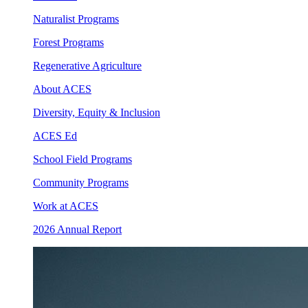
Naturalist Programs
Forest Programs
Regenerative Agriculture
About ACES
Diversity, Equity & Inclusion
ACES Ed
School Field Programs
Community Programs
Work at ACES
2026 Annual Report