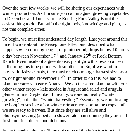
Over the next few weeks, we will be sharing our experiences with
winter production. As I’m sure you can imagine, growing vegetables
in December and January in the Roaring Fork Valley is not the
easiest thing to do. But with the right tools, knowledge and plan, its
not that complex either.
To begin, we must first understand day length. Last year around this
time, I wrote about the Persephone Effect and described what
happens when our day length, or photoperiod, drops below 10 hours
th
th
a day between November 17
and January 25
at Rock Bottom
Ranch. Even inside of a greenhouse, plant growth slows to a near
halt during this time period with so little sun. So, if we want to
harvest full-size carrots, they must reach our target harvest size prior
th
to, or right around November 17
. In order to do this, we had to
plant our carrots in early August. We do the same planting with our
other winter crops – kale seeded in August and salad and arugula
planted in mid-September. In reality, we are not really “winter
growing”, but rather “winter harvesting.” Essentially, we are treating
the hoophouses like a big winter refrigerator, storing the crops until
we are ready to harvest. But since they are still alive and
photosynthesizing (albeit at a slower rate than summer) they are still
fresh, nutrient dense, and delicious.
In next week’s blog, we’ll look at some of the infrastructure that