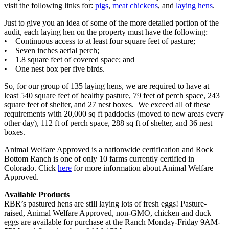
visit the following links for:
pigs
,
meat chickens
, and
laying hens
.
Just to give you an idea of some of the more detailed portion of the
audit, each laying hen on the property must have the following:
• Continuous access to at least four square feet of pasture;
• Seven inches aerial perch;
• 1.8 square feet of covered space; and
• One nest box per five birds.
So, for our group of 135 laying hens, we are required to have at
least 540 square feet of healthy pasture, 79 feet of perch space, 243
square feet of shelter, and 27 nest boxes. We exceed all of these
requirements with 20,000 sq ft paddocks (moved to new areas every
other day), 112 ft of perch space, 288 sq ft of shelter, and 36 nest
boxes.
Animal Welfare Approved is a nationwide certification and Rock
Bottom Ranch is one of only 10 farms currently certified in
Colorado. Click
here
for more information about Animal Welfare
Approved.
Available Products
RBR’s pastured hens are still laying lots of fresh eggs! Pasture-
raised, Animal Welfare Approved, non-GMO, chicken and duck
eggs are available for purchase at the Ranch Monday-Friday 9AM-