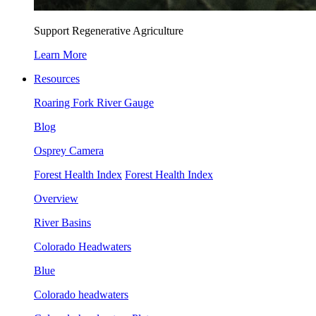
Support Regenerative Agriculture
Learn More
Resources
Roaring Fork River Gauge
Blog
Osprey Camera
Forest Health Index
Forest Health Index
Overview
River Basins
Colorado Headwaters
Blue
Colorado headwaters