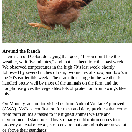
Around the Ranch
There’s an old Colorado saying that goes, “If you don’t like the
weather, wait five minutes,” and that has been true this past week.
We observed temperatures in the high 70’s last week, shortly
followed by several inches of rain, two inches of snow, and low’s in
the 20’s earlier this week. The dramatic change in the weather is
handled pretty well by most of the animals on the farm and the
hoophouse gives the vegetables lots of protection from swings like
this.
On Monday, an auditor visited us from Animal Welfare Approved
(AWA). AWA is certification for meat and dairy products that come
from farm animals raised to the highest animal welfare and
environmental standards. This 3rd party certification comes to our
property at least once a year to ensure that our animals are raised at
or above their standards.