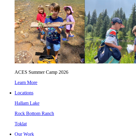
ACES Summer Camp 2026
Learn More
Locations
Hallam Lake
Rock Bottom Ranch
Toklat
Our Work