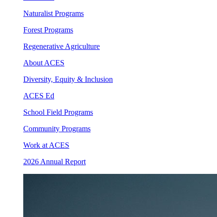
Naturalist Programs
Forest Programs
Regenerative Agriculture
About ACES
Diversity, Equity & Inclusion
ACES Ed
School Field Programs
Community Programs
Work at ACES
2026 Annual Report