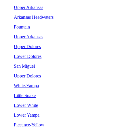
Upper Arkansas
Arkansas Headwaters
Fountain
Upper Arkansas
Upper Dolores
Lower Dolores
San Miguel
Upper Dolores
White-Yampa
Little Snake
Lower White
Lower Yampa
Piceance-Yellow