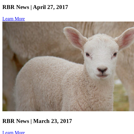
RBR News | April 27, 2017
Learn More
RBR News | March 23, 2017
Learn More