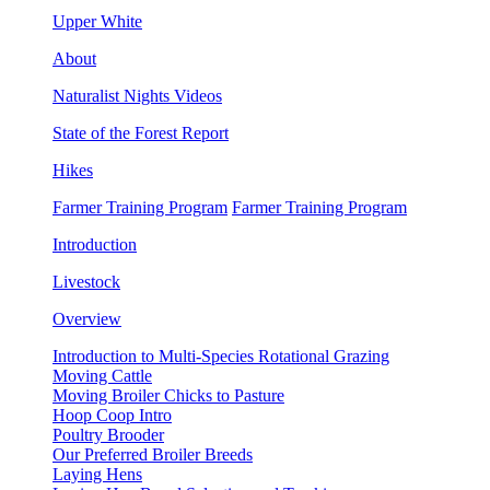
Upper White
About
Naturalist Nights Videos
State of the Forest Report
Hikes
Farmer Training Program
Farmer Training Program
Introduction
Livestock
Overview
Introduction to Multi-Species Rotational Grazing
Moving Cattle
Moving Broiler Chicks to Pasture
Hoop Coop Intro
Poultry Brooder
Our Preferred Broiler Breeds
Laying Hens