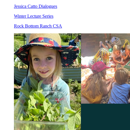
Jessica Catto Dialogues
Winter Lecture Series
Rock Bottom Ranch CSA