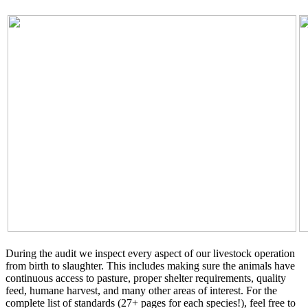
During the audit we inspect every aspect of our livestock operation
from birth to slaughter. This includes making sure the animals have
continuous access to pasture, proper shelter requirements, quality
feed, humane harvest, and many other areas of interest. For the
complete list of standards (27+ pages for each species!), feel free to