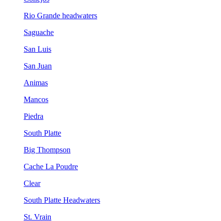
Rio Grande headwaters
Saguache
San Luis
San Juan
Animas
Mancos
Piedra
South Platte
Big Thompson
Cache La Poudre
Clear
South Platte Headwaters
St. Vrain