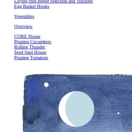
Laying Hen Breed Selection and Tracking
Egg Basket Hooks
Vegetables
Overview
CORE House
Pruning Cucumbers
Rolling Thunder
Seed Start House
Pruning Tomatoes