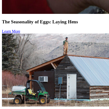
The Seasonality of Eggs: Laying Hens
Learn More