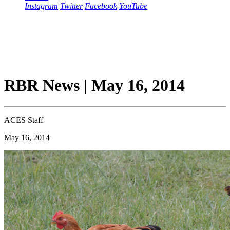
Instagram
Twitter
Facebook
YouTube
RBR News | May 16, 2014
ACES Staff
May 16, 2014