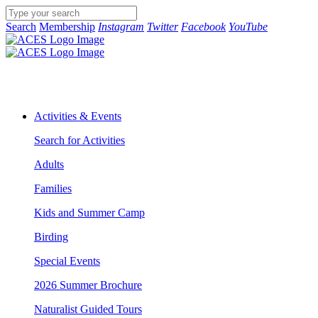
Search
Membership
Instagram
Twitter
Facebook
YouTube
Activities & Events
Search for Activities
Adults
Families
Kids and Summer Camp
Birding
Special Events
2026 Summer Brochure
Naturalist Guided Tours