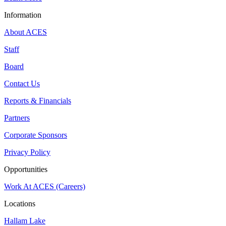
Information
About ACES
Staff
Board
Contact Us
Reports & Financials
Partners
Corporate Sponsors
Privacy Policy
Opportunities
Work At ACES (Careers)
Locations
Hallam Lake