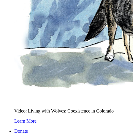
Video: Living with Wolves: Coexistence in Colorado
Learn More
Donate