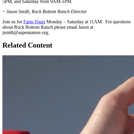
5PM, and Saturday from 9AM-1PM.
~ Jason Smith, Rock Bottom Ranch Director
Join us for
Farm Tours
Monday – Saturday at 11AM. For questions
about Rock Bottom Ranch please email Jason at
jsmith@aspennature.org.
Related Content