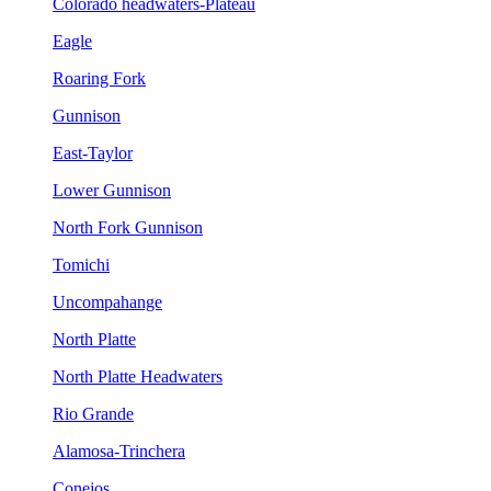
Colorado headwaters-Plateau
Eagle
Roaring Fork
Gunnison
East-Taylor
Lower Gunnison
North Fork Gunnison
Tomichi
Uncompahange
North Platte
North Platte Headwaters
Rio Grande
Alamosa-Trinchera
Conejos