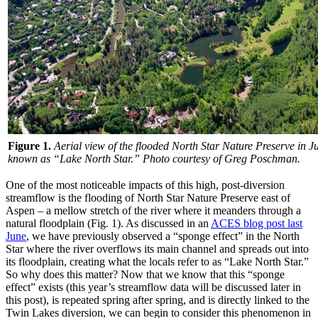
Figure 1.
Aerial view of the flooded North Star Nature Preserve in J
known as “Lake North Star.” Photo courtesy of Greg Poschman.
One of the most noticeable impacts of this high, post-diversion
streamflow is the flooding of North Star Nature Preserve east of
Aspen – a mellow stretch of the river where it meanders through a
natural floodplain (Fig. 1). As discussed in an
ACES blog post last
June
, we have previously observed a “sponge effect” in the North
Star where the river overflows its main channel and spreads out into
its floodplain, creating what the locals refer to as “Lake North Star.”
So why does this matter? Now that we know that this “sponge
effect” exists (this year’s streamflow data will be discussed later in
this post), is repeated spring after spring, and is directly linked to the
Twin Lakes diversion, we can begin to consider this phenomenon in