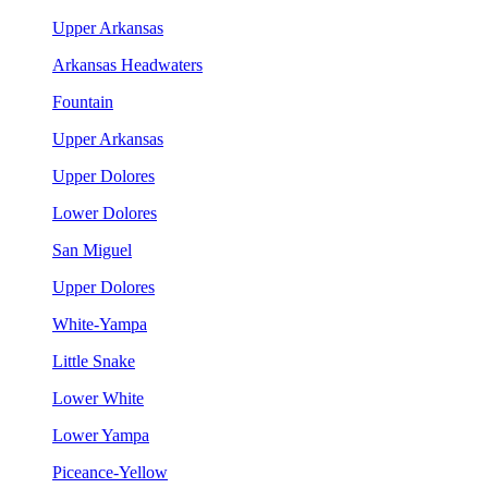
Upper Arkansas
Arkansas Headwaters
Fountain
Upper Arkansas
Upper Dolores
Lower Dolores
San Miguel
Upper Dolores
White-Yampa
Little Snake
Lower White
Lower Yampa
Piceance-Yellow