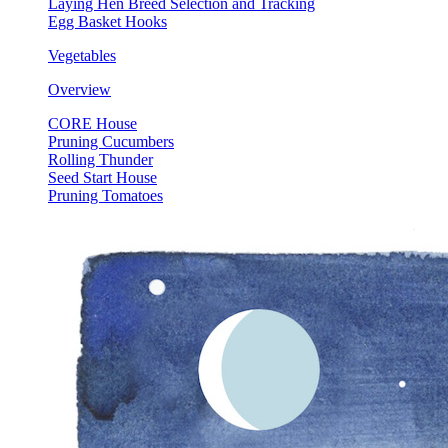
Laying Hen Breed Selection and Tracking
Egg Basket Hooks
Vegetables
Overview
CORE House
Pruning Cucumbers
Rolling Thunder
Seed Start House
Pruning Tomatoes