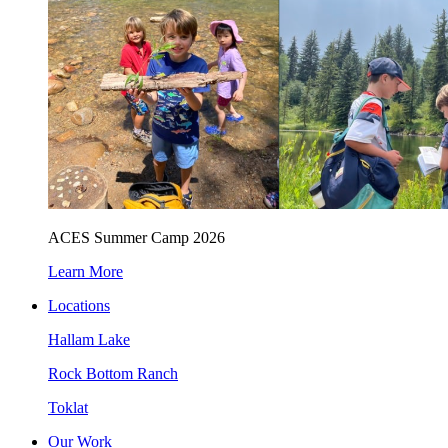
ACES Summer Camp 2026
Learn More
Locations
Hallam Lake
Rock Bottom Ranch
Toklat
Our Work