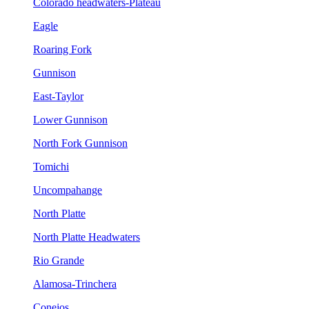
Colorado headwaters-Plateau
Eagle
Roaring Fork
Gunnison
East-Taylor
Lower Gunnison
North Fork Gunnison
Tomichi
Uncompahange
North Platte
North Platte Headwaters
Rio Grande
Alamosa-Trinchera
Conejos