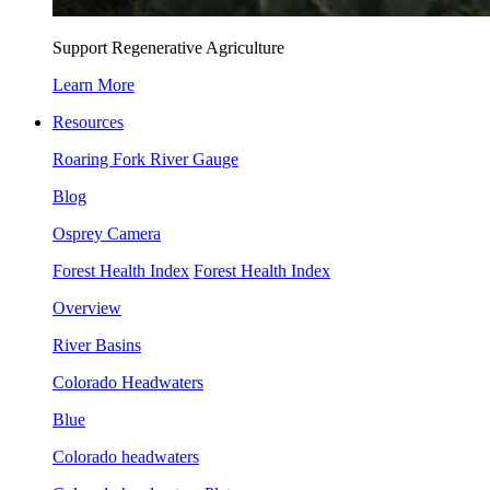
Support Regenerative Agriculture
Learn More
Resources
Roaring Fork River Gauge
Blog
Osprey Camera
Forest Health Index
Forest Health Index
Overview
River Basins
Colorado Headwaters
Blue
Colorado headwaters