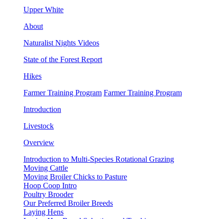
Upper White
About
Naturalist Nights Videos
State of the Forest Report
Hikes
Farmer Training Program
Farmer Training Program
Introduction
Livestock
Overview
Introduction to Multi-Species Rotational Grazing
Moving Cattle
Moving Broiler Chicks to Pasture
Hoop Coop Intro
Poultry Brooder
Our Preferred Broiler Breeds
Laying Hens