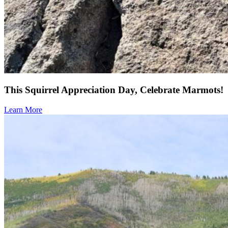
This Squirrel Appreciation Day, Celebrate Marmots!
Learn More