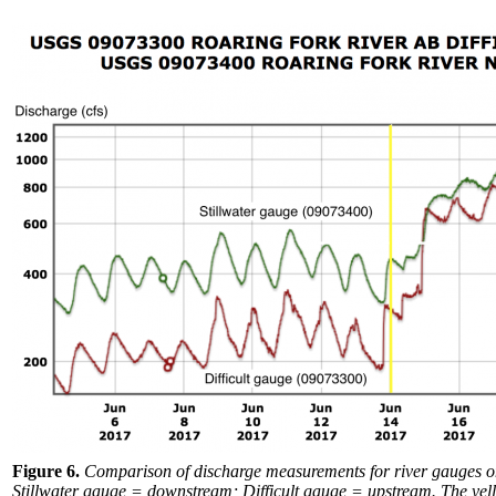
Figure 6.
Comparison of discharge measurements for river gauges on 
Stillwater gauge = downstream; Difficult gauge = upstream. The yel