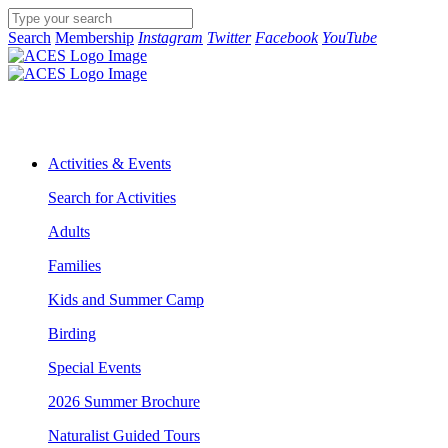
Search
Membership
Instagram
Twitter
Facebook
YouTube
Activities & Events
Search for Activities
Adults
Families
Kids and Summer Camp
Birding
Special Events
2026 Summer Brochure
Naturalist Guided Tours