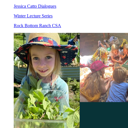
Jessica Catto Dialogues
Winter Lecture Series
Rock Bottom Ranch CSA