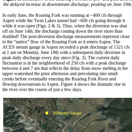
the delayed increase in downstream discharge, peaking on June 19th
In early June, the Roaring Fork was running at ~400 cfs through
Aspen while the Twin Lakes tunnel had ~600 cfs going through it
while it was open (Figs. 2 & 3). Thus, when the diversion was shut
off on June 14th, the discharge coming down the river more than
doubled! The post-diversion discharge measurements represent close
to the “native” flow of the Roaring Fork as it enters Aspen. The
ACES stream gauge in Aspen recorded a peak discharge of 1321 cfs
at 1 am on Monday, June 19th with a subsequent daily decrease in
peak daily discharge every day since (Fig. 3). The current daily
fluctuation is in the neighborhood of 250 cfs with a peak discharge
between 4 and 7 am that reflects the delay from snow melting in the
upper watershed the prior afternoon and percolating into small
creeks before eventually entering the Roaring Fork River and
flowing downstream to Aspen. Figure 4 shows the dramatic rise in
the river over the course of just a few days.