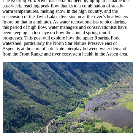
The Roaring Fork River has certainly been living up to its name this
past week, reaching peak flow thanks to a combination of steady
warm temperatures, melting snow in the high country, and the
suspension of the Twin Lakes diversion near the river’s headwaters
(more on that in a minute). As water recreationalists rejoice during
this period of high flow, water managers and conservationists have
been keeping a close eye on how the annual spring runoff
progresses. This post will explore how the upper Roaring Fork
watershed, particularly the North Star Nature Preserve east of
Aspen, is at the core of a delicate interplay between water demand
from the Front Range and river ecosystem health in the Aspen area.