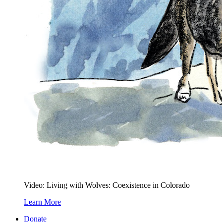
Video: Living with Wolves: Coexistence in Colorado
Learn More
Donate