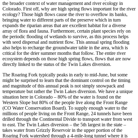
the broader context of water management and river ecology in
Colorado. First off, why are high spring flows important for the river
ecology? Those high flows cause the river to overflow its banks,
bringing water to different parts of the preserve which in turn
expands the riparian areas that are excellent habitat for a diverse
array of flora and fauna. Furthermore, certain plant species rely on
the periodic flooding of wetlands to survive, as this process helps
with seed dispersal and nutrient flow. This annual spring flooding
also helps to recharge the groundwater table in the area, which is
critical for the drier summer months that follow. The entire river
ecosystem depends on those high spring flows, flows that are now
directly linked to the status of the Twin Lakes diversion.
The Roaring Fork typically peaks in early to mid-June, but some
might be surprised to learn that the dominant control on the timing
and magnitude of this annual peak is not simply snowpack and
temperature but rather the Twin Lakes diversion. We have a unique
situation here in Colorado – 80% of the water is found on the
Western Slope but 80% of the people live along the Front Range
(CO Water Conservation Board). To supply enough water to the
millions of people living on the Front Range, 24 tunnels have been
drilled through the Continental Divide to transport water from west
to east. The Twin Lakes diversion – the 5th largest in the state –
takes water from Grizzly Reservoir in the upper portion of the
Roaring Fork watershed through a 4-mile-long tunnel where it is