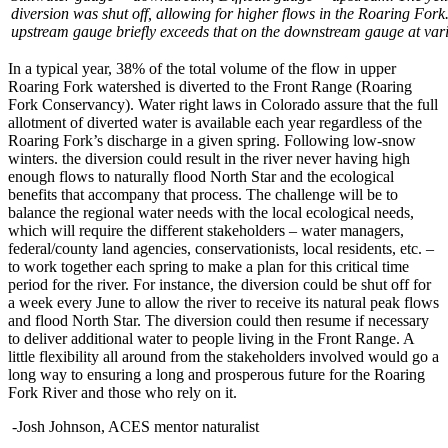
diversion was shut off, allowing for higher flows in the Roaring Fork
upstream gauge briefly exceeds that on the downstream gauge at vari
In a typical year, 38% of the total volume of the flow in upper
Roaring Fork watershed is diverted to the Front Range (Roaring
Fork Conservancy). Water right laws in Colorado assure that the full
allotment of diverted water is available each year regardless of the
Roaring Fork’s discharge in a given spring. Following low-snow
winters. the diversion could result in the river never having high
enough flows to naturally flood North Star and the ecological
benefits that accompany that process. The challenge will be to
balance the regional water needs with the local ecological needs,
which will require the different stakeholders – water managers,
federal/county land agencies, conservationists, local residents, etc. –
to work together each spring to make a plan for this critical time
period for the river. For instance, the diversion could be shut off for
a week every June to allow the river to receive its natural peak flows
and flood North Star. The diversion could then resume if necessary
to deliver additional water to people living in the Front Range. A
little flexibility all around from the stakeholders involved would go a
long way to ensuring a long and prosperous future for the Roaring
Fork River and those who rely on it.
-Josh Johnson, ACES mentor naturalist