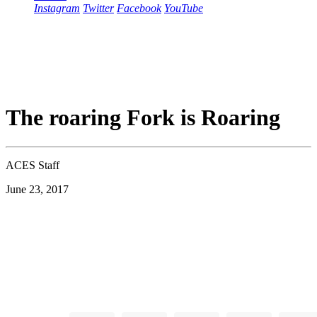
Instagram
Twitter
Facebook
YouTube
The roaring Fork is Roaring
ACES Staff
June 23, 2017