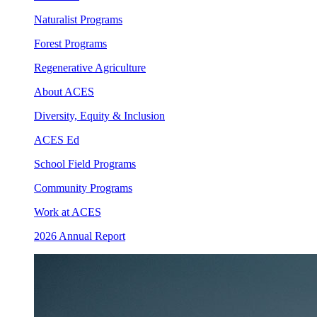
Naturalist Programs
Forest Programs
Regenerative Agriculture
About ACES
Diversity, Equity & Inclusion
ACES Ed
School Field Programs
Community Programs
Work at ACES
2026 Annual Report