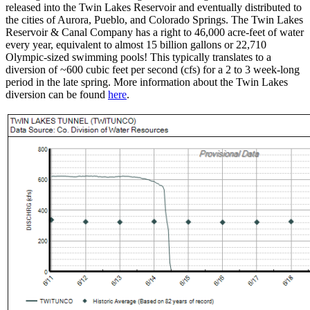
released into the Twin Lakes Reservoir and eventually distributed to
the cities of Aurora, Pueblo, and Colorado Springs. The Twin Lakes
Reservoir & Canal Company has a right to 46,000 acre-feet of water
every year, equivalent to almost 15 billion gallons or 22,710
Olympic-sized swimming pools! This typically translates to a
diversion of ~600 cubic feet per second (cfs) for a 2 to 3 week-long
period in the late spring. More information about the Twin Lakes
diversion can be found
here
.