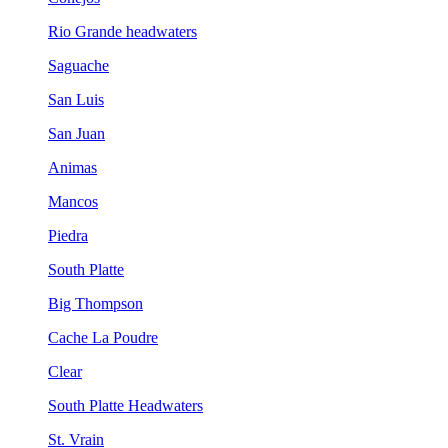
Rio Grande headwaters
Saguache
San Luis
San Juan
Animas
Mancos
Piedra
South Platte
Big Thompson
Cache La Poudre
Clear
South Platte Headwaters
St. Vrain