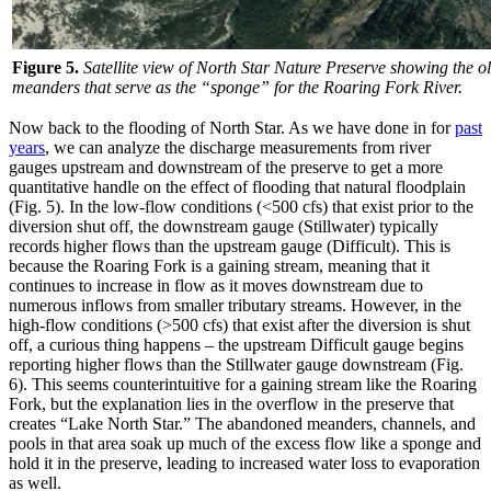
Figure 5.
Satellite view of North Star Nature Preserve showing the
meanders that serve as the “sponge” for the Roaring Fork River.
Now back to the flooding of North Star. As we have done in for
past
years
, we can analyze the discharge measurements from river
gauges upstream and downstream of the preserve to get a more
quantitative handle on the effect of flooding that natural floodplain
(Fig. 5). In the low-flow conditions (<500 cfs) that exist prior to the
diversion shut off, the downstream gauge (Stillwater) typically
records higher flows than the upstream gauge (Difficult). This is
because the Roaring Fork is a gaining stream, meaning that it
continues to increase in flow as it moves downstream due to
numerous inflows from smaller tributary streams. However, in the
high-flow conditions (>500 cfs) that exist after the diversion is shut
off, a curious thing happens – the upstream Difficult gauge begins
reporting higher flows than the Stillwater gauge downstream (Fig.
6). This seems counterintuitive for a gaining stream like the Roaring
Fork, but the explanation lies in the overflow in the preserve that
creates “Lake North Star.” The abandoned meanders, channels, and
pools in that area soak up much of the excess flow like a sponge and
hold it in the preserve, leading to increased water loss to evaporation
as well.