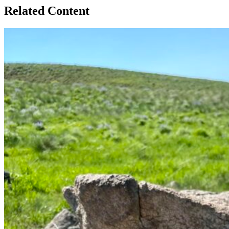
Related Content