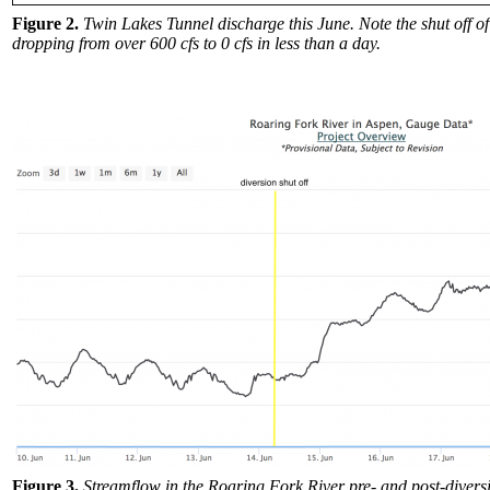
Figure 2.
Twin Lakes Tunnel discharge this June. Note the shut off of
dropping from over 600 cfs to 0 cfs in less than a day.
Figure 3.
Streamflow in the Roaring Fork River pre- and post-diversi