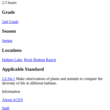
2.5 hours
Grade
2nd Grade
Season
Spring
Locations
Hallam Lake
,
Rock Bottom Ranch
Applicable Standard
2-LS4-1
Make observations of plants and animals to compare the
diversity of life in different habitats.
Information
About ACES
Staff