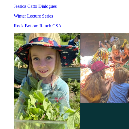
Jessica Catto Dialogues
Winter Lecture Series
Rock Bottom Ranch CSA