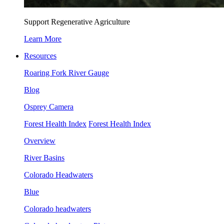
Support Regenerative Agriculture
Learn More
Resources
Roaring Fork River Gauge
Blog
Osprey Camera
Forest Health Index
Forest Health Index
Overview
River Basins
Colorado Headwaters
Blue
Colorado headwaters