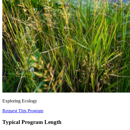
Exploring Ecology
Request This Program
Typical Program Length