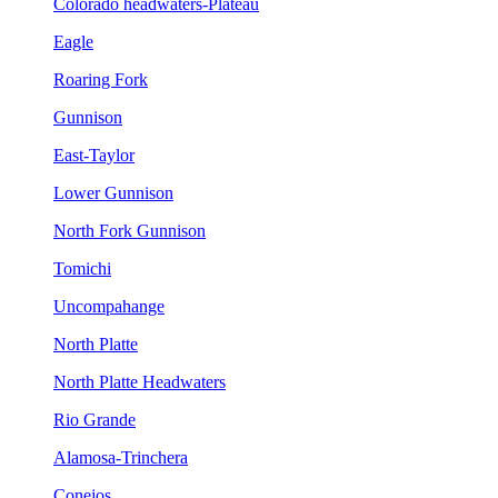
Colorado headwaters-Plateau
Eagle
Roaring Fork
Gunnison
East-Taylor
Lower Gunnison
North Fork Gunnison
Tomichi
Uncompahange
North Platte
North Platte Headwaters
Rio Grande
Alamosa-Trinchera
Conejos