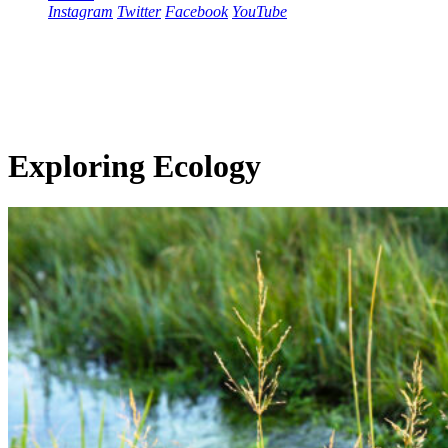
Instagram
Twitter
Facebook
YouTube
Exploring Ecology