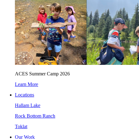
ACES Summer Camp 2026
Learn More
Locations
Hallam Lake
Rock Bottom Ranch
Toklat
Our Work