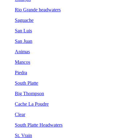
Rio Grande headwaters
Saguache
San Luis
San Juan
Animas
Mancos
Piedra
South Platte
Big Thompson
Cache La Poudre
Clear
South Platte Headwaters
St. Vrain