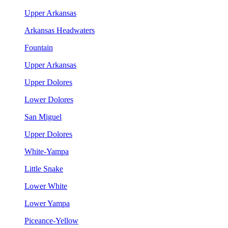
Upper Arkansas
Arkansas Headwaters
Fountain
Upper Arkansas
Upper Dolores
Lower Dolores
San Miguel
Upper Dolores
White-Yampa
Little Snake
Lower White
Lower Yampa
Piceance-Yellow