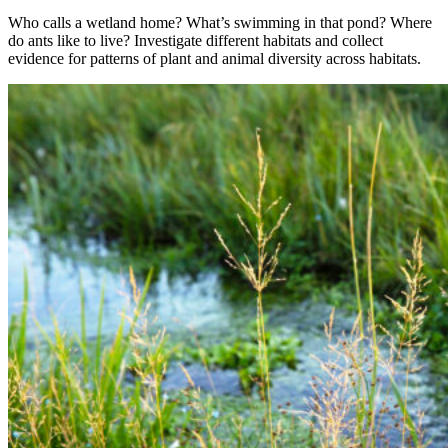
Who calls a wetland home? What’s swimming in that pond? Where
do ants like to live? Investigate different habitats and collect
evidence for patterns of plant and animal diversity across habitats.