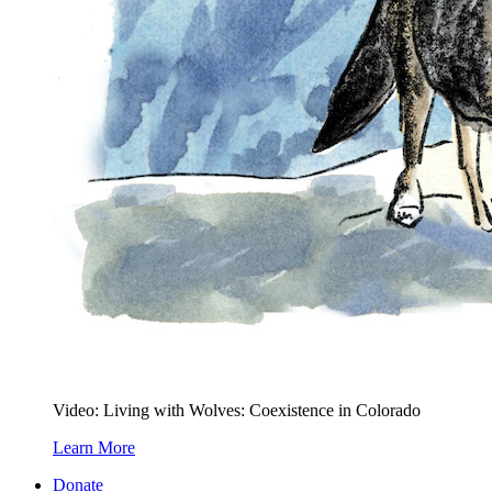
Video: Living with Wolves: Coexistence in Colorado
Learn More
Donate