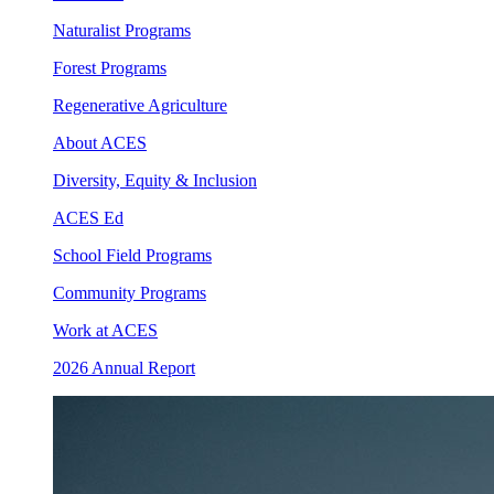
Naturalist Programs
Forest Programs
Regenerative Agriculture
About ACES
Diversity, Equity & Inclusion
ACES Ed
School Field Programs
Community Programs
Work at ACES
2026 Annual Report