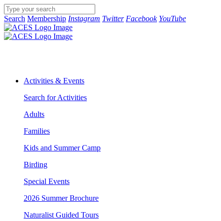
Search
Membership
Instagram
Twitter
Facebook
YouTube
Activities & Events
Search for Activities
Adults
Families
Kids and Summer Camp
Birding
Special Events
2026 Summer Brochure
Naturalist Guided Tours