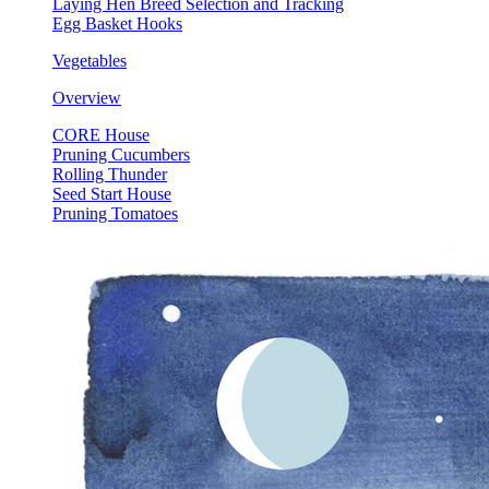
Laying Hen Breed Selection and Tracking
Egg Basket Hooks
Vegetables
Overview
CORE House
Pruning Cucumbers
Rolling Thunder
Seed Start House
Pruning Tomatoes