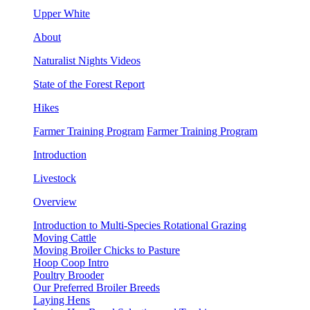
Upper White
About
Naturalist Nights Videos
State of the Forest Report
Hikes
Farmer Training Program
Farmer Training Program
Introduction
Livestock
Overview
Introduction to Multi-Species Rotational Grazing
Moving Cattle
Moving Broiler Chicks to Pasture
Hoop Coop Intro
Poultry Brooder
Our Preferred Broiler Breeds
Laying Hens