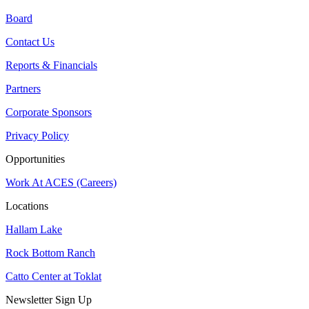
Board
Contact Us
Reports & Financials
Partners
Corporate Sponsors
Privacy Policy
Opportunities
Work At ACES (Careers)
Locations
Hallam Lake
Rock Bottom Ranch
Catto Center at Toklat
Newsletter Sign Up