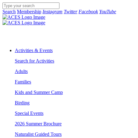
Search
Membership
Instagram
Twitter
Facebook
YouTube
Activities & Events
Search for Activities
Adults
Families
Kids and Summer Camp
Birding
Special Events
2026 Summer Brochure
Naturalist Guided Tours