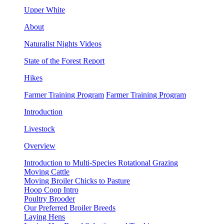
Upper White
About
Naturalist Nights Videos
State of the Forest Report
Hikes
Farmer Training Program
Farmer Training Program
Introduction
Livestock
Overview
Introduction to Multi-Species Rotational Grazing
Moving Cattle
Moving Broiler Chicks to Pasture
Hoop Coop Intro
Poultry Brooder
Our Preferred Broiler Breeds
Laying Hens