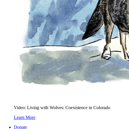
Video: Living with Wolves: Coexistence in Colorado
Learn More
Donate