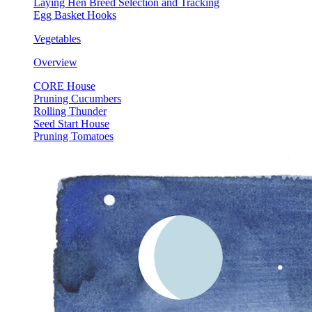
Laying Hen Breed Selection and Tracking
Egg Basket Hooks
Vegetables
Overview
CORE House
Pruning Cucumbers
Rolling Thunder
Seed Start House
Pruning Tomatoes