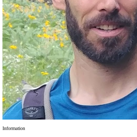
Information