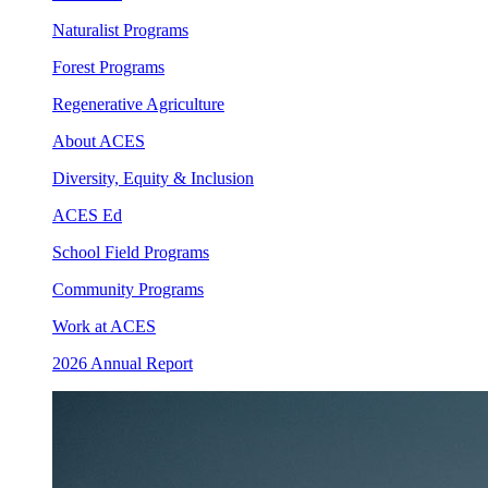
Naturalist Programs
Forest Programs
Regenerative Agriculture
About ACES
Diversity, Equity & Inclusion
ACES Ed
School Field Programs
Community Programs
Work at ACES
2026 Annual Report