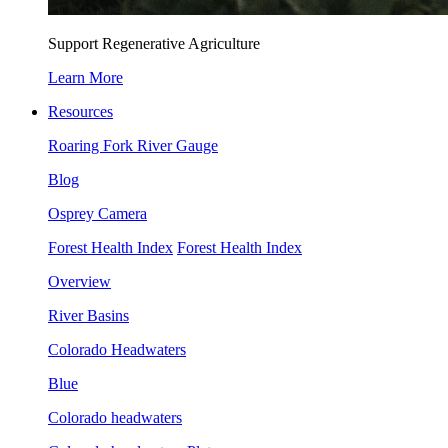
Support Regenerative Agriculture
Learn More
Resources
Roaring Fork River Gauge
Blog
Osprey Camera
Forest Health Index
Forest Health Index
Overview
River Basins
Colorado Headwaters
Blue
Colorado headwaters