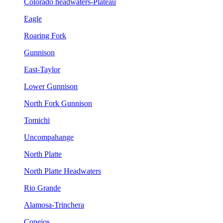
Colorado headwaters-Plateau
Eagle
Roaring Fork
Gunnison
East-Taylor
Lower Gunnison
North Fork Gunnison
Tomichi
Uncompahange
North Platte
North Platte Headwaters
Rio Grande
Alamosa-Trinchera
Conejos