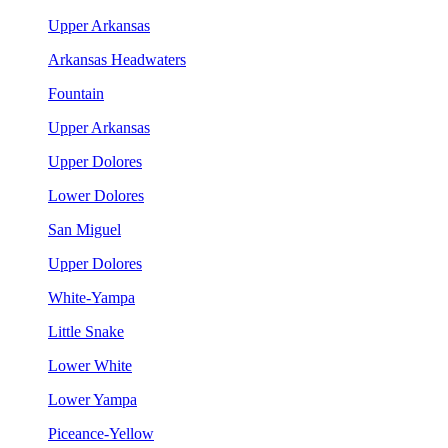
Upper Arkansas
Arkansas Headwaters
Fountain
Upper Arkansas
Upper Dolores
Lower Dolores
San Miguel
Upper Dolores
White-Yampa
Little Snake
Lower White
Lower Yampa
Piceance-Yellow