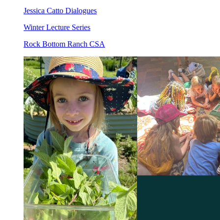
Jessica Catto Dialogues
Winter Lecture Series
Rock Bottom Ranch CSA