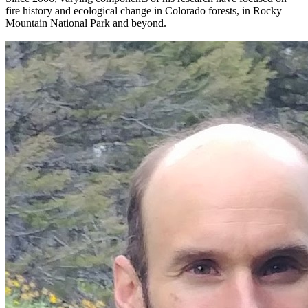
fire history and ecological change in Colorado forests, in Rocky
Mountain National Park and beyond.