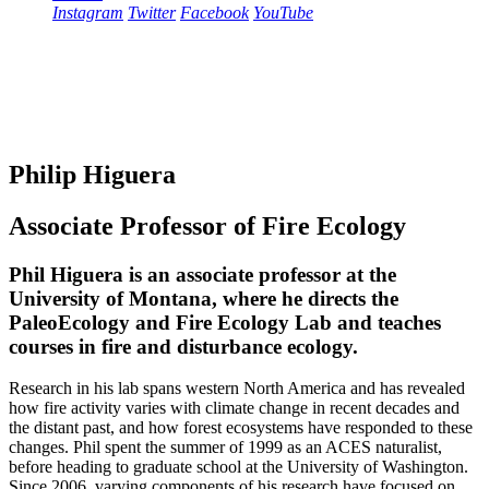
Instagram
Twitter
Facebook
YouTube
Philip Higuera
Associate Professor of Fire Ecology
Phil Higuera is an associate professor at the
University of Montana, where he directs the
PaleoEcology and Fire Ecology Lab and teaches
courses in fire and disturbance ecology.
Research in his lab spans western North America and has revealed
how fire activity varies with climate change in recent decades and
the distant past, and how forest ecosystems have responded to these
changes. Phil spent the summer of 1999 as an ACES naturalist,
before heading to graduate school at the University of Washington.
Since 2006, varying components of his research have focused on