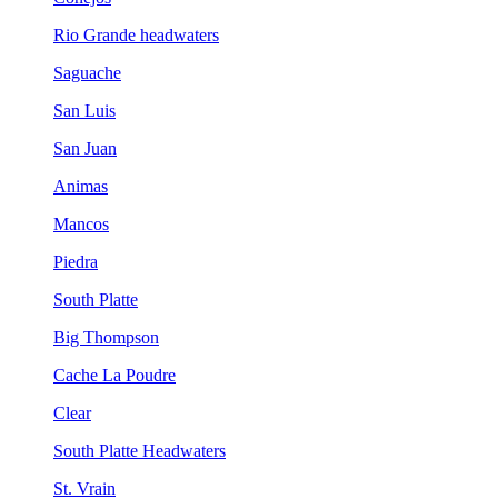
Rio Grande headwaters
Saguache
San Luis
San Juan
Animas
Mancos
Piedra
South Platte
Big Thompson
Cache La Poudre
Clear
South Platte Headwaters
St. Vrain