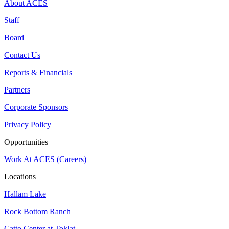
About ACES
Staff
Board
Contact Us
Reports & Financials
Partners
Corporate Sponsors
Privacy Policy
Opportunities
Work At ACES (Careers)
Locations
Hallam Lake
Rock Bottom Ranch
Catto Center at Toklat