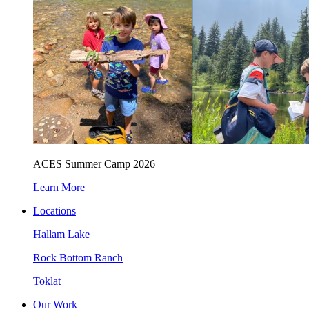
ACES Summer Camp 2026
Learn More
Locations
Hallam Lake
Rock Bottom Ranch
Toklat
Our Work