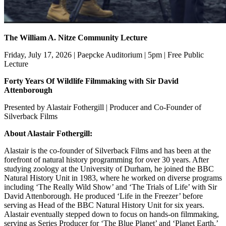
The William A. Nitze Community Lecture
Friday, July 17, 2026 | Paepcke Auditorium | 5pm | Free Public
Lecture
Forty Years Of Wildlife Filmmaking with Sir David
Attenborough
Presented by Alastair Fothergill | Producer and Co-Founder of
Silverback Films
About Alastair Fothergill:
Alastair is the co-founder of Silverback Films and has been at the
forefront of natural history programming for over 30 years. After
studying zoology at the University of Durham, he joined the BBC
Natural History Unit in 1983, where he worked on diverse programs
including ‘The Really Wild Show’ and ‘The Trials of Life’ with Sir
David Attenborough. He produced ‘Life in the Freezer’ before
serving as Head of the BBC Natural History Unit for six years.
Alastair eventually stepped down to focus on hands-on filmmaking,
serving as Series Producer for ‘The Blue Planet’ and ‘Planet Earth,’