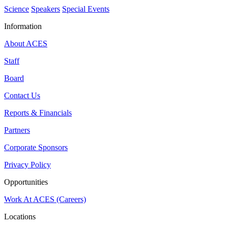
Science
Speakers
Special Events
Information
About ACES
Staff
Board
Contact Us
Reports & Financials
Partners
Corporate Sponsors
Privacy Policy
Opportunities
Work At ACES (Careers)
Locations