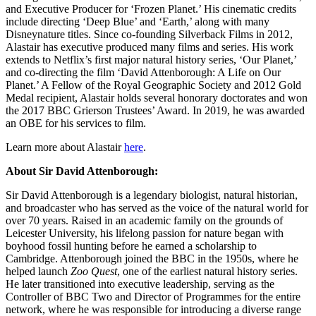
and Executive Producer for ‘Frozen Planet.’ His cinematic credits
include directing ‘Deep Blue’ and ‘Earth,’ along with many
Disneynature titles. Since co-founding Silverback Films in 2012,
Alastair has executive produced many films and series. His work
extends to Netflix’s first major natural history series, ‘Our Planet,’
and co-directing the film ‘David Attenborough: A Life on Our
Planet.’ A Fellow of the Royal Geographic Society and 2012 Gold
Medal recipient, Alastair holds several honorary doctorates and won
the 2017 BBC Grierson Trustees’ Award. In 2019, he was awarded
an OBE for his services to film.
Learn more about Alastair
here
.
About Sir David Attenborough:
Sir David Attenborough is a legendary biologist, natural historian,
and broadcaster who has served as the voice of the natural world for
over 70 years. Raised in an academic family on the grounds of
Leicester University, his lifelong passion for nature began with
boyhood fossil hunting before he earned a scholarship to
Cambridge. Attenborough joined the BBC in the 1950s, where he
helped launch
Zoo Quest
, one of the earliest natural history series.
He later transitioned into executive leadership, serving as the
Controller of BBC Two and Director of Programmes for the entire
network, where he was responsible for introducing a diverse range