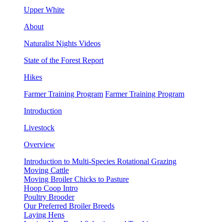
Upper White
About
Naturalist Nights Videos
State of the Forest Report
Hikes
Farmer Training Program
Farmer Training Program
Introduction
Livestock
Overview
Introduction to Multi-Species Rotational Grazing
Moving Cattle
Moving Broiler Chicks to Pasture
Hoop Coop Intro
Poultry Brooder
Our Preferred Broiler Breeds
Laying Hens