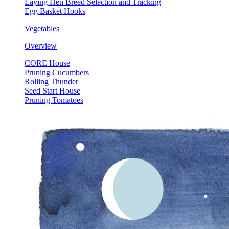
Laying Hen Breed Selection and Tracking
Egg Basket Hooks
Vegetables
Overview
CORE House
Pruning Cucumbers
Rolling Thunder
Seed Start House
Pruning Tomatoes