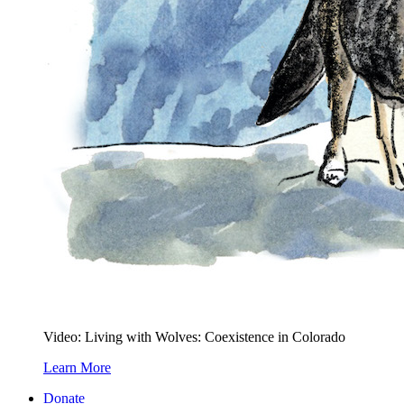
Video: Living with Wolves: Coexistence in Colorado
Learn More
Donate