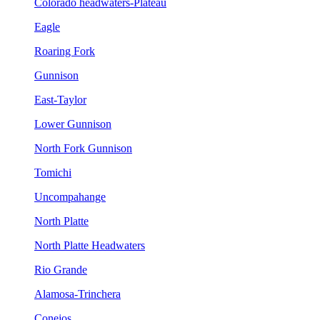
Colorado headwaters-Plateau
Eagle
Roaring Fork
Gunnison
East-Taylor
Lower Gunnison
North Fork Gunnison
Tomichi
Uncompahange
North Platte
North Platte Headwaters
Rio Grande
Alamosa-Trinchera
Conejos