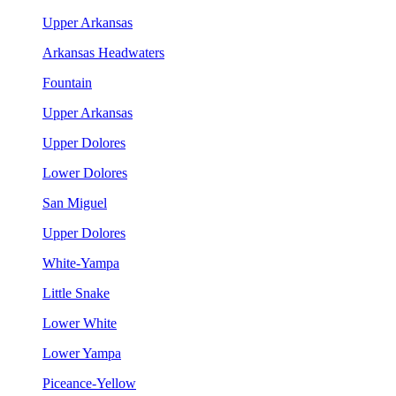
Upper Arkansas
Arkansas Headwaters
Fountain
Upper Arkansas
Upper Dolores
Lower Dolores
San Miguel
Upper Dolores
White-Yampa
Little Snake
Lower White
Lower Yampa
Piceance-Yellow