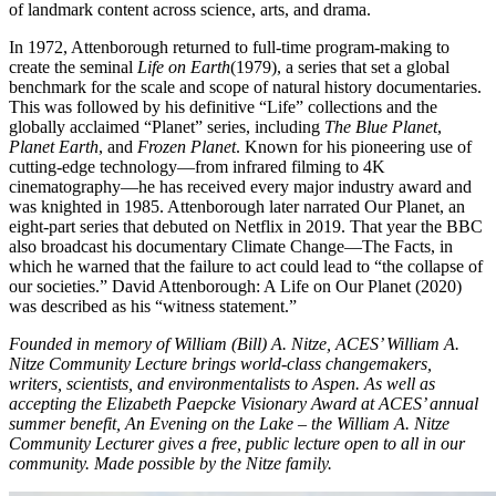
of landmark content across science, arts, and drama.
In 1972, Attenborough returned to full-time program-making to
create the seminal
Life on Earth
(1979), a series that set a global
benchmark for the scale and scope of natural history documentaries.
This was followed by his definitive “Life” collections and the
globally acclaimed “Planet” series, including
The Blue Planet
,
Planet Earth
, and
Frozen Planet
. Known for his pioneering use of
cutting-edge technology—from infrared filming to 4K
cinematography—he has received every major industry award and
was knighted in 1985. Attenborough later narrated Our Planet, an
eight-part series that debuted on Netflix in 2019. That year the BBC
also broadcast his documentary Climate Change—The Facts, in
which he warned that the failure to act could lead to “the collapse of
our societies.” David Attenborough: A Life on Our Planet (2020)
was described as his “witness statement.”
Founded in memory of William (Bill) A. Nitze, ACES’ William A.
Nitze Community Lecture brings world-class changemakers,
writers, scientists, and environmentalists to Aspen. As well as
accepting the Elizabeth Paepcke Visionary Award at ACES’ annual
summer benefit, An Evening on the Lake – the William A. Nitze
Community Lecturer gives a free, public lecture open to all in our
community. Made possible by the Nitze family.