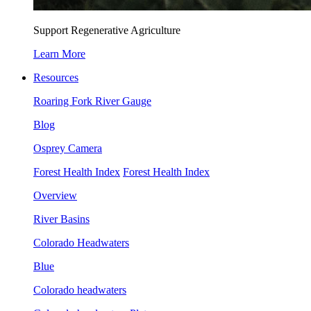
Support Regenerative Agriculture
Learn More
Resources
Roaring Fork River Gauge
Blog
Osprey Camera
Forest Health Index
Forest Health Index
Overview
River Basins
Colorado Headwaters
Blue
Colorado headwaters