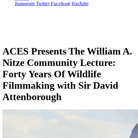
Instagram
Twitter
Facebook
YouTube
ACES Presents The William A.
Nitze Community Lecture:
Forty Years Of Wildlife
Filmmaking with Sir David
Attenborough