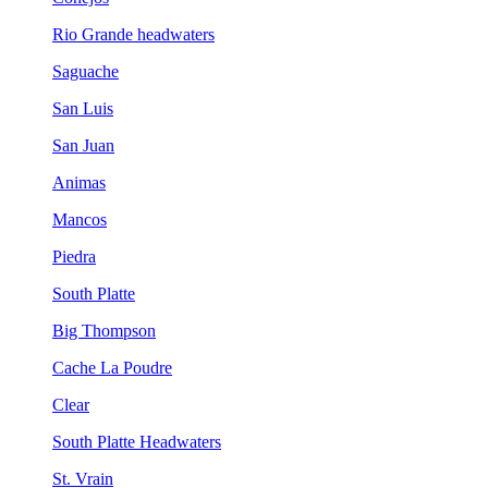
Rio Grande headwaters
Saguache
San Luis
San Juan
Animas
Mancos
Piedra
South Platte
Big Thompson
Cache La Poudre
Clear
South Platte Headwaters
St. Vrain