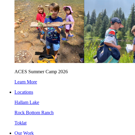
ACES Summer Camp 2026
Learn More
Locations
Hallam Lake
Rock Bottom Ranch
Toklat
Our Work