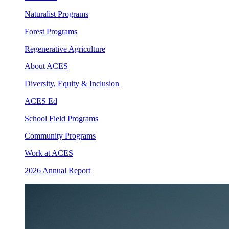
Naturalist Programs
Forest Programs
Regenerative Agriculture
About ACES
Diversity, Equity & Inclusion
ACES Ed
School Field Programs
Community Programs
Work at ACES
2026 Annual Report