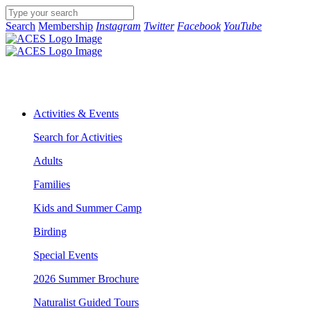
Search
Membership
Instagram
Twitter
Facebook
YouTube
Activities & Events
Search for Activities
Adults
Families
Kids and Summer Camp
Birding
Special Events
2026 Summer Brochure
Naturalist Guided Tours