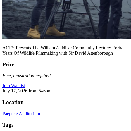
ACES Presents The William A. Nitze Community Lecture: Forty
Years Of Wildlife Filmmaking with Sir David Attenborough
Price
Free, registration required
Join Waitlist
July 17, 2026 from 5–6pm
Location
Paepcke Auditorium
Tags