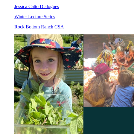
Jessica Catto Dialogues
Winter Lecture Series
Rock Bottom Ranch CSA