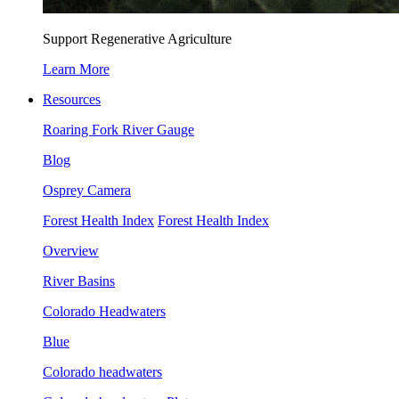
Support Regenerative Agriculture
Learn More
Resources
Roaring Fork River Gauge
Blog
Osprey Camera
Forest Health Index
Forest Health Index
Overview
River Basins
Colorado Headwaters
Blue
Colorado headwaters