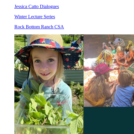
Jessica Catto Dialogues
Winter Lecture Series
Rock Bottom Ranch CSA