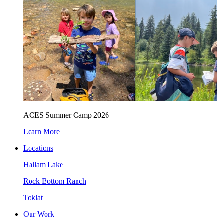
ACES Summer Camp 2026
Learn More
Locations
Hallam Lake
Rock Bottom Ranch
Toklat
Our Work