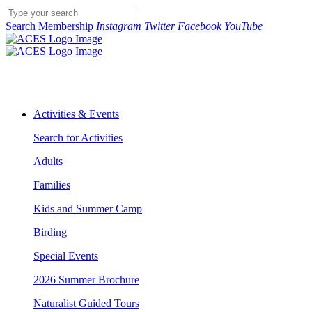
Search
Membership
Instagram
Twitter
Facebook
YouTube
Activities & Events
Search for Activities
Adults
Families
Kids and Summer Camp
Birding
Special Events
2026 Summer Brochure
Naturalist Guided Tours