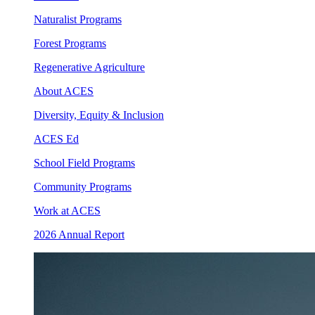
Naturalist Programs
Forest Programs
Regenerative Agriculture
About ACES
Diversity, Equity & Inclusion
ACES Ed
School Field Programs
Community Programs
Work at ACES
2026 Annual Report