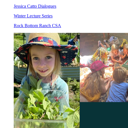
Jessica Catto Dialogues
Winter Lecture Series
Rock Bottom Ranch CSA