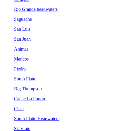
Rio Grande headwaters
Saguache
San Luis
San Juan
Animas
Mancos
Piedra
South Platte
Big Thompson
Cache La Poudre
Clear
South Platte Headwaters
St. Vrain