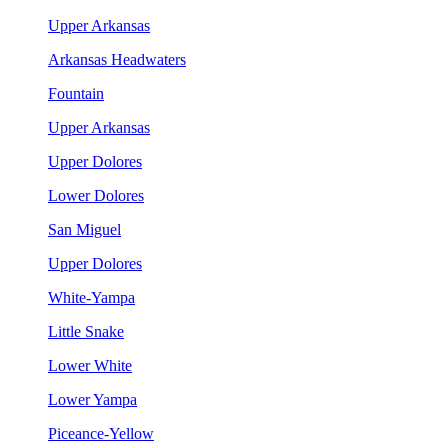
Upper Arkansas
Arkansas Headwaters
Fountain
Upper Arkansas
Upper Dolores
Lower Dolores
San Miguel
Upper Dolores
White-Yampa
Little Snake
Lower White
Lower Yampa
Piceance-Yellow