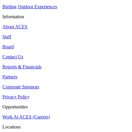
Birding
Outdoor Experiences
Information
About ACES
Staff
Board
Contact Us
Reports & Financials
Partners
Corporate Sponsors
Privacy Policy
Opportunities
Work At ACES (Careers)
Locations