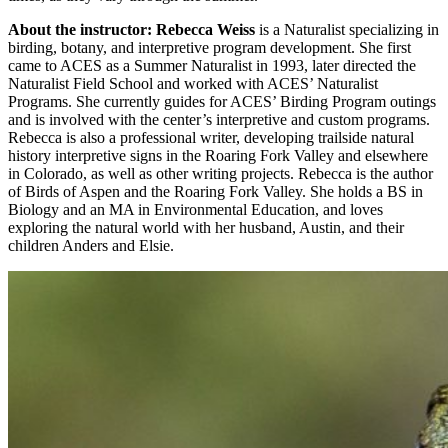
About the instructor: Rebecca Weiss
is a Naturalist specializing in
birding, botany, and interpretive program development. She first
came to ACES as a Summer Naturalist in 1993, later directed the
Naturalist Field School and worked with ACES’ Naturalist
Programs. She currently guides for ACES’ Birding Program outings
and is involved with the center’s interpretive and custom programs.
Rebecca is also a professional writer, developing trailside natural
history interpretive signs in the Roaring Fork Valley and elsewhere
in Colorado, as well as other writing projects. Rebecca is the author
of Birds of Aspen and the Roaring Fork Valley. She holds a BS in
Biology and an MA in Environmental Education, and loves
exploring the natural world with her husband, Austin, and their
children Anders and Elsie.