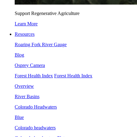
Support Regenerative Agriculture
Learn More
Resources
Roaring Fork River Gauge
Blog
Osprey Camera
Forest Health Index
Forest Health Index
Overview
River Basins
Colorado Headwaters
Blue
Colorado headwaters