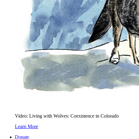
Video: Living with Wolves: Coexistence in Colorado
Learn More
Donate