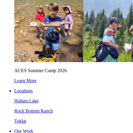
ACES Summer Camp 2026
Learn More
Locations
Hallam Lake
Rock Bottom Ranch
Toklat
Our Work