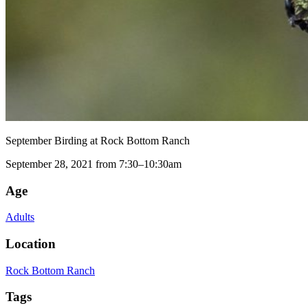
September Birding at Rock Bottom Ranch
September 28, 2021 from 7:30–10:30am
Age
Adults
Location
Rock Bottom Ranch
Tags