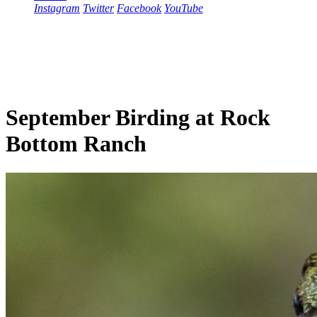
Instagram
Twitter
Facebook
YouTube
September Birding at Rock
Bottom Ranch