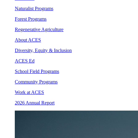
Naturalist Programs
Forest Programs
Regenerative Agriculture
About ACES
Diversity, Equity & Inclusion
ACES Ed
School Field Programs
Community Programs
Work at ACES
2026 Annual Report