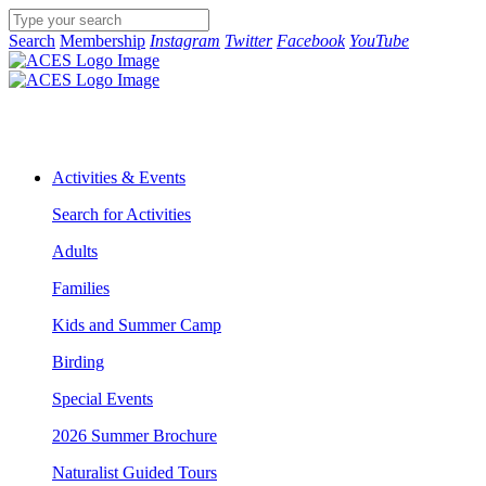
Search
Membership
Instagram
Twitter
Facebook
YouTube
Activities & Events
Search for Activities
Adults
Families
Kids and Summer Camp
Birding
Special Events
2026 Summer Brochure
Naturalist Guided Tours