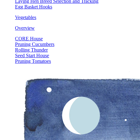
Laying Hen Breed Selection and Tracking
Egg Basket Hooks
Vegetables
Overview
CORE House
Pruning Cucumbers
Rolling Thunder
Seed Start House
Pruning Tomatoes