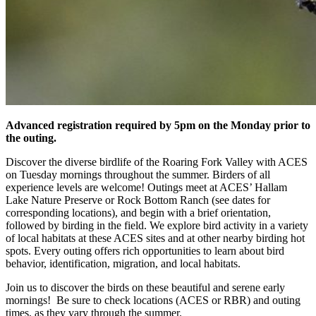
Advanced registration required by 5pm on the Monday prior to
the outing.
Discover the diverse birdlife of the Roaring Fork Valley with ACES
on Tuesday mornings throughout the summer. Birders of all
experience levels are welcome! Outings meet at ACES’ Hallam
Lake Nature Preserve or Rock Bottom Ranch (see dates for
corresponding locations), and begin with a brief orientation,
followed by birding in the field. We explore bird activity in a variety
of local habitats at these ACES sites and at other nearby birding hot
spots. Every outing offers rich opportunities to learn about bird
behavior, identification, migration, and local habitats.
Join us to discover the birds on these beautiful and serene early
mornings! Be sure to check locations (ACES or RBR) and outing
times, as they vary through the summer.