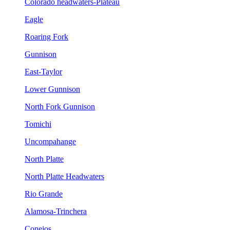
Colorado headwaters-Plateau
Eagle
Roaring Fork
Gunnison
East-Taylor
Lower Gunnison
North Fork Gunnison
Tomichi
Uncompahange
North Platte
North Platte Headwaters
Rio Grande
Alamosa-Trinchera
Conejos