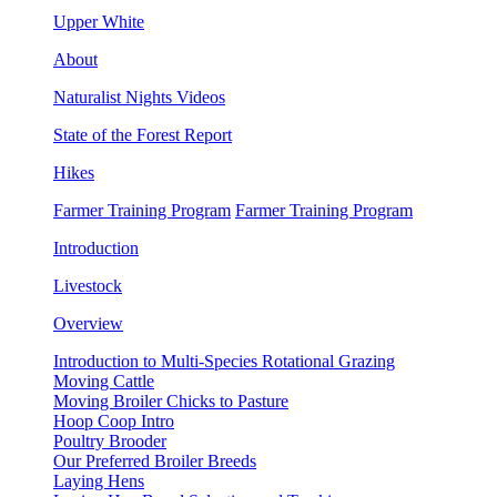
Upper White
About
Naturalist Nights Videos
State of the Forest Report
Hikes
Farmer Training Program
Farmer Training Program
Introduction
Livestock
Overview
Introduction to Multi-Species Rotational Grazing
Moving Cattle
Moving Broiler Chicks to Pasture
Hoop Coop Intro
Poultry Brooder
Our Preferred Broiler Breeds
Laying Hens