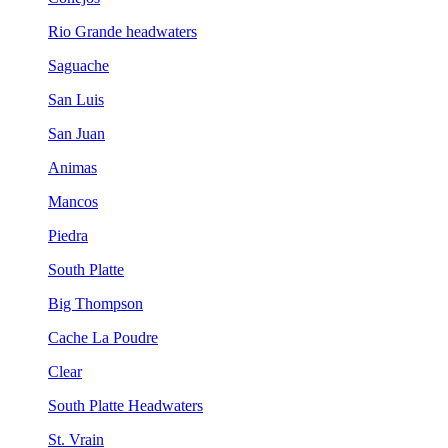
Rio Grande headwaters
Saguache
San Luis
San Juan
Animas
Mancos
Piedra
South Platte
Big Thompson
Cache La Poudre
Clear
South Platte Headwaters
St. Vrain