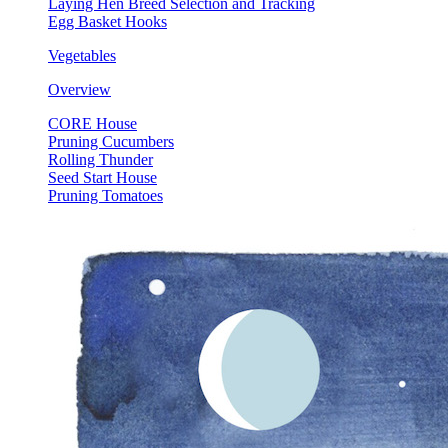
Laying Hen Breed Selection and Tracking
Egg Basket Hooks
Vegetables
Overview
CORE House
Pruning Cucumbers
Rolling Thunder
Seed Start House
Pruning Tomatoes