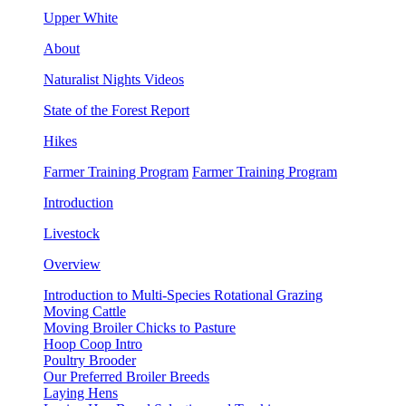
Upper White
About
Naturalist Nights Videos
State of the Forest Report
Hikes
Farmer Training Program
Farmer Training Program
Introduction
Livestock
Overview
Introduction to Multi-Species Rotational Grazing
Moving Cattle
Moving Broiler Chicks to Pasture
Hoop Coop Intro
Poultry Brooder
Our Preferred Broiler Breeds
Laying Hens