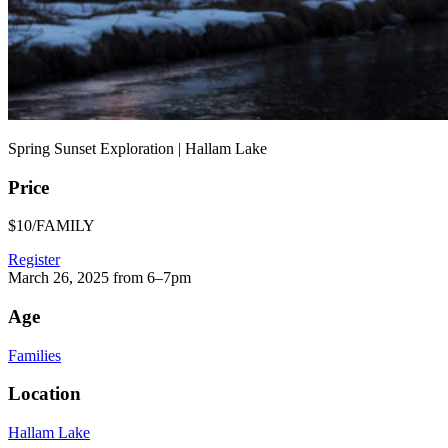
Spring Sunset Exploration | Hallam Lake
Price
$10/FAMILY
Register
March 26, 2025 from 6–7pm
Age
Families
Location
Hallam Lake