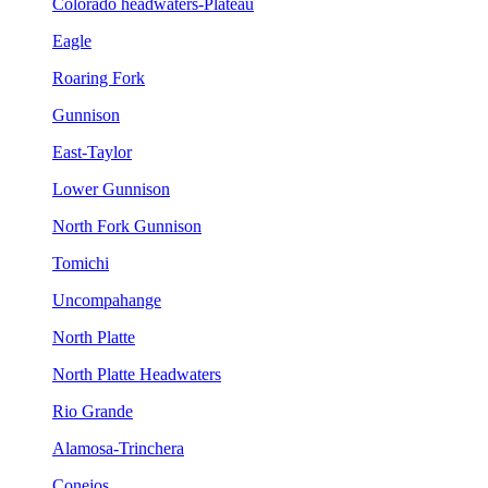
Colorado headwaters-Plateau
Eagle
Roaring Fork
Gunnison
East-Taylor
Lower Gunnison
North Fork Gunnison
Tomichi
Uncompahange
North Platte
North Platte Headwaters
Rio Grande
Alamosa-Trinchera
Conejos