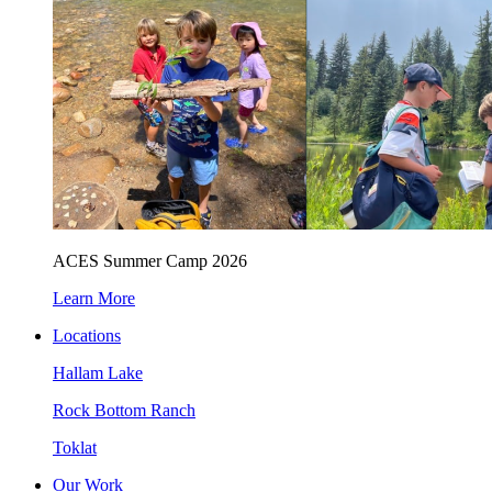
ACES Summer Camp 2026
Learn More
Locations
Hallam Lake
Rock Bottom Ranch
Toklat
Our Work