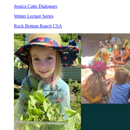
Jessica Catto Dialogues
Winter Lecture Series
Rock Bottom Ranch CSA