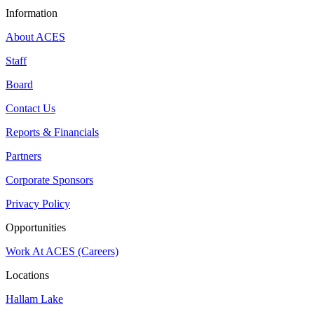
Information
About ACES
Staff
Board
Contact Us
Reports & Financials
Partners
Corporate Sponsors
Privacy Policy
Opportunities
Work At ACES (Careers)
Locations
Hallam Lake