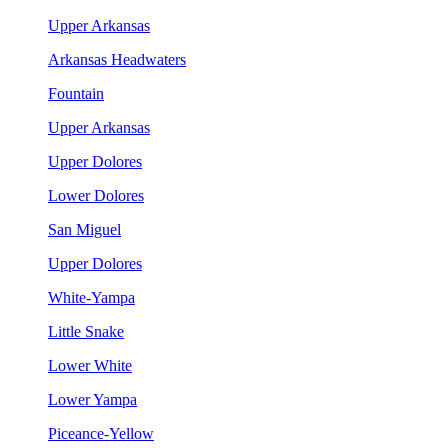
Upper Arkansas
Arkansas Headwaters
Fountain
Upper Arkansas
Upper Dolores
Lower Dolores
San Miguel
Upper Dolores
White-Yampa
Little Snake
Lower White
Lower Yampa
Piceance-Yellow