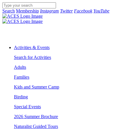
Search
Membership
Instagram
Twitter
Facebook
YouTube
Activities & Events
Search for Activities
Adults
Families
Kids and Summer Camp
Birding
Special Events
2026 Summer Brochure
Naturalist Guided Tours