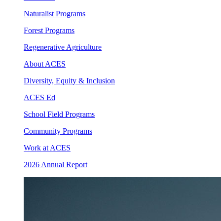
Naturalist Programs
Forest Programs
Regenerative Agriculture
About ACES
Diversity, Equity & Inclusion
ACES Ed
School Field Programs
Community Programs
Work at ACES
2026 Annual Report