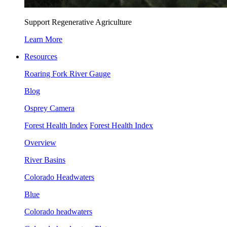
Support Regenerative Agriculture
Learn More
Resources
Roaring Fork River Gauge
Blog
Osprey Camera
Forest Health Index
Forest Health Index
Overview
River Basins
Colorado Headwaters
Blue
Colorado headwaters