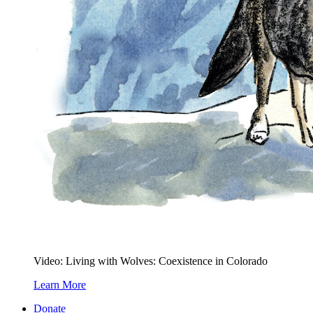
Video: Living with Wolves: Coexistence in Colorado
Learn More
Donate