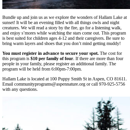
Bundle up and join us as we explore the wonders of Hallam Lake at
sunset! It will be an evening filled with all things owls and night
creatures. We will read a story by the fire, go for a listening walk,
and enjoy s’mores while watching the stars come out. This program
is best suited for children ages 4-12 and their caregivers. Be sure to
bring warm layers and shoes that you don’t mind getting muddy!
You must register in advance to secure your spot.
The cost for
this program is
$10 per family of four
. If there are more than four
people in your family, please register an additional family. The
program will be held from 6:00pm-7:00pm.
Hallam Lake is located at 100 Puppy Smith St in Aspen, CO 81611.
Email communityprograms@aspennature.org or call 970-925-5756
with any questions.