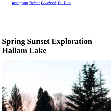
Instagram
Twitter
Facebook
YouTube
Spring Sunset Exploration |
Hallam Lake