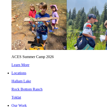
ACES Summer Camp 2026
Learn More
Locations
Hallam Lake
Rock Bottom Ranch
Toklat
Our Work