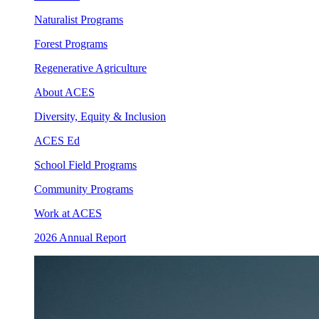
Naturalist Programs
Forest Programs
Regenerative Agriculture
About ACES
Diversity, Equity & Inclusion
ACES Ed
School Field Programs
Community Programs
Work at ACES
2026 Annual Report