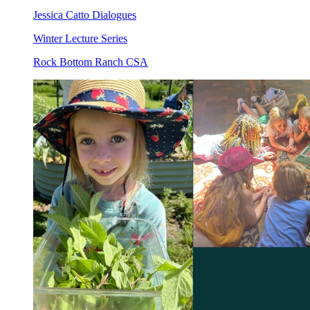
Jessica Catto Dialogues
Winter Lecture Series
Rock Bottom Ranch CSA