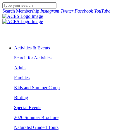
Search
Membership
Instagram
Twitter
Facebook
YouTube
Activities & Events
Search for Activities
Adults
Families
Kids and Summer Camp
Birding
Special Events
2026 Summer Brochure
Naturalist Guided Tours