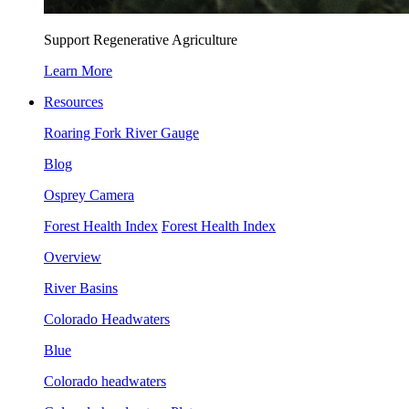
Support Regenerative Agriculture
Learn More
Resources
Roaring Fork River Gauge
Blog
Osprey Camera
Forest Health Index
Forest Health Index
Overview
River Basins
Colorado Headwaters
Blue
Colorado headwaters