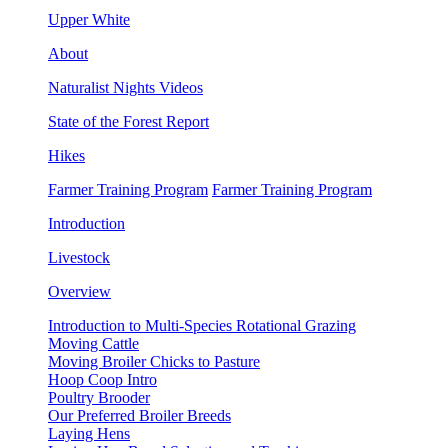
Upper White
About
Naturalist Nights Videos
State of the Forest Report
Hikes
Farmer Training Program
Farmer Training Program
Introduction
Livestock
Overview
Introduction to Multi-Species Rotational Grazing
Moving Cattle
Moving Broiler Chicks to Pasture
Hoop Coop Intro
Poultry Brooder
Our Preferred Broiler Breeds
Laying Hens