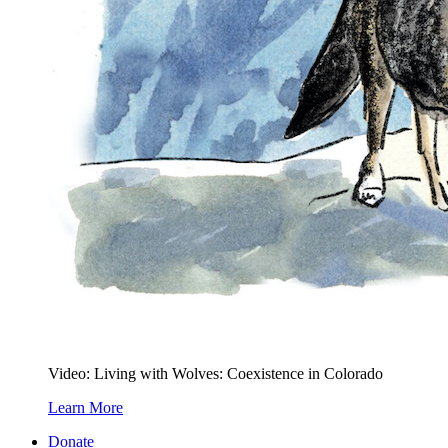
Video: Living with Wolves: Coexistence in Colorado
Learn More
Donate