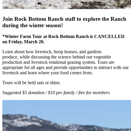
Join Rock Bottom Ranch staff to explore the Ranch
during the winter season!
*Winter Farm Tour at Rock Bottom Ranch is CANCELLED
on Friday, March 20.
Learn about how livestock, hoop houses, and gardens
produce, while discussing the science behind our vegetable
production and livestock rotational grazing system. Tours are
appropriate for all ages and provide opportunities to interact with our
livestock and learn where your food comes from.
Tours will be held rain or shine.
Suggested $5 donation / $10 per family / free for members