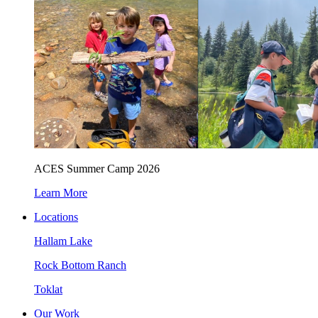
ACES Summer Camp 2026
Learn More
Locations
Hallam Lake
Rock Bottom Ranch
Toklat
Our Work