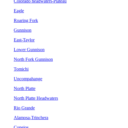
Colorado headwaters-Plateau
Eagle
Roaring Fork
Gunnison
East-Taylor
Lower Gunnison
North Fork Gunnison
Tomichi
Uncompahange
North Platte
North Platte Headwaters
Rio Grande
Alamosa-Trinchera
Conejos