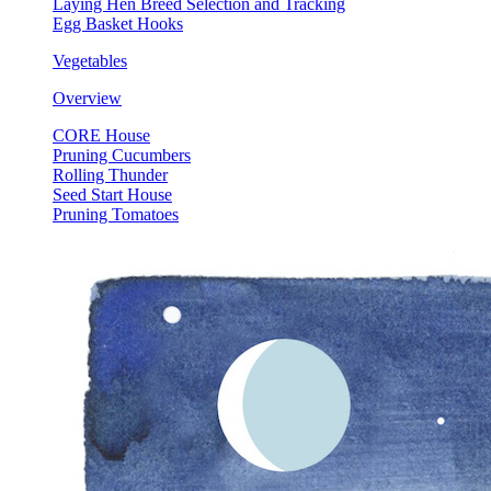
Laying Hen Breed Selection and Tracking
Egg Basket Hooks
Vegetables
Overview
CORE House
Pruning Cucumbers
Rolling Thunder
Seed Start House
Pruning Tomatoes