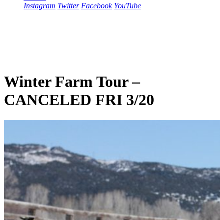
Instagram
Twitter
Facebook
YouTube
Winter Farm Tour –
CANCELED FRI 3/20