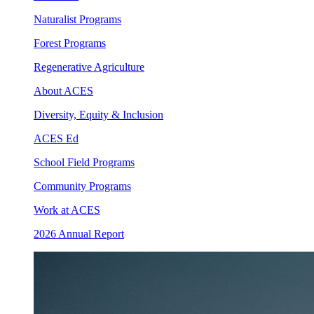
Naturalist Programs
Forest Programs
Regenerative Agriculture
About ACES
Diversity, Equity & Inclusion
ACES Ed
School Field Programs
Community Programs
Work at ACES
2026 Annual Report