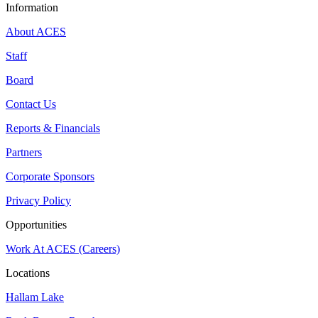
Information
About ACES
Staff
Board
Contact Us
Reports & Financials
Partners
Corporate Sponsors
Privacy Policy
Opportunities
Work At ACES (Careers)
Locations
Hallam Lake