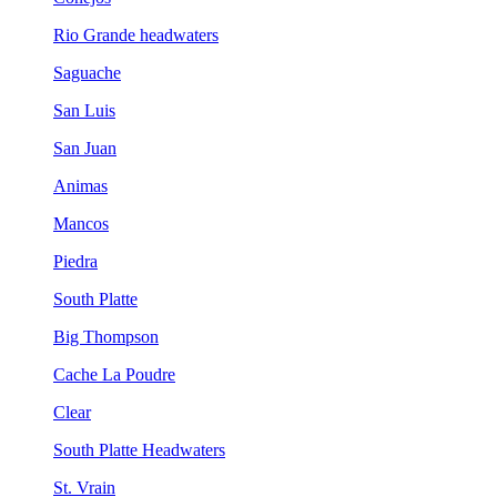
Rio Grande headwaters
Saguache
San Luis
San Juan
Animas
Mancos
Piedra
South Platte
Big Thompson
Cache La Poudre
Clear
South Platte Headwaters
St. Vrain