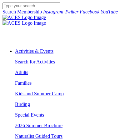
Search
Membership
Instagram
Twitter
Facebook
YouTube
Activities & Events
Search for Activities
Adults
Families
Kids and Summer Camp
Birding
Special Events
2026 Summer Brochure
Naturalist Guided Tours