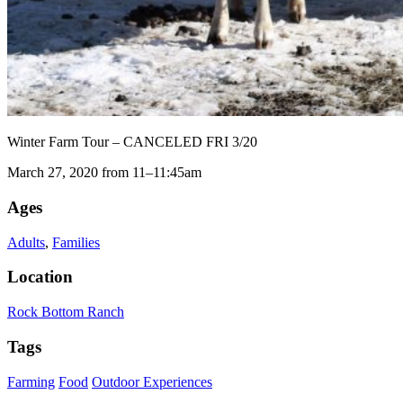
Winter Farm Tour – CANCELED FRI 3/20
March 27, 2020 from 11–11:45am
Ages
Adults
,
Families
Location
Rock Bottom Ranch
Tags
Farming
Food
Outdoor Experiences