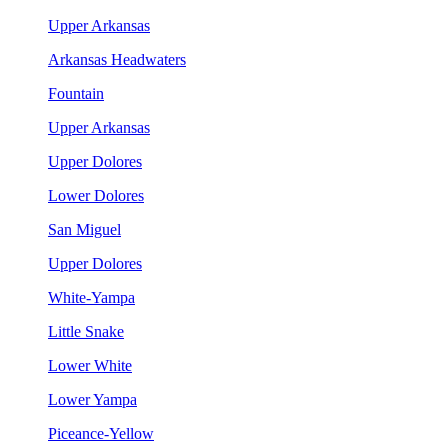
Upper Arkansas
Arkansas Headwaters
Fountain
Upper Arkansas
Upper Dolores
Lower Dolores
San Miguel
Upper Dolores
White-Yampa
Little Snake
Lower White
Lower Yampa
Piceance-Yellow