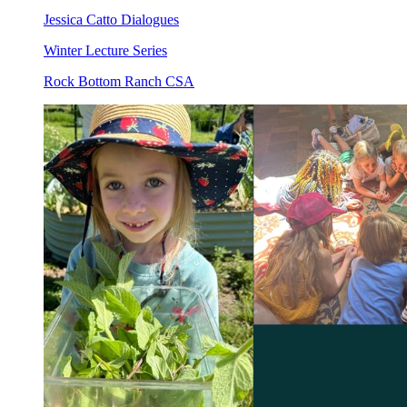
Jessica Catto Dialogues
Winter Lecture Series
Rock Bottom Ranch CSA