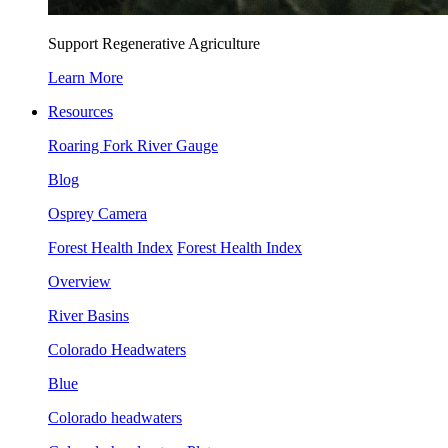
Support Regenerative Agriculture
Learn More
Resources
Roaring Fork River Gauge
Blog
Osprey Camera
Forest Health Index
Forest Health Index
Overview
River Basins
Colorado Headwaters
Blue
Colorado headwaters