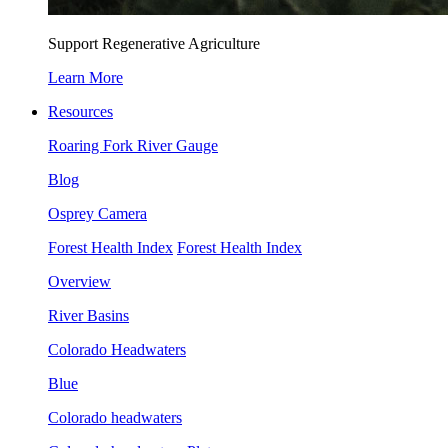
Support Regenerative Agriculture
Learn More
Resources
Roaring Fork River Gauge
Blog
Osprey Camera
Forest Health Index
Forest Health Index
Overview
River Basins
Colorado Headwaters
Blue
Colorado headwaters