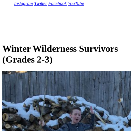
Instagram
Twitter
Facebook
YouTube
Winter Wilderness Survivors
(Grades 2-3)