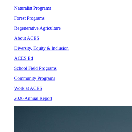
Naturalist Programs
Forest Programs
Regenerative Agriculture
About ACES
Diversity, Equity & Inclusion
ACES Ed
School Field Programs
Community Programs
Work at ACES
2026 Annual Report