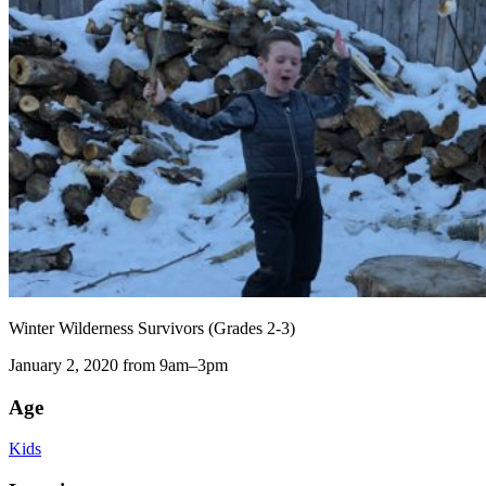
Winter Wilderness Survivors (Grades 2-3)
January 2, 2020 from 9am–3pm
Age
Kids