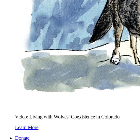
Video: Living with Wolves: Coexistence in Colorado
Learn More
Donate