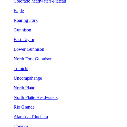
Colorado headwaters-Plateau
Eagle
Roaring Fork
Gunnison
East-Taylor
Lower Gunnison
North Fork Gunnison
Tomichi
Uncompahange
North Platte
North Platte Headwaters
Rio Grande
Alamosa-Trinchera
Conejos