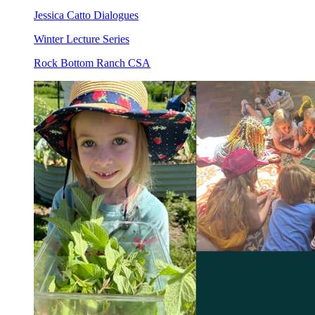
Jessica Catto Dialogues
Winter Lecture Series
Rock Bottom Ranch CSA