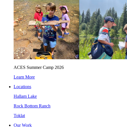
ACES Summer Camp 2026
Learn More
Locations
Hallam Lake
Rock Bottom Ranch
Toklat
Our Work