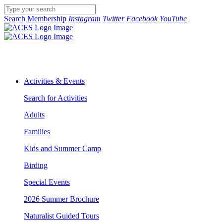
Search
Membership
Instagram
Twitter
Facebook
YouTube
Activities & Events
Search for Activities
Adults
Families
Kids and Summer Camp
Birding
Special Events
2026 Summer Brochure
Naturalist Guided Tours