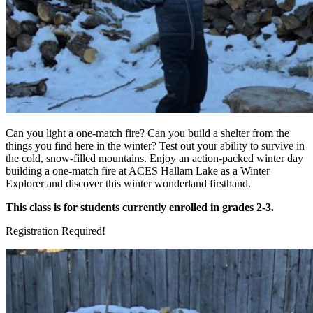
Can you light a one-match fire? Can you build a shelter from the
things you find here in the winter? Test out your ability to survive in
the cold, snow-filled mountains. Enjoy an action-packed winter day
building a one-match fire at ACES Hallam Lake as a Winter
Explorer and discover this winter wonderland firsthand.
This class is for students currently enrolled in grades 2-3.
Registration Required!