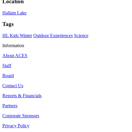
Location
Hallam Lake
Tags
HL Kids Winter
Outdoor Experiences
Science
Information
About ACES
Staff
Board
Contact Us
Reports & Financials
Partners
Corporate Sponsors
Privacy Policy