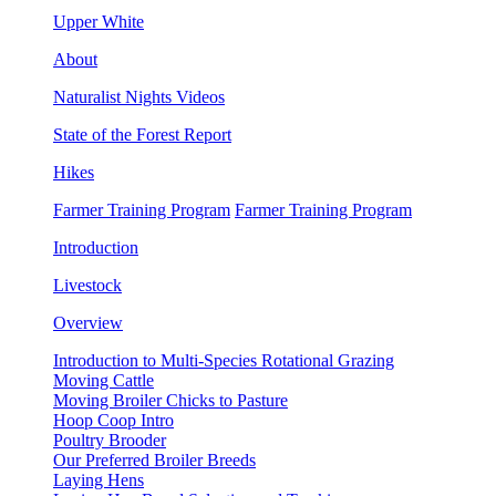
Upper White
About
Naturalist Nights Videos
State of the Forest Report
Hikes
Farmer Training Program
Farmer Training Program
Introduction
Livestock
Overview
Introduction to Multi-Species Rotational Grazing
Moving Cattle
Moving Broiler Chicks to Pasture
Hoop Coop Intro
Poultry Brooder
Our Preferred Broiler Breeds
Laying Hens