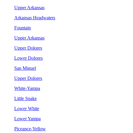
Upper Arkansas
Arkansas Headwaters
Fountain
Upper Arkansas
Upper Dolores
Lower Dolores
San Miguel
Upper Dolores
White-Yampa
Little Snake
Lower White
Lower Yampa
Piceance-Yellow