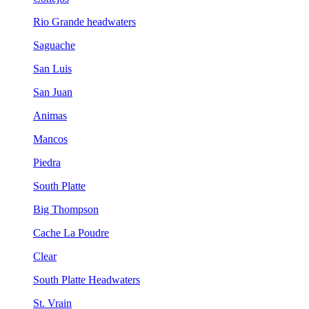
Rio Grande headwaters
Saguache
San Luis
San Juan
Animas
Mancos
Piedra
South Platte
Big Thompson
Cache La Poudre
Clear
South Platte Headwaters
St. Vrain