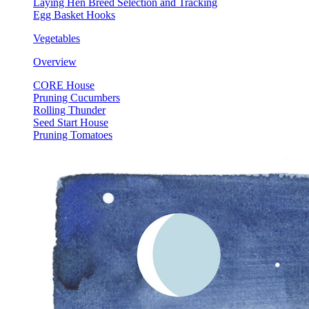
Laying Hen Breed Selection and Tracking
Egg Basket Hooks
Vegetables
Overview
CORE House
Pruning Cucumbers
Rolling Thunder
Seed Start House
Pruning Tomatoes