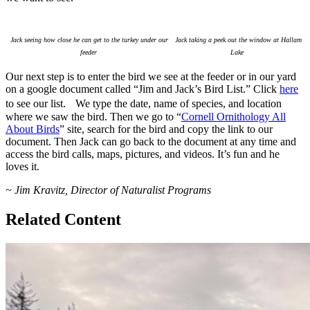
Jack seeing how close he can get to the turkey under our
Jack taking a peek out the window at Hallam
feeder
Lake
Our next step is to enter the bird we see at the feeder or in our yard
on a google document called “Jim and Jack’s Bird List.” Click
here
to see our list. We type the date, name of species, and location
where we saw the bird. Then we go to “
Cornell Ornithology All
About Birds
” site, search for the bird and copy the link to our
document. Then Jack can go back to the document at any time and
access the bird calls, maps, pictures, and videos. It’s fun and he
loves it.
~ Jim Kravitz, Director of Naturalist Programs
Related Content