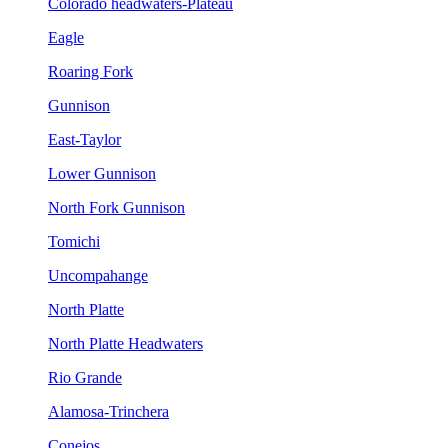
Colorado headwaters-Plateau
Eagle
Roaring Fork
Gunnison
East-Taylor
Lower Gunnison
North Fork Gunnison
Tomichi
Uncompahange
North Platte
North Platte Headwaters
Rio Grande
Alamosa-Trinchera
Conejos