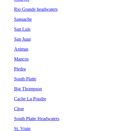
Rio Grande headwaters
Saguache
San Luis
San Juan
Animas
Mancos
Piedra
South Platte
Big Thompson
Cache La Poudre
Clear
South Platte Headwaters
St. Vrain