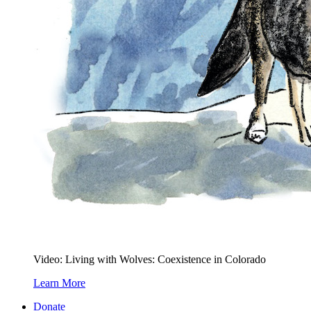
Video: Living with Wolves: Coexistence in Colorado
Learn More
Donate