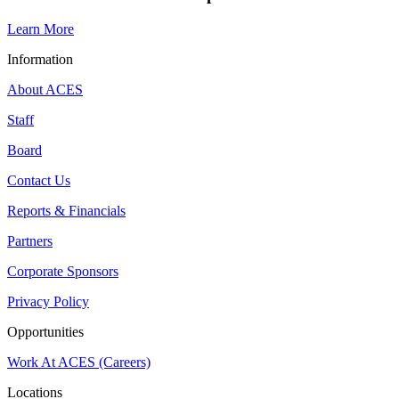
Learn More
Information
About ACES
Staff
Board
Contact Us
Reports & Financials
Partners
Corporate Sponsors
Privacy Policy
Opportunities
Work At ACES (Careers)
Locations