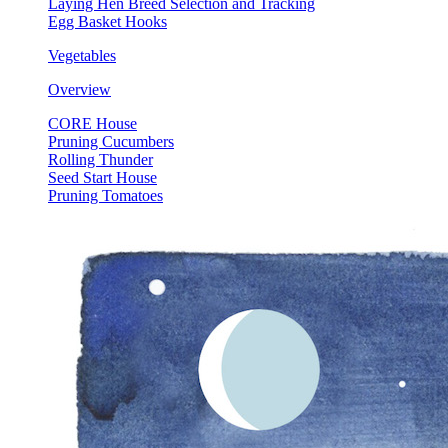
Laying Hen Breed Selection and Tracking
Egg Basket Hooks
Vegetables
Overview
CORE House
Pruning Cucumbers
Rolling Thunder
Seed Start House
Pruning Tomatoes