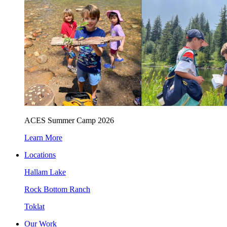
ACES Summer Camp 2026
Learn More
Locations
Hallam Lake
Rock Bottom Ranch
Toklat
Our Work