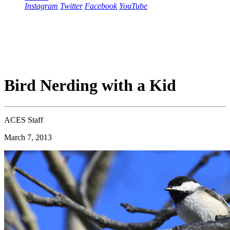
Instagram
Twitter
Facebook
YouTube
Bird Nerding with a Kid
ACES Staff
March 7, 2013