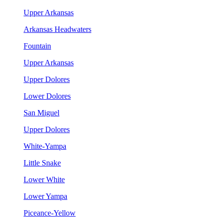
Upper Arkansas
Arkansas Headwaters
Fountain
Upper Arkansas
Upper Dolores
Lower Dolores
San Miguel
Upper Dolores
White-Yampa
Little Snake
Lower White
Lower Yampa
Piceance-Yellow