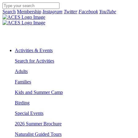
Search
Membership
Instagram
Twitter
Facebook
YouTube
Activities & Events
Search for Activities
Adults
Families
Kids and Summer Camp
Birding
Special Events
2026 Summer Brochure
Naturalist Guided Tours