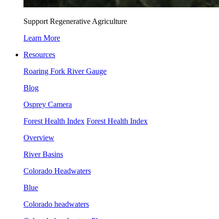
Support Regenerative Agriculture
Learn More
Resources
Roaring Fork River Gauge
Blog
Osprey Camera
Forest Health Index
Forest Health Index
Overview
River Basins
Colorado Headwaters
Blue
Colorado headwaters