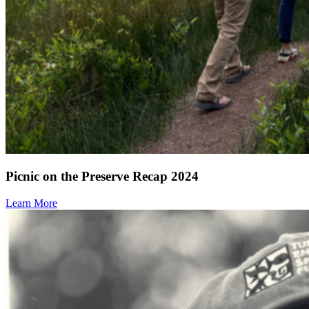
Picnic on the Preserve Recap 2024
Learn More