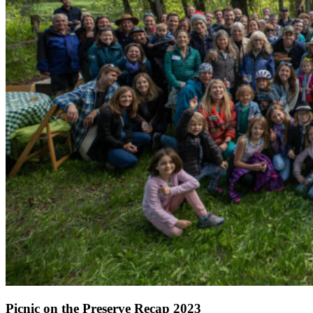
Picnic on the Preserve Recap 2023