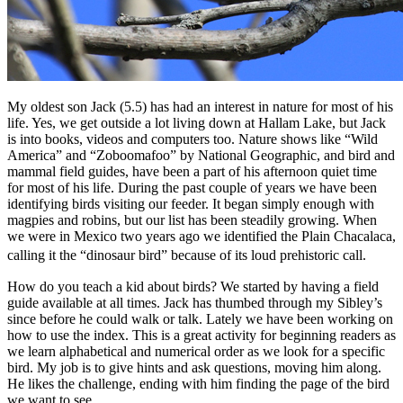
My oldest son Jack (5.5) has had an interest in nature for most of his
life. Yes, we get outside a lot living down at Hallam Lake, but Jack
is into books, videos and computers too. Nature shows like “Wild
America” and “Zoboomafoo” by National Geographic, and bird and
mammal field guides, have been a part of his afternoon quiet time
for most of his life. During the past couple of years we have been
identifying birds visiting our feeder. It began simply enough with
magpies and robins, but our list has been steadily growing. When
we were in Mexico two years ago we identified the Plain Chacalaca,
calling it the “dinosaur bird” because of its loud prehistoric call.
How do you teach a kid about birds? We started by having a field
guide available at all times. Jack has thumbed through my Sibley’s
since before he could walk or talk. Lately we have been working on
how to use the index. This is a great activity for beginning readers as
we learn alphabetical and numerical order as we look for a specific
bird. My job is to give hints and ask questions, moving him along.
He likes the challenge, ending with him finding the page of the bird
we want to see.