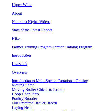
Upper White
About
Naturalist Nights Videos
State of the Forest Report
Hikes
Farmer Training Program
Farmer Training Program
Introduction
Livestock
Overview
Introduction to Multi-Species Rotational Grazing
Moving Cattle
Moving Broiler Chicks to Pasture
Hoop Coop Intro
Poultry Brooder
Our Preferred Broiler Breeds
Laying Hens