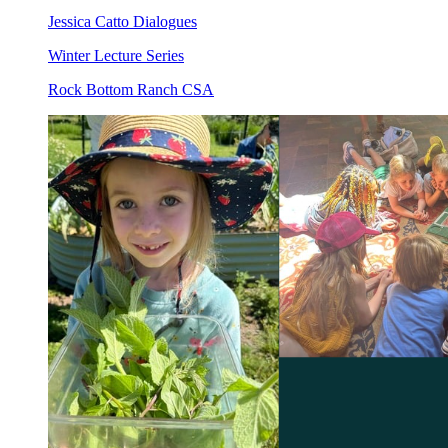
Jessica Catto Dialogues
Winter Lecture Series
Rock Bottom Ranch CSA