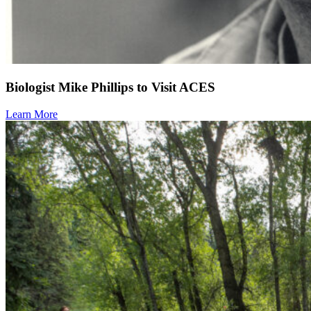
Biologist Mike Phillips to Visit ACES
Learn More