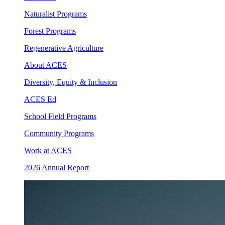
Naturalist Programs
Forest Programs
Regenerative Agriculture
About ACES
Diversity, Equity & Inclusion
ACES Ed
School Field Programs
Community Programs
Work at ACES
2026 Annual Report