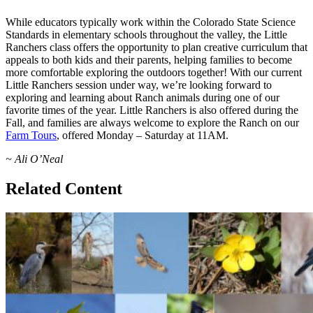
While educators typically work within the Colorado State Science
Standards in elementary schools throughout the valley, the Little
Ranchers class offers the opportunity to plan creative curriculum that
appeals to both kids and their parents, helping families to become
more comfortable exploring the outdoors together! With our current
Little Ranchers session under way, we’re looking forward to
exploring and learning about Ranch animals during one of our
favorite times of the year. Little Ranchers is also offered during the
Fall, and families are always welcome to explore the Ranch on our
Farm Tours
, offered Monday – Saturday at 11AM.
~ Ali O’Neal
Related Content