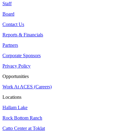
Staff
Board
Contact Us
Reports & Financials
Partners
Corporate Sponsors
Privacy Policy
Opportunities
Work At ACES (Careers)
Locations
Hallam Lake
Rock Bottom Ranch
Catto Center at Toklat