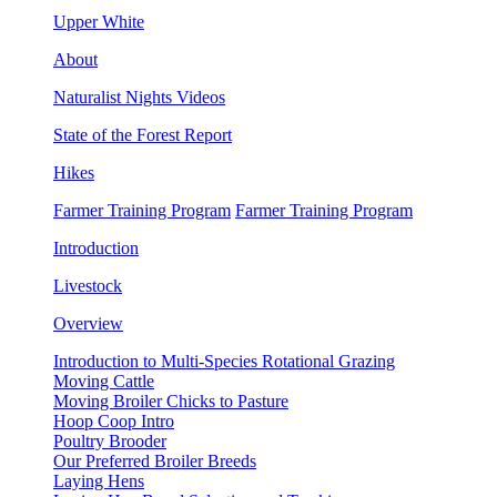
Upper White
About
Naturalist Nights Videos
State of the Forest Report
Hikes
Farmer Training Program
Farmer Training Program
Introduction
Livestock
Overview
Introduction to Multi-Species Rotational Grazing
Moving Cattle
Moving Broiler Chicks to Pasture
Hoop Coop Intro
Poultry Brooder
Our Preferred Broiler Breeds
Laying Hens