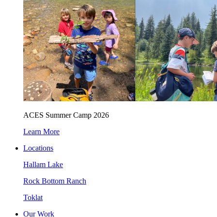
ACES Summer Camp 2026
Learn More
Locations
Hallam Lake
Rock Bottom Ranch
Toklat
Our Work