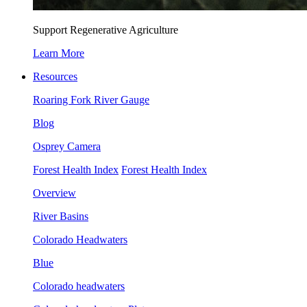
Support Regenerative Agriculture
Learn More
Resources
Roaring Fork River Gauge
Blog
Osprey Camera
Forest Health Index
Forest Health Index
Overview
River Basins
Colorado Headwaters
Blue
Colorado headwaters