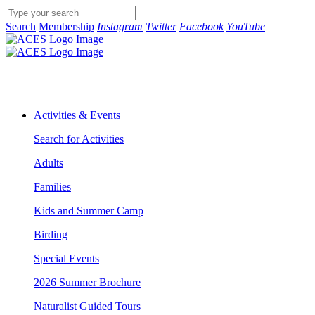
Search
Membership
Instagram
Twitter
Facebook
YouTube
Activities & Events
Search for Activities
Adults
Families
Kids and Summer Camp
Birding
Special Events
2026 Summer Brochure
Naturalist Guided Tours