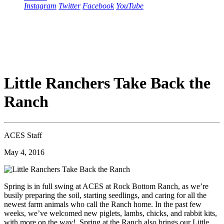
Instagram
Twitter
Facebook
YouTube
Little Ranchers Take Back the
Ranch
ACES Staff
May 4, 2016
Spring is in full swing at ACES at Rock Bottom Ranch, as we’re
busily preparing the soil, starting seedlings, and caring for all the
newest farm animals who call the Ranch home. In the past few
weeks, we’ve welcomed new piglets, lambs, chicks, and rabbit kits,
with more on the way! Spring at the Ranch also brings our Little