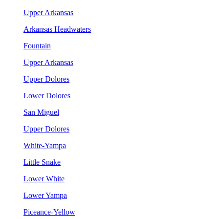
Upper Arkansas
Arkansas Headwaters
Fountain
Upper Arkansas
Upper Dolores
Lower Dolores
San Miguel
Upper Dolores
White-Yampa
Little Snake
Lower White
Lower Yampa
Piceance-Yellow