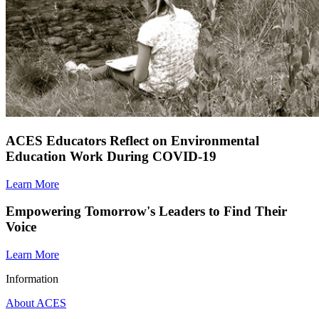
ACES Educators Reflect on Environmental
Education Work During COVID-19
Learn More
Empowering Tomorrow's Leaders to Find Their
Voice
Learn More
Information
About ACES