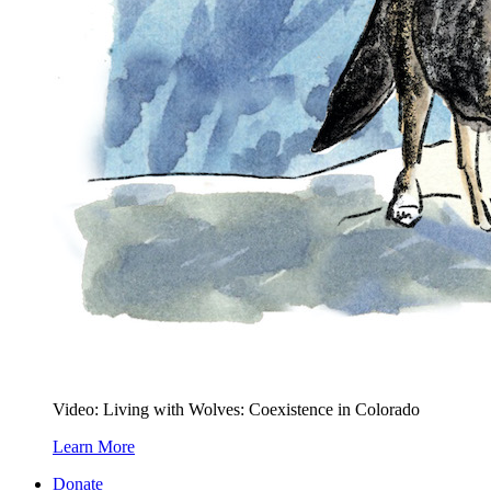
Video: Living with Wolves: Coexistence in Colorado
Learn More
Donate