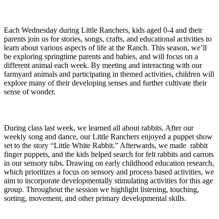
Each Wednesday during Little Ranchers, kids aged 0-4 and their
parents join us for stories, songs, crafts, and educational activities to
learn about various aspects of life at the Ranch. This season, we’ll
be exploring springtime parents and babies, and will focus on a
different animal each week. By meeting and interacting with our
farmyard animals and participating in themed activities, children will
explore many of their developing senses and further cultivate their
sense of wonder.
During class last week, we learned all about rabbits. After our
weekly song and dance, our Little Ranchers enjoyed a puppet show
set to the story “Little White Rabbit.” Afterwards, we made rabbit
finger puppets, and the kids helped search for felt rabbits and carrots
in our sensory tubs. Drawing on early childhood education research,
which prioritizes a focus on sensory and process based activities, we
aim to incorporate developmentally stimulating activities for this age
group. Throughout the session we highlight listening, touching,
sorting, movement, and other primary developmental skills.