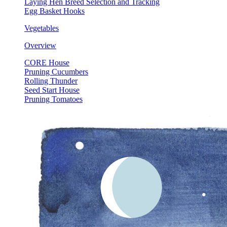
Laying Hen Breed Selection and Tracking
Egg Basket Hooks
Vegetables
Overview
CORE House
Pruning Cucumbers
Rolling Thunder
Seed Start House
Pruning Tomatoes