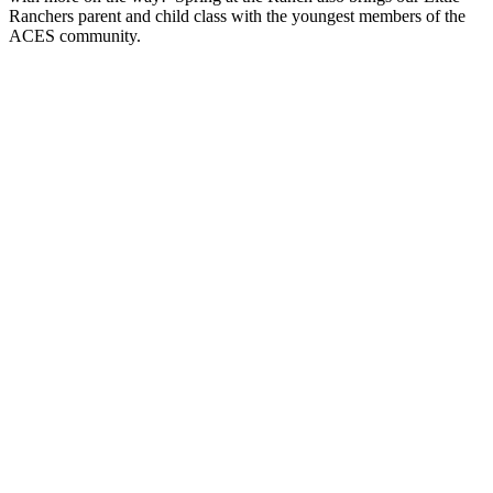
Ranchers parent and child class with the youngest members of the
ACES community.