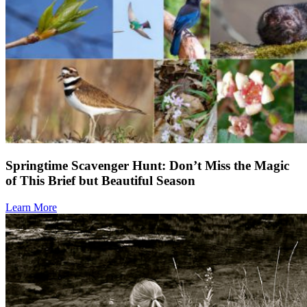
Springtime Scavenger Hunt: Don’t Miss the Magic
of This Brief but Beautiful Season
Learn More