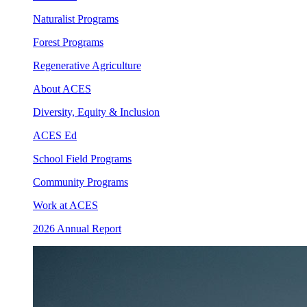
Naturalist Programs
Forest Programs
Regenerative Agriculture
About ACES
Diversity, Equity & Inclusion
ACES Ed
School Field Programs
Community Programs
Work at ACES
2026 Annual Report