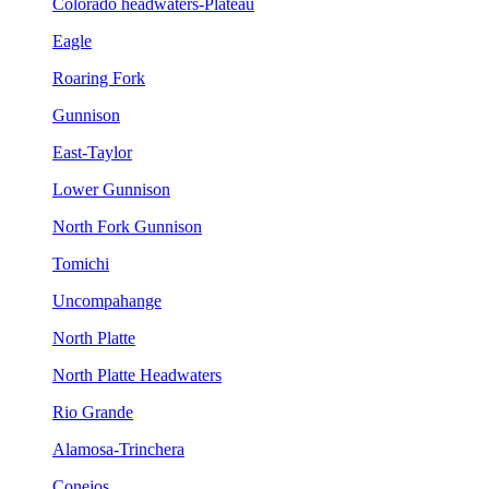
Colorado headwaters-Plateau
Eagle
Roaring Fork
Gunnison
East-Taylor
Lower Gunnison
North Fork Gunnison
Tomichi
Uncompahange
North Platte
North Platte Headwaters
Rio Grande
Alamosa-Trinchera
Conejos