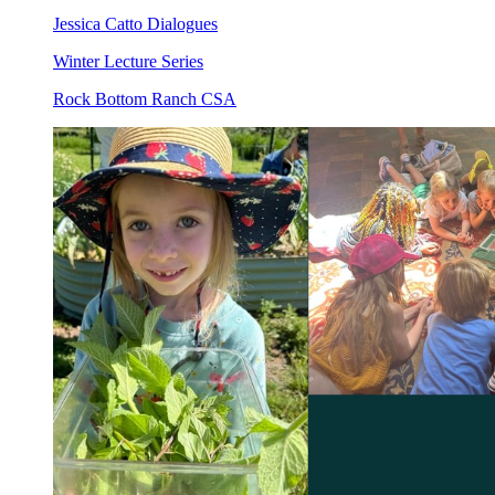
Jessica Catto Dialogues
Winter Lecture Series
Rock Bottom Ranch CSA