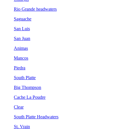
Rio Grande headwaters
Saguache
San Luis
San Juan
Animas
Mancos
Piedra
South Platte
Big Thompson
Cache La Poudre
Clear
South Platte Headwaters
St. Vrain