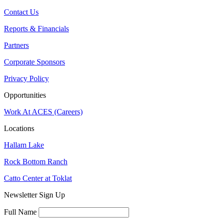
Contact Us
Reports & Financials
Partners
Corporate Sponsors
Privacy Policy
Opportunities
Work At ACES (Careers)
Locations
Hallam Lake
Rock Bottom Ranch
Catto Center at Toklat
Newsletter Sign Up
Full Name