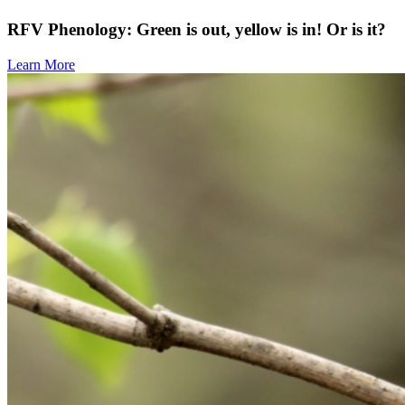
RFV Phenology: Green is out, yellow is in! Or is it?
Learn More