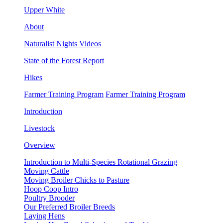
Upper White
About
Naturalist Nights Videos
State of the Forest Report
Hikes
Farmer Training Program
Farmer Training Program
Introduction
Livestock
Overview
Introduction to Multi-Species Rotational Grazing
Moving Cattle
Moving Broiler Chicks to Pasture
Hoop Coop Intro
Poultry Brooder
Our Preferred Broiler Breeds
Laying Hens