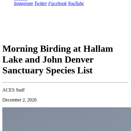
Instagram
Twitter
Facebook
YouTube
Morning Birding at Hallam
Lake and John Denver
Sanctuary Species List
ACES Staff
December 2, 2020