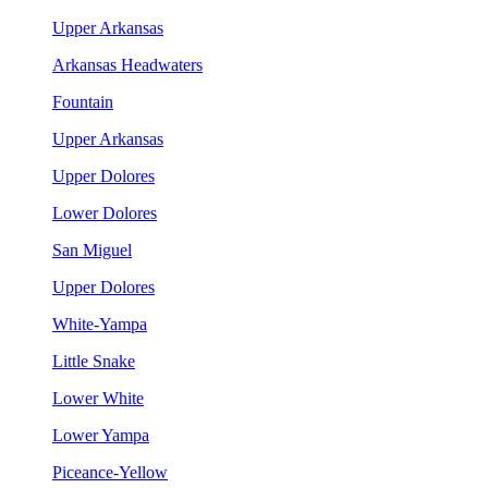
Upper Arkansas
Arkansas Headwaters
Fountain
Upper Arkansas
Upper Dolores
Lower Dolores
San Miguel
Upper Dolores
White-Yampa
Little Snake
Lower White
Lower Yampa
Piceance-Yellow