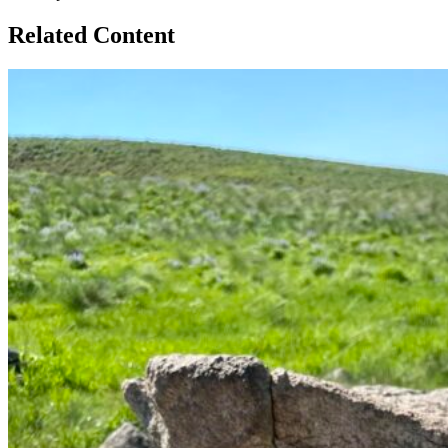
Related Content