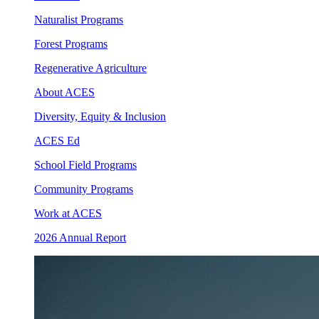
Naturalist Programs
Forest Programs
Regenerative Agriculture
About ACES
Diversity, Equity & Inclusion
ACES Ed
School Field Programs
Community Programs
Work at ACES
2026 Annual Report