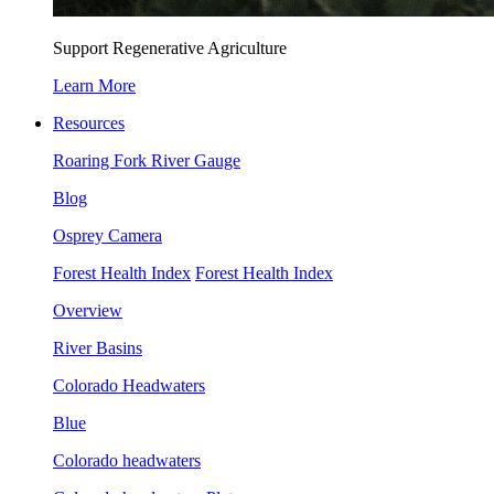
Support Regenerative Agriculture
Learn More
Resources
Roaring Fork River Gauge
Blog
Osprey Camera
Forest Health Index
Forest Health Index
Overview
River Basins
Colorado Headwaters
Blue
Colorado headwaters