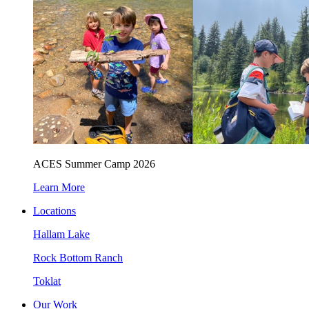
ACES Summer Camp 2026
Learn More
Locations
Hallam Lake
Rock Bottom Ranch
Toklat
Our Work