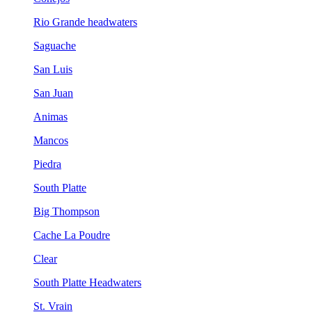
Rio Grande headwaters
Saguache
San Luis
San Juan
Animas
Mancos
Piedra
South Platte
Big Thompson
Cache La Poudre
Clear
South Platte Headwaters
St. Vrain