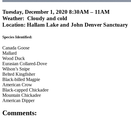
Tuesday, December 1, 2020 8:30AM – 11AM
Weather: Cloudy and cold
Location: Hallam Lake and John Denver Sanctuary
Species Identified:
Canada Goose
Mallard
Wood Duck
Eurasian Collared-Dove
Wilson’s Snipe
Belted Kingfisher
Black-billed Magpie
American Crow
Black-capped Chickadee
Mountain Chickadee
American Dipper
Comments: