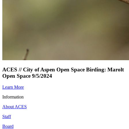
ACES // City of Aspen Open Space Birding: Marolt
Open Space 9/5/2024
Learn More
Information
About ACES
Staff
Board