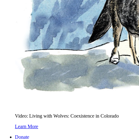
Video: Living with Wolves: Coexistence in Colorado
Learn More
Donate