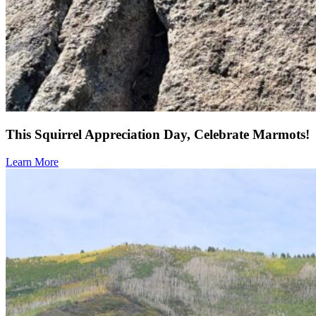
This Squirrel Appreciation Day, Celebrate Marmots!
Learn More