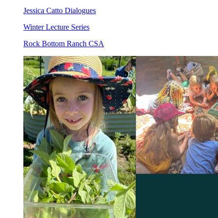
Jessica Catto Dialogues
Winter Lecture Series
Rock Bottom Ranch CSA