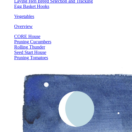
Laying Hen Breed Selection and Tracking
Egg Basket Hooks
Vegetables
Overview
CORE House
Pruning Cucumbers
Rolling Thunder
Seed Start House
Pruning Tomatoes