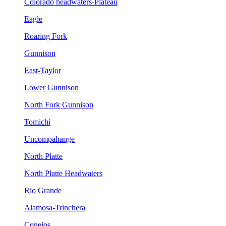
Colorado headwaters-Plateau
Eagle
Roaring Fork
Gunnison
East-Taylor
Lower Gunnison
North Fork Gunnison
Tomichi
Uncompahange
North Platte
North Platte Headwaters
Rio Grande
Alamosa-Trinchera
Conejos