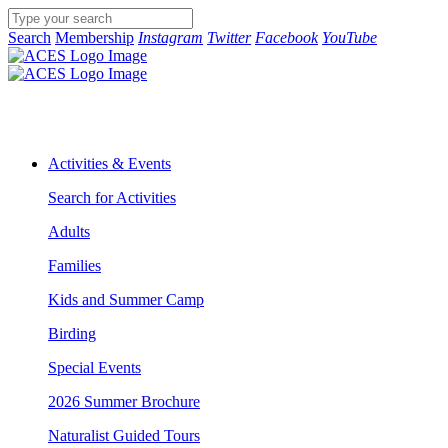
Search
Membership
Instagram
Twitter
Facebook
YouTube
Activities & Events
Search for Activities
Adults
Families
Kids and Summer Camp
Birding
Special Events
2026 Summer Brochure
Naturalist Guided Tours