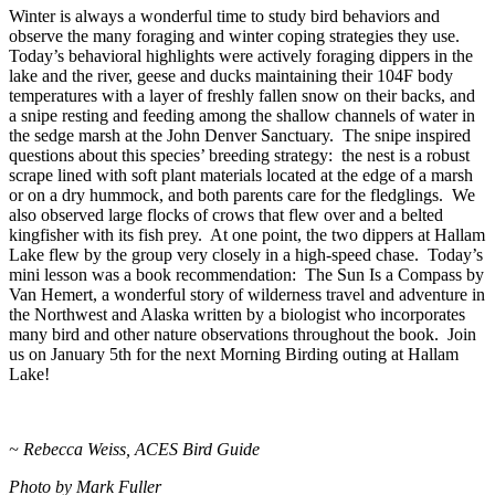
Winter is always a wonderful time to study bird behaviors and
observe the many foraging and winter coping strategies they use.
Today’s behavioral highlights were actively foraging dippers in the
lake and the river, geese and ducks maintaining their 104F body
temperatures with a layer of freshly fallen snow on their backs, and
a snipe resting and feeding among the shallow channels of water in
the sedge marsh at the John Denver Sanctuary. The snipe inspired
questions about this species’ breeding strategy: the nest is a robust
scrape lined with soft plant materials located at the edge of a marsh
or on a dry hummock, and both parents care for the fledglings. We
also observed large flocks of crows that flew over and a belted
kingfisher with its fish prey. At one point, the two dippers at Hallam
Lake flew by the group very closely in a high-speed chase. Today’s
mini lesson was a book recommendation: The Sun Is a Compass by
Van Hemert, a wonderful story of wilderness travel and adventure in
the Northwest and Alaska written by a biologist who incorporates
many bird and other nature observations throughout the book. Join
us on January 5th for the next Morning Birding outing at Hallam
Lake!
~ Rebecca Weiss, ACES Bird Guide
Photo by Mark Fuller