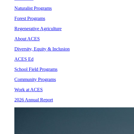
Naturalist Programs
Forest Programs
Regenerative Agriculture
About ACES
Diversity, Equity & Inclusion
ACES Ed
School Field Programs
Community Programs
Work at ACES
2026 Annual Report