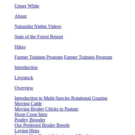
Upper White
About
Naturalist Nights Videos
State of the Forest Report
Hikes
Farmer Training Program
Farmer Training Program
Introduction
Livestock
Overview
Introduction to Multi-Species Rotational Grazing
Moving Cattle
Moving Broiler Chicks to Pasture
Hoop Coop Intro
Poultry Brooder
Our Preferred Broiler Breeds
Laying Hens