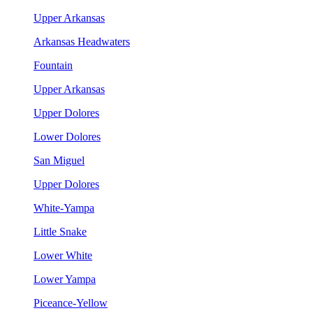
Upper Arkansas
Arkansas Headwaters
Fountain
Upper Arkansas
Upper Dolores
Lower Dolores
San Miguel
Upper Dolores
White-Yampa
Little Snake
Lower White
Lower Yampa
Piceance-Yellow