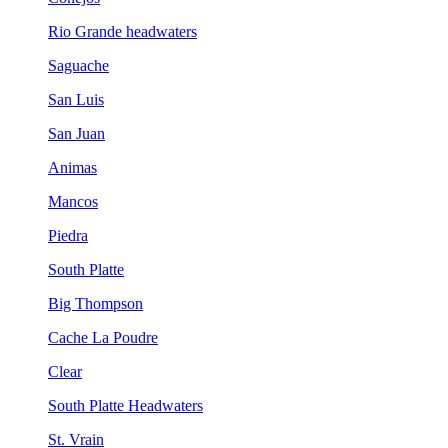
Rio Grande headwaters
Saguache
San Luis
San Juan
Animas
Mancos
Piedra
South Platte
Big Thompson
Cache La Poudre
Clear
South Platte Headwaters
St. Vrain