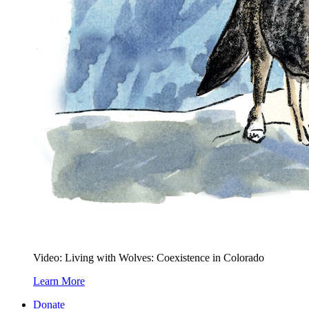
Video: Living with Wolves: Coexistence in Colorado
Learn More
Donate