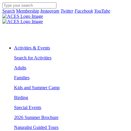
Search
Membership
Instagram
Twitter
Facebook
YouTube
Activities & Events
Search for Activities
Adults
Families
Kids and Summer Camp
Birding
Special Events
2026 Summer Brochure
Naturalist Guided Tours