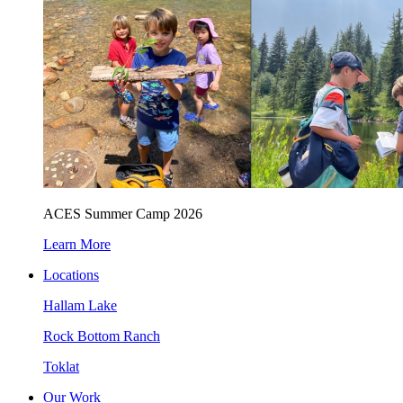
ACES Summer Camp 2026
Learn More
Locations
Hallam Lake
Rock Bottom Ranch
Toklat
Our Work