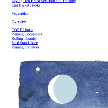
Laying Hen Breed Selection and Tracking
Egg Basket Hooks
Vegetables
Overview
CORE House
Pruning Cucumbers
Rolling Thunder
Seed Start House
Pruning Tomatoes