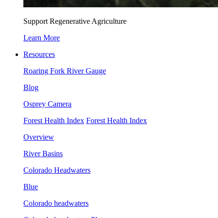
Support Regenerative Agriculture
Learn More
Resources
Roaring Fork River Gauge
Blog
Osprey Camera
Forest Health Index
Forest Health Index
Overview
River Basins
Colorado Headwaters
Blue
Colorado headwaters