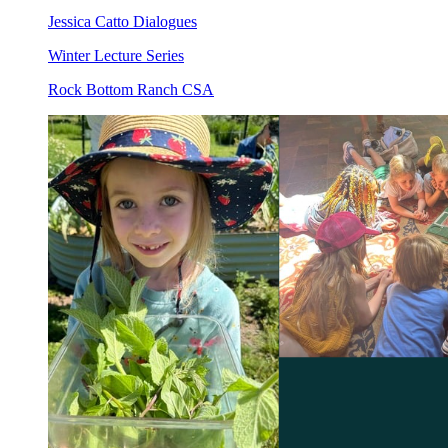
Jessica Catto Dialogues
Winter Lecture Series
Rock Bottom Ranch CSA