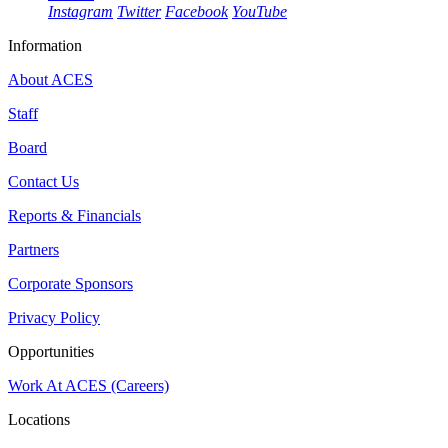
Instagram
Twitter
Facebook
YouTube
Information
About ACES
Staff
Board
Contact Us
Reports & Financials
Partners
Corporate Sponsors
Privacy Policy
Opportunities
Work At ACES (Careers)
Locations