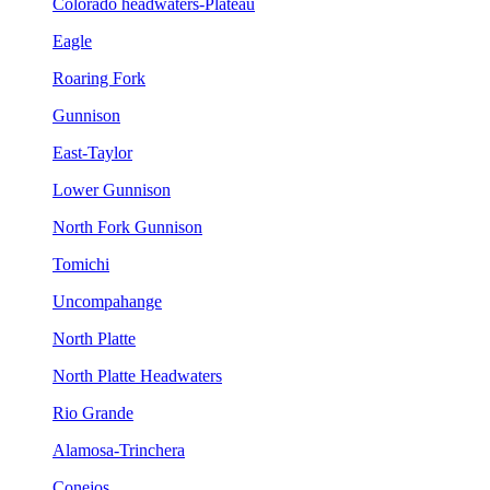
Colorado headwaters-Plateau
Eagle
Roaring Fork
Gunnison
East-Taylor
Lower Gunnison
North Fork Gunnison
Tomichi
Uncompahange
North Platte
North Platte Headwaters
Rio Grande
Alamosa-Trinchera
Conejos