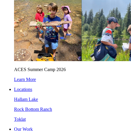
ACES Summer Camp 2026
Learn More
Locations
Hallam Lake
Rock Bottom Ranch
Toklat
Our Work