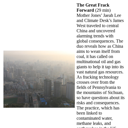
The Great Frack
Forward
(29 min)
Mother Jones’ Jaeah Lee
and Climate Desk’s James
West traveled to central
China and uncovered
alarming trends with
global consequences. The
duo reveals how as China
aims to wean itself from
coal, it has called on
multinational oil and gas
giants to help it tap into its
vast natural gas resources.
As fracking technology
crosses over from the
fields of Pennsylvania to
the mountains of Sichuan,
so have questions about its
risks and consequences.
The practice, which has
been linked to
contaminated water,
methane leaks, and