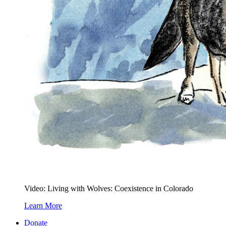
Video: Living with Wolves: Coexistence in Colorado
Learn More
Donate