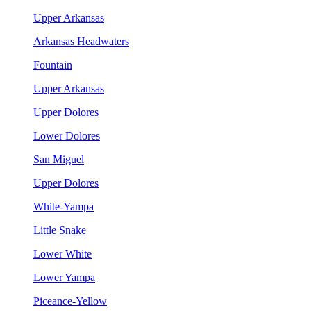
Upper Arkansas
Arkansas Headwaters
Fountain
Upper Arkansas
Upper Dolores
Lower Dolores
San Miguel
Upper Dolores
White-Yampa
Little Snake
Lower White
Lower Yampa
Piceance-Yellow