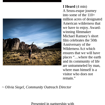
I Heard
(4 min)
A Seuss-esque journey
into some of the 110+
million acres of designated
American wilderness that
we have to enjoy. Award-
winning filmmaker
Michael Ramsey’s short
film celebrates the 50th
Anniversary of the
Wilderness Act which
ensures that we will have
places “…where the earth
and its community of life
are untrammeled by man,
where man himself is a
visitor who does not
remain.”
~ Olivia Siegel, Community Outreach Director
Presented in partnership with