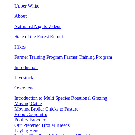
Upper White
About
Naturalist Nights Videos
State of the Forest Report
Hikes
Farmer Training Program
Farmer Training Program
Introduction
Livestock
Overview
Introduction to Multi-Species Rotational Grazing
Moving Cattle
Moving Broiler Chicks to Pasture
Hoop Coop Intro
Poultry Brooder
Our Preferred Broiler Breeds
Laying Hens