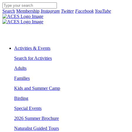
Search
Membership
Instagram
Twitter
Facebook
YouTube
Activities & Events
Search for Activities
Adults
Families
Kids and Summer Camp
Birding
Special Events
2026 Summer Brochure
Naturalist Guided Tours