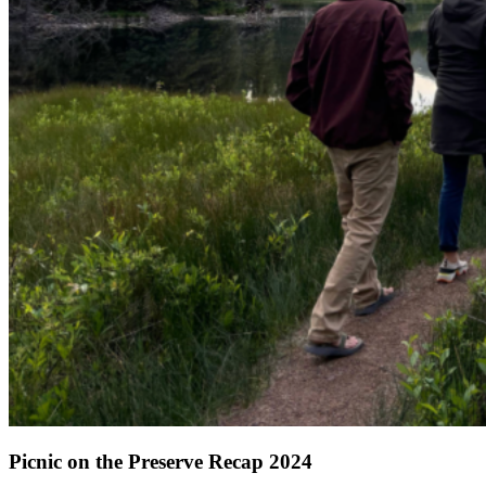
Picnic on the Preserve Recap 2024