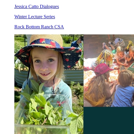
Jessica Catto Dialogues
Winter Lecture Series
Rock Bottom Ranch CSA