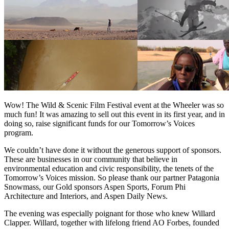
Wow! The Wild & Scenic Film Festival event at the Wheeler was so
much fun! It was amazing to sell out this event in its first year, and in
doing so, raise significant funds for our Tomorrow’s Voices
program.
We couldn’t have done it without the generous support of sponsors.
These are businesses in our community that believe in
environmental education and civic responsibility, the tenets of the
Tomorrow’s Voices mission. So please thank our partner Patagonia
Snowmass, our Gold sponsors Aspen Sports, Forum Phi
Architecture and Interiors, and Aspen Daily News.
The evening was especially poignant for those who knew Willard
Clapper. Willard, together with lifelong friend AO Forbes, founded