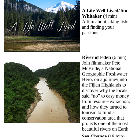
A Life Well Lived/Jim
Whitaker
(4 min)
A film about taking risks
and finding your
passions.
River of Eden
(6 min)
Join filmmaker Pete
McBride, a National
Geographic Freshwater
Hero, on a journey into
the Fijian Highlands to
discover why the locals
said “no” to easy money
from resource extraction,
and how they turned to
tourism to fund a
conservation area that
protects one of the most
beautiful rivers on Earth.
Sea Change
(19 min)