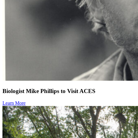
Biologist Mike Phillips to Visit ACES
Learn More