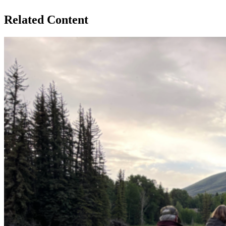
Related Content