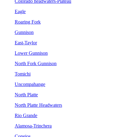
Colorado headwaters-Plateau
Eagle
Roaring Fork
Gunnison
East-Taylor
Lower Gunnison
North Fork Gunnison
Tomichi
Uncompahange
North Platte
North Platte Headwaters
Rio Grande
Alamosa-Trinchera
Conejos