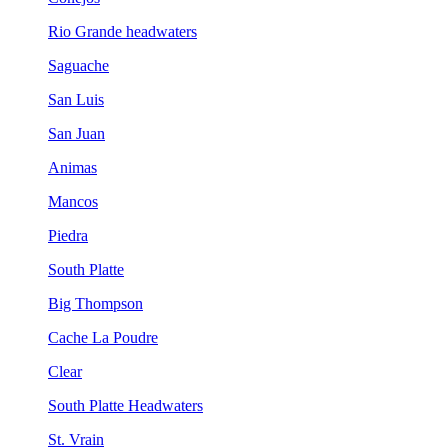
Rio Grande headwaters
Saguache
San Luis
San Juan
Animas
Mancos
Piedra
South Platte
Big Thompson
Cache La Poudre
Clear
South Platte Headwaters
St. Vrain