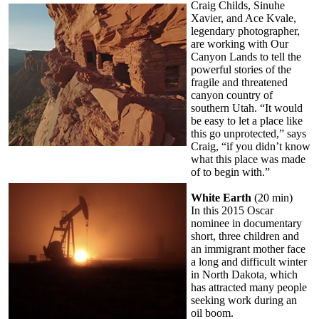
Craig Childs, Sinuhe
Xavier, and Ace Kvale,
legendary photographer,
are working with Our
Canyon Lands to tell the
powerful stories of the
fragile and threatened
canyon country of
southern Utah. “It would
be easy to let a place like
this go unprotected,” says
Craig, “if you didn’t know
what this place was made
of to begin with.”
White Earth
(20 min)
In this 2015 Oscar
nominee in documentary
short, three children and
an immigrant mother face
a long and difficult winter
in North Dakota, which
has attracted many people
seeking work during an
oil boom.