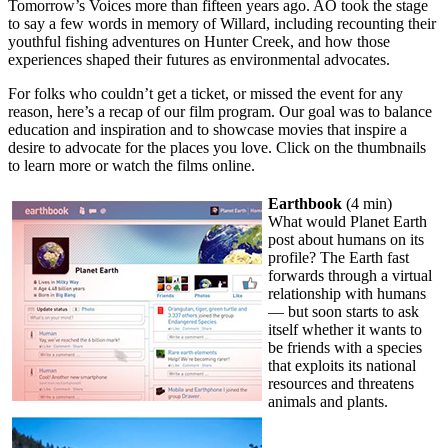
Tomorrow’s Voices more than fifteen years ago. AO took the stage
to say a few words in memory of Willard, including recounting their
youthful fishing adventures on Hunter Creek, and how those
experiences shaped their futures as environmental advocates.
For folks who couldn’t get a ticket, or missed the event for any
reason, here’s a recap of our film program. Our goal was to balance
education and inspiration and to showcase movies that inspire a
desire to advocate for the places you love. Click on the thumbnails
to learn more or watch the films online.
Earthbook
(4 min)
What would Planet Earth
post about humans on its
profile? The Earth fast
forwards through a virtual
relationship with humans
— but soon starts to ask
itself whether it wants to
be friends with a species
that exploits its national
resources and threatens
animals and plants.