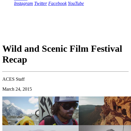
Instagram
Twitter
Facebook
YouTube
Wild and Scenic Film Festival
Recap
ACES Staff
March 24, 2015