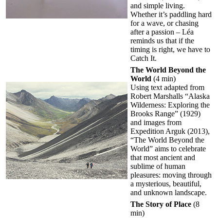
and simple living.
Whether it’s paddling hard
for a wave, or chasing
after a passion – Léa
reminds us that if the
timing is right, we have to
Catch It.
The World Beyond the
World
(4 min)
Using text adapted from
Robert Marshalls “Alaska
Wilderness: Exploring the
Brooks Range” (1929)
and images from
Expedition Arguk (2013),
“The World Beyond the
World” aims to celebrate
that most ancient and
sublime of human
pleasures: moving through
a mysterious, beautiful,
and unknown landscape.
The Story of Place
(8
min)