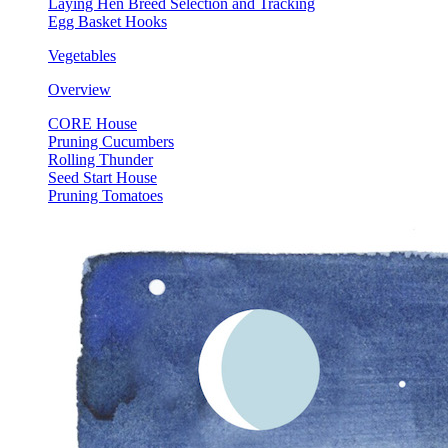
Laying Hen Breed Selection and Tracking
Egg Basket Hooks
Vegetables
Overview
CORE House
Pruning Cucumbers
Rolling Thunder
Seed Start House
Pruning Tomatoes