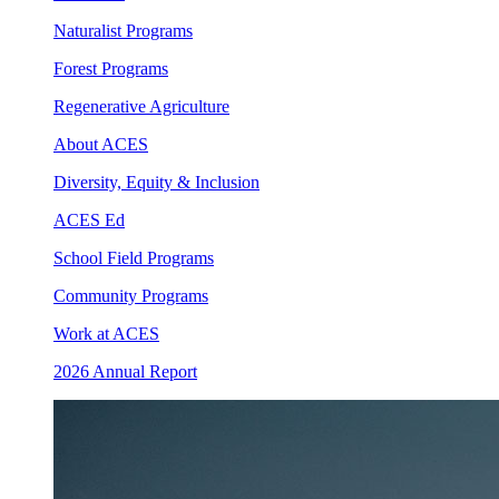
Naturalist Programs
Forest Programs
Regenerative Agriculture
About ACES
Diversity, Equity & Inclusion
ACES Ed
School Field Programs
Community Programs
Work at ACES
2026 Annual Report