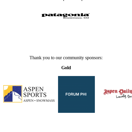
Thank you to our community sponsors:
Gold