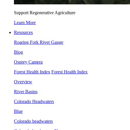
Support Regenerative Agriculture
Learn More
Resources
Roaring Fork River Gauge
Blog
Osprey Camera
Forest Health Index
Forest Health Index
Overview
River Basins
Colorado Headwaters
Blue
Colorado headwaters