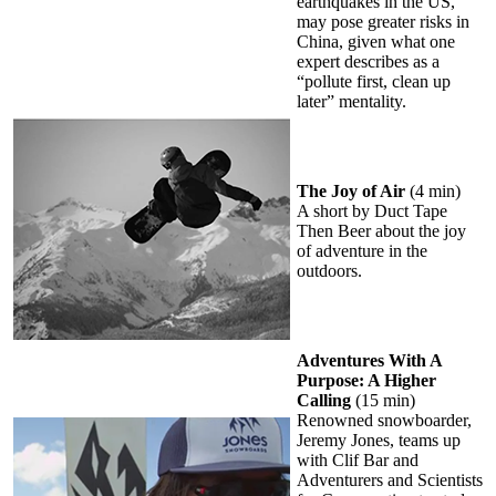
earthquakes in the US,
may pose greater risks in
China, given what one
expert describes as a
“pollute first, clean up
later” mentality.
The Joy of Air
(4 min)
A short by Duct Tape
Then Beer about the joy
of adventure in the
outdoors.
Adventures With A
Purpose: A Higher
Calling
(15 min)
Renowned snowboarder,
Jeremy Jones, teams up
with Clif Bar and
Adventurers and Scientists