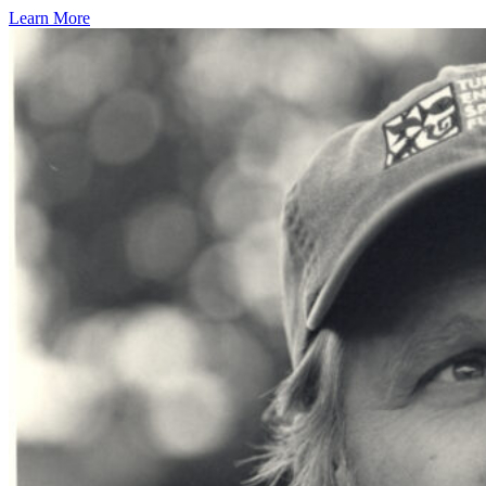
Learn More