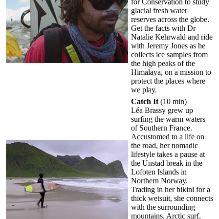
for Conservation to study
glacial fresh water
reserves across the globe.
Get the facts with Dr
Natalie Kehrwald and ride
with Jeremy Jones as he
collects ice samples from
the high peaks of the
Himalaya, on a mission to
protect the places where
we play.
Catch It
(10 min)
Léa Brassy grew up
surfing the warm waters
of Southern France.
Accustomed to a life on
the road, her nomadic
lifestyle takes a pause at
the Unstad break in the
Lofoten Islands in
Northern Norway.
Trading in her bikini for a
thick wetsuit, she connects
with the surrounding
mountains, Arctic surf,