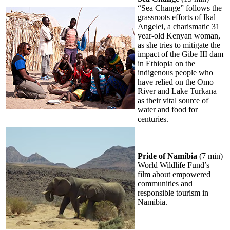
“Sea Change” follows the
grassroots efforts of Ikal
Angelei, a charismatic 31
year-old Kenyan woman,
as she tries to mitigate the
impact of the Gibe III dam
in Ethiopia on the
indigenous people who
have relied on the Omo
River and Lake Turkana
as their vital source of
water and food for
centuries.
Pride of Namibia
(7 min)
World Wildlife Fund’s
film about empowered
communities and
responsible tourism in
Namibia.