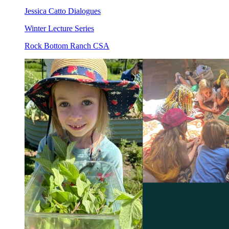
Jessica Catto Dialogues
Winter Lecture Series
Rock Bottom Ranch CSA