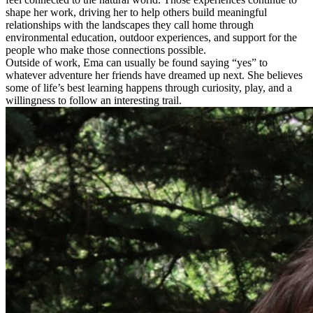
shape her work, driving her to help others build meaningful
relationships with the landscapes they call home through
environmental education, outdoor experiences, and support for the
people who make those connections possible.
Outside of work, Ema can usually be found saying “yes” to
whatever adventure her friends have dreamed up next. She believes
some of life’s best learning happens through curiosity, play, and a
willingness to follow an interesting trail.