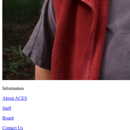
Information
About ACES
Staff
Board
Contact Us