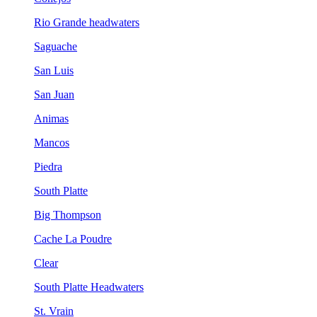
Rio Grande headwaters
Saguache
San Luis
San Juan
Animas
Mancos
Piedra
South Platte
Big Thompson
Cache La Poudre
Clear
South Platte Headwaters
St. Vrain