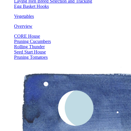
Laying Hen Breed Selection and Tracking
Egg Basket Hooks
Vegetables
Overview
CORE House
Pruning Cucumbers
Rolling Thunder
Seed Start House
Pruning Tomatoes