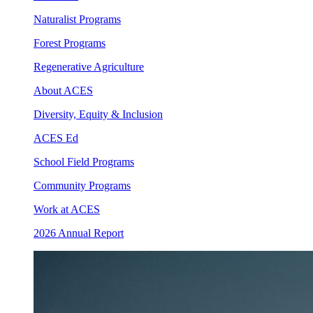
Naturalist Programs
Forest Programs
Regenerative Agriculture
About ACES
Diversity, Equity & Inclusion
ACES Ed
School Field Programs
Community Programs
Work at ACES
2026 Annual Report