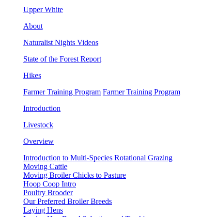
Upper White
About
Naturalist Nights Videos
State of the Forest Report
Hikes
Farmer Training Program
Farmer Training Program
Introduction
Livestock
Overview
Introduction to Multi-Species Rotational Grazing
Moving Cattle
Moving Broiler Chicks to Pasture
Hoop Coop Intro
Poultry Brooder
Our Preferred Broiler Breeds
Laying Hens