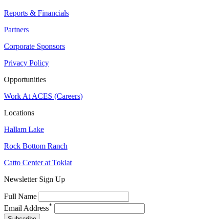
Reports & Financials
Partners
Corporate Sponsors
Privacy Policy
Opportunities
Work At ACES (Careers)
Locations
Hallam Lake
Rock Bottom Ranch
Catto Center at Toklat
Newsletter Sign Up
Full Name
*
Email Address