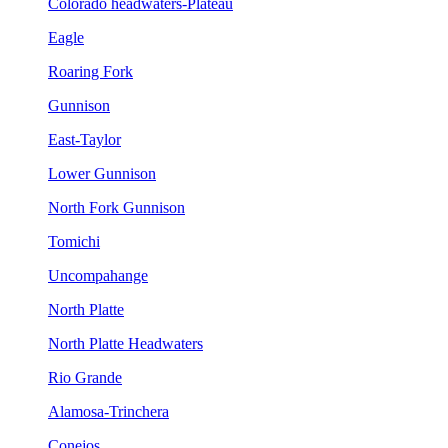
Colorado headwaters-Plateau
Eagle
Roaring Fork
Gunnison
East-Taylor
Lower Gunnison
North Fork Gunnison
Tomichi
Uncompahange
North Platte
North Platte Headwaters
Rio Grande
Alamosa-Trinchera
Conejos