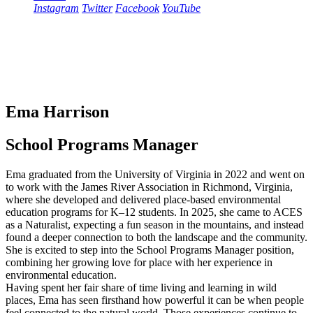
Instagram
Twitter
Facebook
YouTube
Ema Harrison
School Programs Manager
Ema graduated from the University of Virginia in 2022 and went on
to work with the James River Association in Richmond, Virginia,
where she developed and delivered place-based environmental
education programs for K–12 students. In 2025, she came to ACES
as a Naturalist, expecting a fun season in the mountains, and instead
found a deeper connection to both the landscape and the community.
She is excited to step into the School Programs Manager position,
combining her growing love for place with her experience in
environmental education.
Having spent her fair share of time living and learning in wild
places, Ema has seen firsthand how powerful it can be when people
feel connected to the natural world. Those experiences continue to