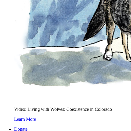
Video: Living with Wolves: Coexistence in Colorado
Learn More
Donate