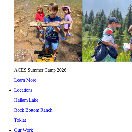
ACES Summer Camp 2026
Learn More
Locations
Hallam Lake
Rock Bottom Ranch
Toklat
Our Work