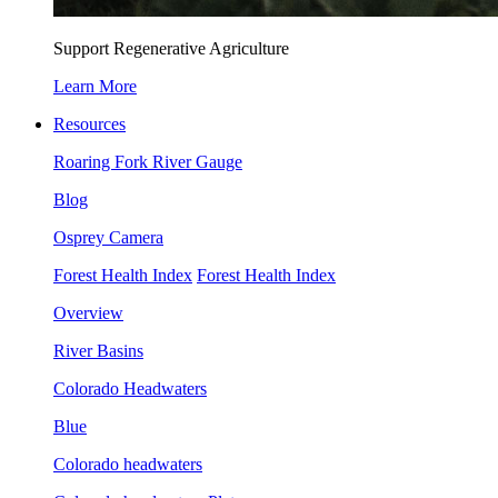
Support Regenerative Agriculture
Learn More
Resources
Roaring Fork River Gauge
Blog
Osprey Camera
Forest Health Index
Forest Health Index
Overview
River Basins
Colorado Headwaters
Blue
Colorado headwaters