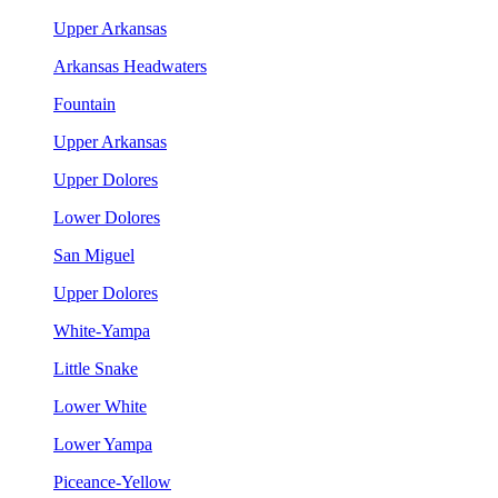
Upper Arkansas
Arkansas Headwaters
Fountain
Upper Arkansas
Upper Dolores
Lower Dolores
San Miguel
Upper Dolores
White-Yampa
Little Snake
Lower White
Lower Yampa
Piceance-Yellow