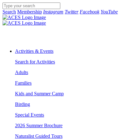
Search
Membership
Instagram
Twitter
Facebook
YouTube
Activities & Events
Search for Activities
Adults
Families
Kids and Summer Camp
Birding
Special Events
2026 Summer Brochure
Naturalist Guided Tours