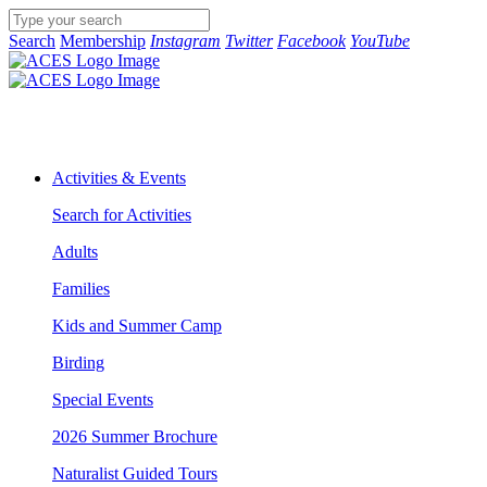
Search
Membership
Instagram
Twitter
Facebook
YouTube
Activities & Events
Search for Activities
Adults
Families
Kids and Summer Camp
Birding
Special Events
2026 Summer Brochure
Naturalist Guided Tours