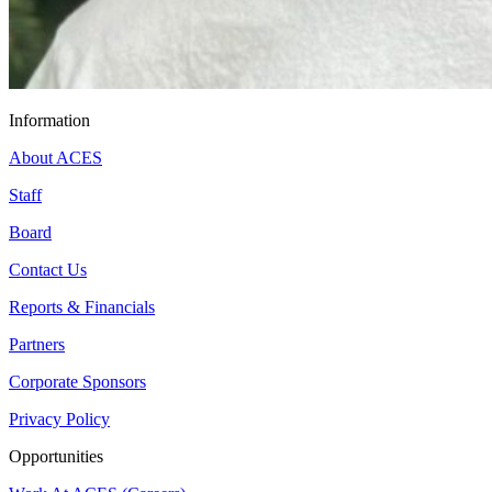
Information
About ACES
Staff
Board
Contact Us
Reports & Financials
Partners
Corporate Sponsors
Privacy Policy
Opportunities