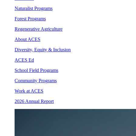
Naturalist Programs
Forest Programs
Regenerative Agriculture
About ACES
Diversity, Equity & Inclusion
ACES Ed
School Field Programs
Community Programs
Work at ACES
2026 Annual Report