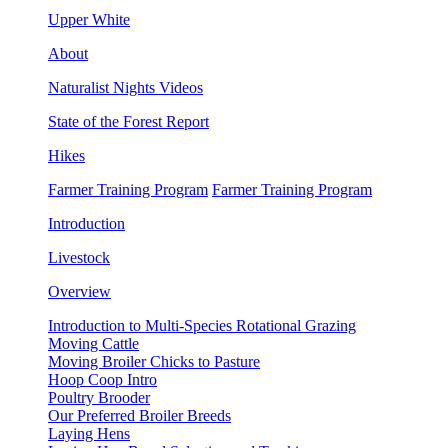
Upper White
About
Naturalist Nights Videos
State of the Forest Report
Hikes
Farmer Training Program
Farmer Training Program
Introduction
Livestock
Overview
Introduction to Multi-Species Rotational Grazing
Moving Cattle
Moving Broiler Chicks to Pasture
Hoop Coop Intro
Poultry Brooder
Our Preferred Broiler Breeds
Laying Hens