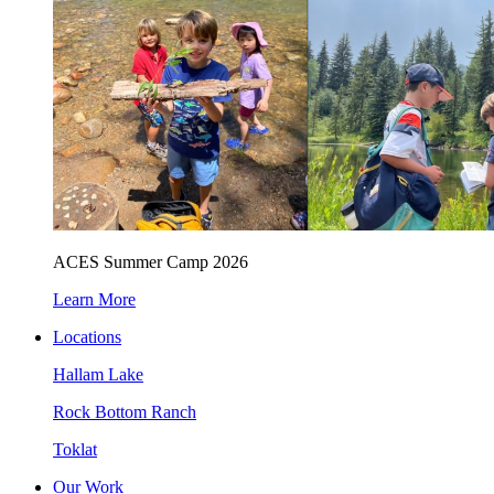
ACES Summer Camp 2026
Learn More
Locations
Hallam Lake
Rock Bottom Ranch
Toklat
Our Work