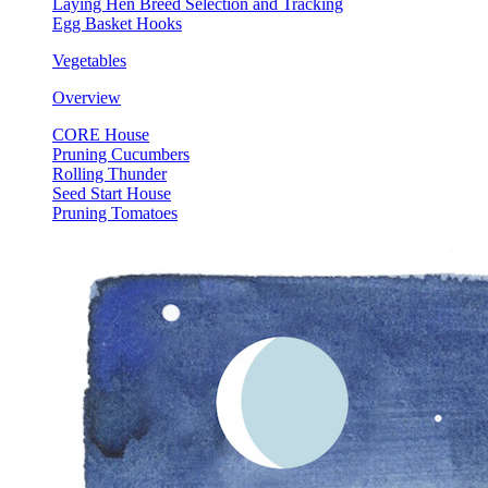
Laying Hen Breed Selection and Tracking
Egg Basket Hooks
Vegetables
Overview
CORE House
Pruning Cucumbers
Rolling Thunder
Seed Start House
Pruning Tomatoes