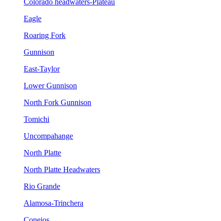
Colorado headwaters-Plateau
Eagle
Roaring Fork
Gunnison
East-Taylor
Lower Gunnison
North Fork Gunnison
Tomichi
Uncompahange
North Platte
North Platte Headwaters
Rio Grande
Alamosa-Trinchera
Conejos