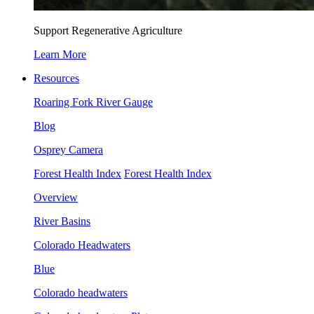
Support Regenerative Agriculture
Learn More
Resources
Roaring Fork River Gauge
Blog
Osprey Camera
Forest Health Index
Forest Health Index
Overview
River Basins
Colorado Headwaters
Blue
Colorado headwaters