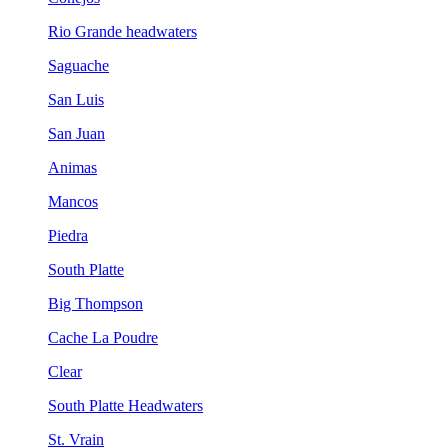
Rio Grande headwaters
Saguache
San Luis
San Juan
Animas
Mancos
Piedra
South Platte
Big Thompson
Cache La Poudre
Clear
South Platte Headwaters
St. Vrain