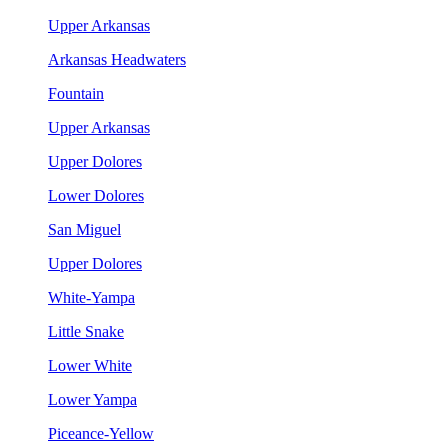
Upper Arkansas
Arkansas Headwaters
Fountain
Upper Arkansas
Upper Dolores
Lower Dolores
San Miguel
Upper Dolores
White-Yampa
Little Snake
Lower White
Lower Yampa
Piceance-Yellow