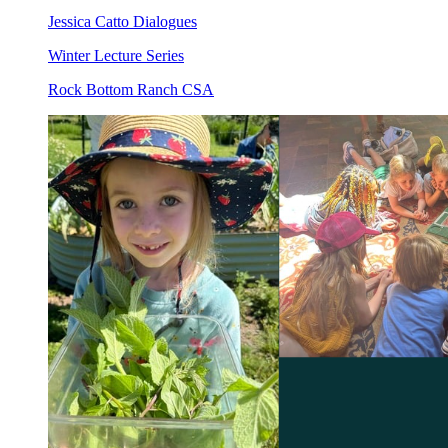
Jessica Catto Dialogues
Winter Lecture Series
Rock Bottom Ranch CSA