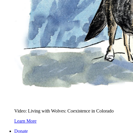
Video: Living with Wolves: Coexistence in Colorado
Learn More
Donate