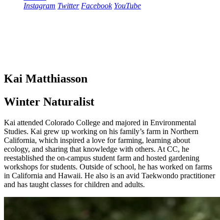
Instagram
Twitter
Facebook
YouTube
Kai Matthiasson
Winter Naturalist
Kai attended Colorado College and majored in Environmental
Studies. Kai grew up working on his family’s farm in Northern
California, which inspired a love for farming, learning about
ecology, and sharing that knowledge with others. At CC, he
reestablished the on-campus student farm and hosted gardening
workshops for students. Outside of school, he has worked on farms
in California and Hawaii. He also is an avid Taekwondo practitioner
and has taught classes for children and adults.