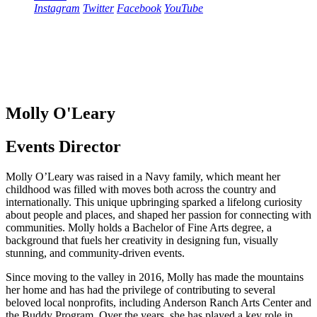
Instagram
Twitter
Facebook
YouTube
Molly O'Leary
Events Director
Molly O’Leary was raised in a Navy family, which meant her
childhood was filled with moves both across the country and
internationally. This unique upbringing sparked a lifelong curiosity
about people and places, and shaped her passion for connecting with
communities. Molly holds a Bachelor of Fine Arts degree, a
background that fuels her creativity in designing fun, visually
stunning, and community-driven events.
Since moving to the valley in 2016, Molly has made the mountains
her home and has had the privilege of contributing to several
beloved local nonprofits, including Anderson Ranch Arts Center and
the Buddy Program. Over the years, she has played a key role in