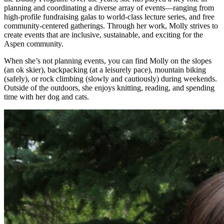
planning and coordinating a diverse array of events—ranging from
high-profile fundraising galas to world-class lecture series, and free
community-centered gatherings. Through her work, Molly strives to
create events that are inclusive, sustainable, and exciting for the
Aspen community.
When she’s not planning events, you can find Molly on the slopes
(an ok skier), backpacking (at a leisurely pace), mountain biking
(safely), or rock climbing (slowly and cautiously) during weekends.
Outside of the outdoors, she enjoys knitting, reading, and spending
time with her dog and cats.