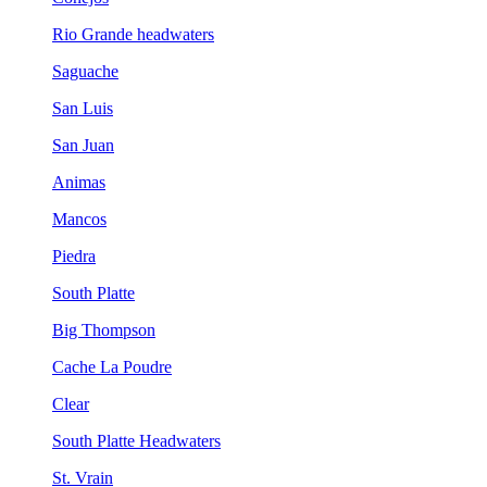
Rio Grande headwaters
Saguache
San Luis
San Juan
Animas
Mancos
Piedra
South Platte
Big Thompson
Cache La Poudre
Clear
South Platte Headwaters
St. Vrain