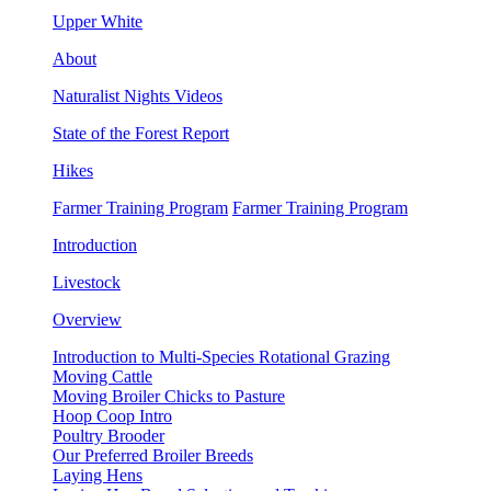
Upper White
About
Naturalist Nights Videos
State of the Forest Report
Hikes
Farmer Training Program
Farmer Training Program
Introduction
Livestock
Overview
Introduction to Multi-Species Rotational Grazing
Moving Cattle
Moving Broiler Chicks to Pasture
Hoop Coop Intro
Poultry Brooder
Our Preferred Broiler Breeds
Laying Hens