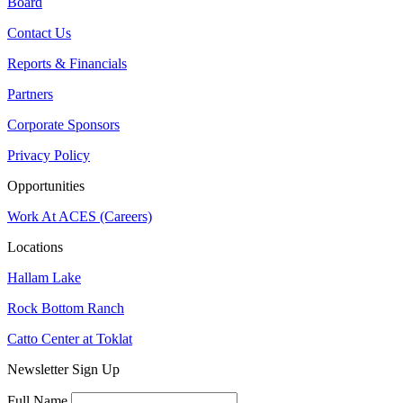
Board
Contact Us
Reports & Financials
Partners
Corporate Sponsors
Privacy Policy
Opportunities
Work At ACES (Careers)
Locations
Hallam Lake
Rock Bottom Ranch
Catto Center at Toklat
Newsletter Sign Up
Full Name