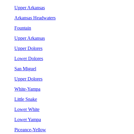
Upper Arkansas
Arkansas Headwaters
Fountain
Upper Arkansas
Upper Dolores
Lower Dolores
San Miguel
Upper Dolores
White-Yampa
Little Snake
Lower White
Lower Yampa
Piceance-Yellow