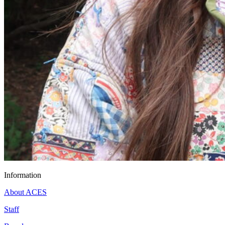
Information
About ACES
Staff