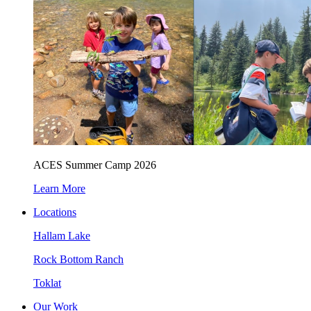
ACES Summer Camp 2026
Learn More
Locations
Hallam Lake
Rock Bottom Ranch
Toklat
Our Work