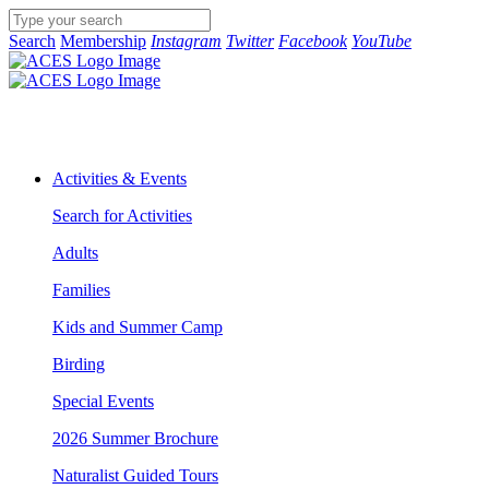
Search
Membership
Instagram
Twitter
Facebook
YouTube
Activities & Events
Search for Activities
Adults
Families
Kids and Summer Camp
Birding
Special Events
2026 Summer Brochure
Naturalist Guided Tours