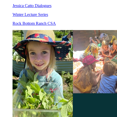
Jessica Catto Dialogues
Winter Lecture Series
Rock Bottom Ranch CSA