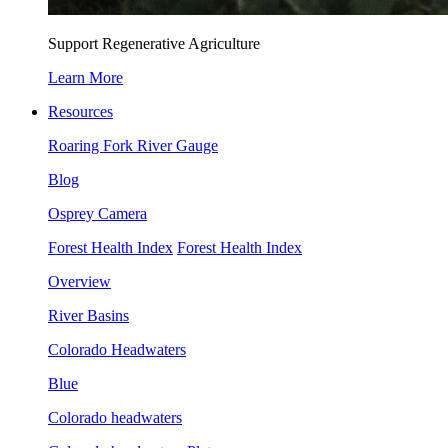
Support Regenerative Agriculture
Learn More
Resources
Roaring Fork River Gauge
Blog
Osprey Camera
Forest Health Index
Forest Health Index
Overview
River Basins
Colorado Headwaters
Blue
Colorado headwaters