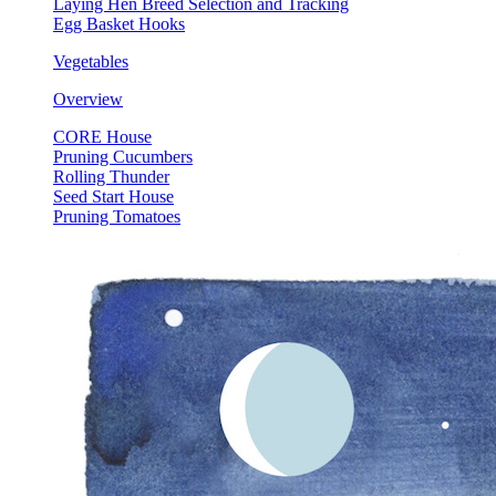
Laying Hen Breed Selection and Tracking
Egg Basket Hooks
Vegetables
Overview
CORE House
Pruning Cucumbers
Rolling Thunder
Seed Start House
Pruning Tomatoes