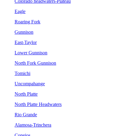
Colorado headwaters-Plateau
Eagle
Roaring Fork
Gunnison
East-Taylor
Lower Gunnison
North Fork Gunnison
Tomichi
Uncompahange
North Platte
North Platte Headwaters
Rio Grande
Alamosa-Trinchera
Conejos