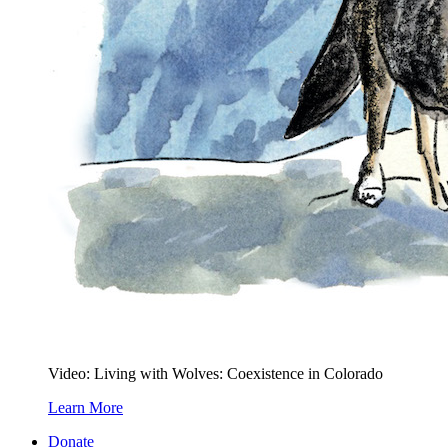
Video: Living with Wolves: Coexistence in Colorado
Learn More
Donate