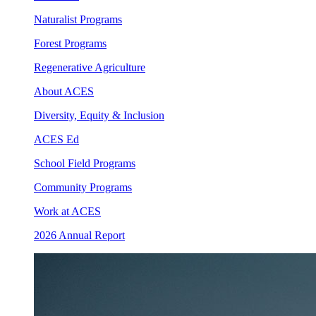
Naturalist Programs
Forest Programs
Regenerative Agriculture
About ACES
Diversity, Equity & Inclusion
ACES Ed
School Field Programs
Community Programs
Work at ACES
2026 Annual Report