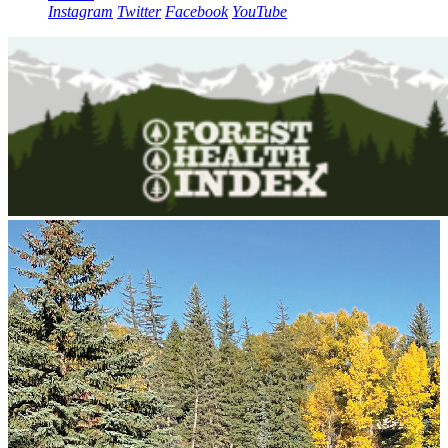
Instagram
Twitter
Facebook
YouTube