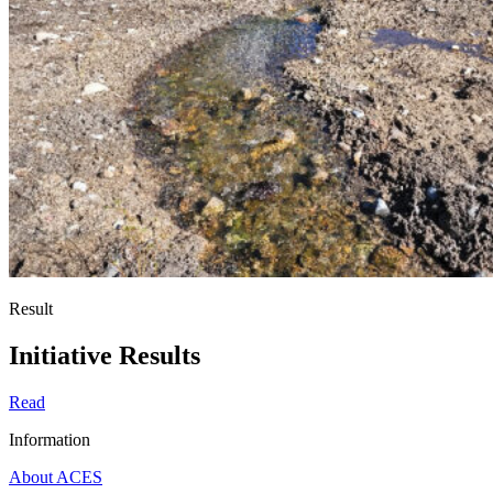
Result
Initiative Results
Read
Information
About ACES