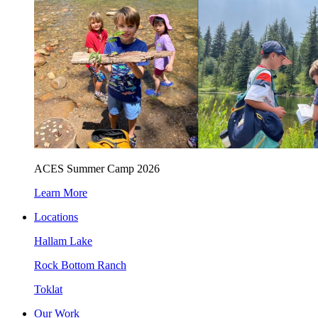
ACES Summer Camp 2026
Learn More
Locations
Hallam Lake
Rock Bottom Ranch
Toklat
Our Work