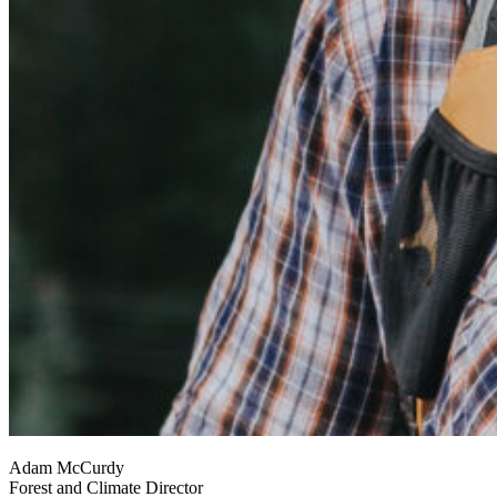
Adam McCurdy
Forest and Climate Director