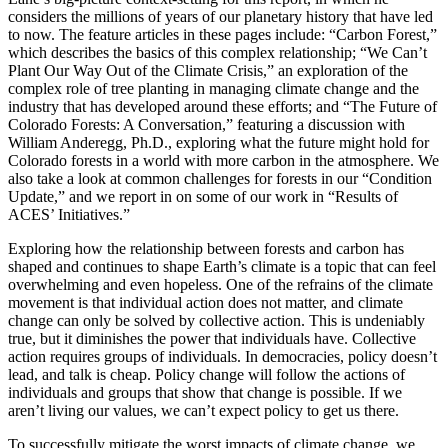
considers the millions of years of our planetary history that have led
to now. The feature articles in these pages include: “Carbon Forest,”
which describes the basics of this complex relationship; “We Can’t
Plant Our Way Out of the Climate Crisis,” an exploration of the
complex role of tree planting in managing climate change and the
industry that has developed around these efforts; and “The Future of
Colorado Forests: A Conversation,” featuring a discussion with
William Anderegg, Ph.D., exploring what the future might hold for
Colorado forests in a world with more carbon in the atmosphere. We
also take a look at common challenges for forests in our “Condition
Update,” and we report in on some of our work in “Results of
ACES’ Initiatives.”
Exploring how the relationship between forests and carbon has
shaped and continues to shape Earth’s climate is a topic that can feel
overwhelming and even hopeless. One of the refrains of the climate
movement is that individual action does not matter, and climate
change can only be solved by collective action. This is undeniably
true, but it diminishes the power that individuals have. Collective
action requires groups of individuals. In democracies, policy doesn’t
lead, and talk is cheap. Policy change will follow the actions of
individuals and groups that show that change is possible. If we
aren’t living our values, we can’t expect policy to get us there.
To successfully mitigate the worst impacts of climate change, we