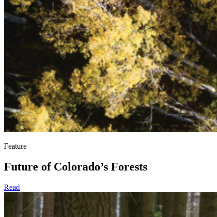
Feature
Future of Colorado’s Forests
Read