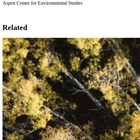
Aspen Center for Environmental Studies
Related