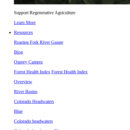
Support Regenerative Agriculture
Learn More
Resources
Roaring Fork River Gauge
Blog
Osprey Camera
Forest Health Index
Forest Health Index
Overview
River Basins
Colorado Headwaters
Blue
Colorado headwaters