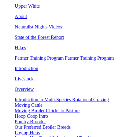
Upper White
About
Naturalist Nights Videos
State of the Forest Report
Hikes
Farmer Training Program
Farmer Training Program
Introduction
Livestock
Overview
Introduction to Multi-Species Rotational Grazing
Moving Cattle
Moving Broiler Chicks to Pasture
Hoop Coop Intro
Poultry Brooder
Our Preferred Broiler Breeds
Laying Hens