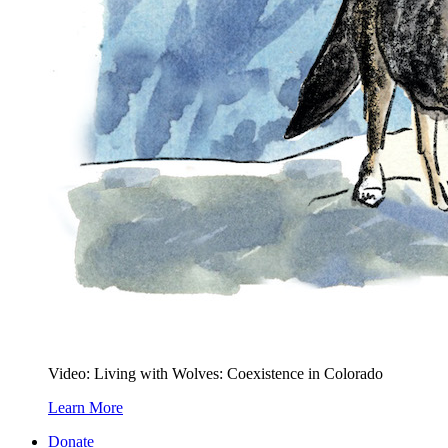
Video: Living with Wolves: Coexistence in Colorado
Learn More
Donate