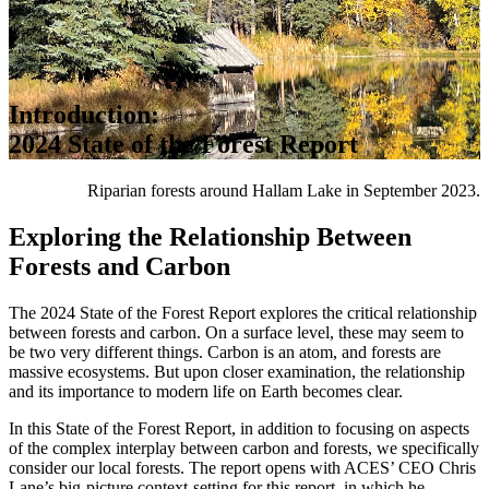
Introduction:
2024 State of the Forest Report
Riparian forests around Hallam Lake in September 2023.
Exploring the Relationship Between
Forests and Carbon
The 2024 State of the Forest Report explores the critical relationship
between forests and carbon. On a surface level, these may seem to
be two very different things. Carbon is an atom, and forests are
massive ecosystems. But upon closer examination, the relationship
and its importance to modern life on Earth becomes clear.
In this State of the Forest Report, in addition to focusing on aspects
of the complex interplay between carbon and forests, we specifically
consider our local forests. The report opens with ACES’ CEO Chris
Lane’s big-picture context-setting for this report, in which he