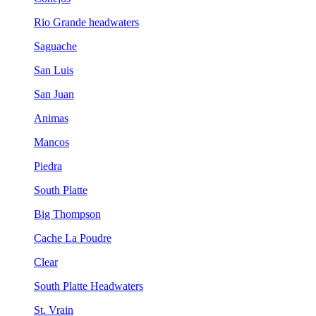
Rio Grande headwaters
Saguache
San Luis
San Juan
Animas
Mancos
Piedra
South Platte
Big Thompson
Cache La Poudre
Clear
South Platte Headwaters
St. Vrain