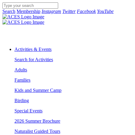
Search
Membership
Instagram
Twitter
Facebook
YouTube
Activities & Events
Search for Activities
Adults
Families
Kids and Summer Camp
Birding
Special Events
2026 Summer Brochure
Naturalist Guided Tours