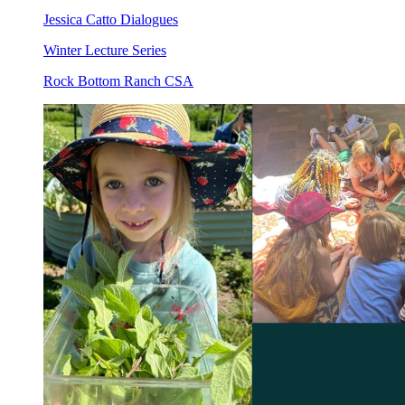
Jessica Catto Dialogues
Winter Lecture Series
Rock Bottom Ranch CSA