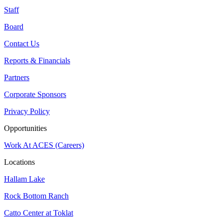
Staff
Board
Contact Us
Reports & Financials
Partners
Corporate Sponsors
Privacy Policy
Opportunities
Work At ACES (Careers)
Locations
Hallam Lake
Rock Bottom Ranch
Catto Center at Toklat