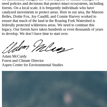
need policies and decisions that protect intact ecosystems, including
forests. On a local scale, it is frequently individuals who have
catalyzed movements to protect areas. Here in our area, the Maroon
Belles, Dottie Fox, Joy Caudill, and Connie Harvey worked to
ensure that much of the land in the Roaring Fork Watershed is
federally protected wilderness areas. We need to continue this
legacy. Our forests have taken hundreds or even thousands of years
to develop. We don’t have time to start over.
Adam McCurdy
Forest and Climate Director
Aspen Center for Environmental Studies