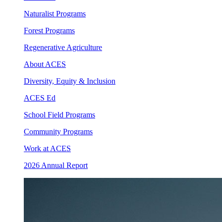
Naturalist Programs
Forest Programs
Regenerative Agriculture
About ACES
Diversity, Equity & Inclusion
ACES Ed
School Field Programs
Community Programs
Work at ACES
2026 Annual Report