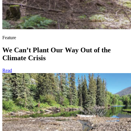
Feature
We Can’t Plant Our Way Out of the
Climate Crisis
Read