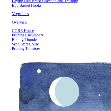
Laying Hen Breed Selection and Tracking
Egg Basket Hooks
Vegetables
Overview
CORE House
Pruning Cucumbers
Rolling Thunder
Seed Start House
Pruning Tomatoes