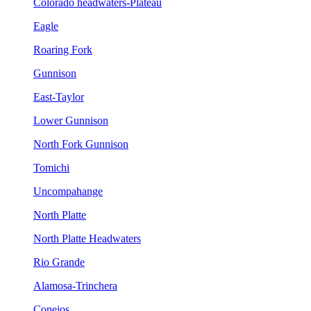
Colorado headwaters-Plateau
Eagle
Roaring Fork
Gunnison
East-Taylor
Lower Gunnison
North Fork Gunnison
Tomichi
Uncompahange
North Platte
North Platte Headwaters
Rio Grande
Alamosa-Trinchera
Conejos