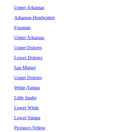
Upper Arkansas
Arkansas Headwaters
Fountain
Upper Arkansas
Upper Dolores
Lower Dolores
San Miguel
Upper Dolores
White-Yampa
Little Snake
Lower White
Lower Yampa
Piceance-Yellow