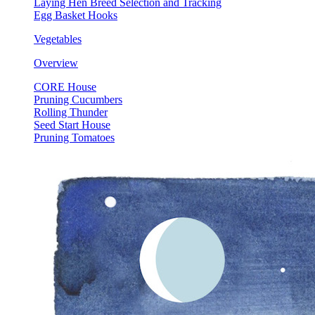
Laying Hen Breed Selection and Tracking
Egg Basket Hooks
Vegetables
Overview
CORE House
Pruning Cucumbers
Rolling Thunder
Seed Start House
Pruning Tomatoes