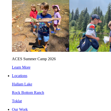
ACES Summer Camp 2026
Learn More
Locations
Hallam Lake
Rock Bottom Ranch
Toklat
Our Work