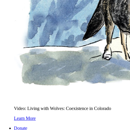
Video: Living with Wolves: Coexistence in Colorado
Learn More
Donate