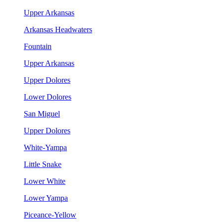
Upper Arkansas
Arkansas Headwaters
Fountain
Upper Arkansas
Upper Dolores
Lower Dolores
San Miguel
Upper Dolores
White-Yampa
Little Snake
Lower White
Lower Yampa
Piceance-Yellow