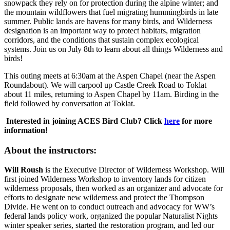
snowpack they rely on for protection during the alpine winter; and
the mountain wildflowers that fuel migrating hummingbirds in late
summer. Public lands are havens for many birds, and Wilderness
designation is an important way to protect habitats, migration
corridors, and the conditions that sustain complex ecological
systems. Join us on July 8th to learn about all things Wilderness and
birds!
This outing meets at 6:30am at the Aspen Chapel (near the Aspen
Roundabout). We will carpool up Castle Creek Road to Toklat
about 11 miles, returning to Aspen Chapel by 11am. Birding in the
field followed by conversation at Toklat.
Interested in joining ACES Bird Club? Click
here
for more
information!
About the instructors:
Will Roush
is the Executive Director of Wilderness Workshop. Will
first joined Wilderness Workshop to inventory lands for citizen
wilderness proposals, then worked as an organizer and advocate for
efforts to designate new wilderness and protect the Thompson
Divide. He went on to conduct outreach and advocacy for WW’s
federal lands policy work, organized the popular Naturalist Nights
winter speaker series, started the restoration program, and led our