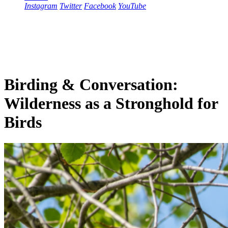
Instagram
Twitter
Facebook
YouTube
Birding & Conversation:
Wilderness as a Stronghold for
Birds