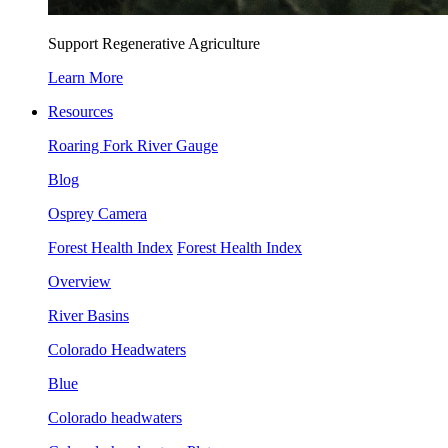
Support Regenerative Agriculture
Learn More
Resources
Roaring Fork River Gauge
Blog
Osprey Camera
Forest Health Index
Forest Health Index
Overview
River Basins
Colorado Headwaters
Blue
Colorado headwaters