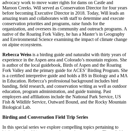
advocacy work to move water rights for dams on Castle and
Maroon Creeks. Will served as Conservation Director for four years
before becoming Executive Director in 2018. Today, Will leads an
amazing team and collaborates with staff to determine and execute
conservation priorities and programs, raise funds for the
organization, and oversees its community and outreach programs. A
native of the Roaring Fork Valley, he has a Master’s in Geography
and Environmental Science examining the impact of climate change
on alpine ecosystems.
Rebecca Weiss
is a birding guide and naturalist with thirty years of
experience in the Aspen area and Colorado’s mountain regions. She
is author of the local guidebook, Birds of Aspen and the Roaring
Fork Valley and the primary guide for ACES’ Birding Program. She
is a certified interpretive guide and holds a BS in Biology and a MA
in Education. Rebecca’s professional background includes bird
banding, field research, and conservation writing as well as outdoor
education, program administration, and guide training. Past
employers and affiliations include the National Park Service, US
Fish & Wildlife Service, Outward Bound, and the Rocky Mountain
Biological Lab.
Birding and Conversation Field Trip Series
In this special series we explore compelling topics pertaining to