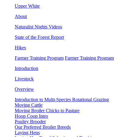
Upper White
About
Naturalist Nights Videos
State of the Forest Report
Hikes
Farmer Training Program
Farmer Training Program
Introduction
Livestock
Overview
Introduction to Multi-Species Rotational Grazing
Moving Cattle
Moving Broiler Chicks to Pasture
Hoop Coop Intro
Poultry Brooder
Our Preferred Broiler Breeds
Laying Hens