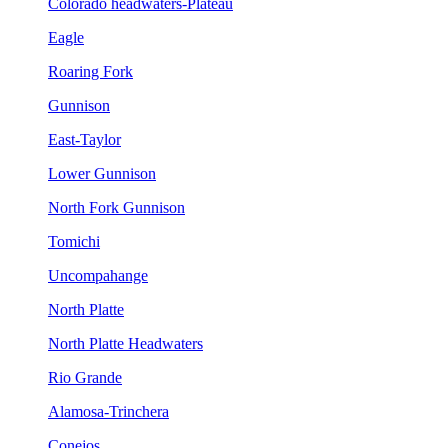
Colorado headwaters-Plateau
Eagle
Roaring Fork
Gunnison
East-Taylor
Lower Gunnison
North Fork Gunnison
Tomichi
Uncompahange
North Platte
North Platte Headwaters
Rio Grande
Alamosa-Trinchera
Conejos