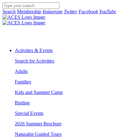
Search
Membership
Instagram
Twitter
Facebook
YouTube
Activities & Events
Search for Activities
Adults
Families
Kids and Summer Camp
Birding
Special Events
2026 Summer Brochure
Naturalist Guided Tours