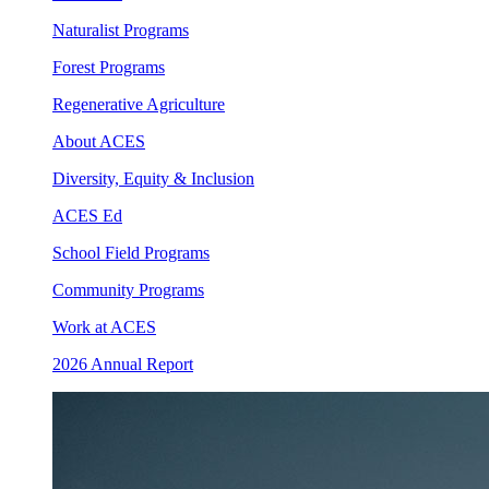
Naturalist Programs
Forest Programs
Regenerative Agriculture
About ACES
Diversity, Equity & Inclusion
ACES Ed
School Field Programs
Community Programs
Work at ACES
2026 Annual Report