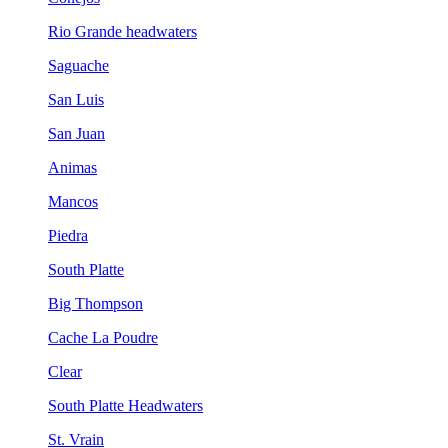
Rio Grande headwaters
Saguache
San Luis
San Juan
Animas
Mancos
Piedra
South Platte
Big Thompson
Cache La Poudre
Clear
South Platte Headwaters
St. Vrain