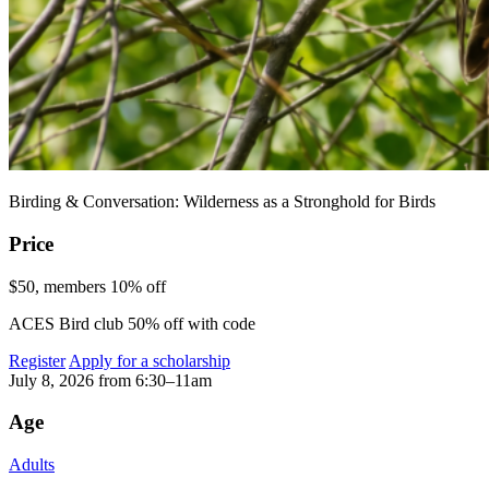
Birding & Conversation: Wilderness as a Stronghold for Birds
Price
$50, members 10% off
ACES Bird club 50% off with code
Register
Apply for a scholarship
July 8, 2026 from 6:30–11am
Age
Adults