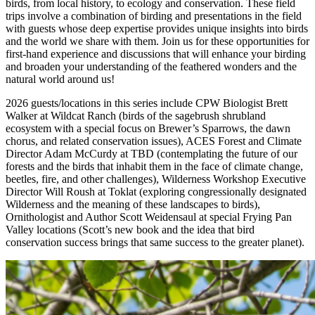
birds, from local history, to ecology and conservation. These field
trips involve a combination of birding and presentations in the field
with guests whose deep expertise provides unique insights into birds
and the world we share with them. Join us for these opportunities for
first-hand experience and discussions that will enhance your birding
and broaden your understanding of the feathered wonders and the
natural world around us!
2026 guests/locations in this series include CPW Biologist Brett
Walker at Wildcat Ranch (birds of the sagebrush shrubland
ecosystem with a special focus on Brewer’s Sparrows, the dawn
chorus, and related conservation issues), ACES Forest and Climate
Director Adam McCurdy at TBD (contemplating the future of our
forests and the birds that inhabit them in the face of climate change,
beetles, fire, and other challenges), Wilderness Workshop Executive
Director Will Roush at Toklat (exploring congressionally designated
Wilderness and the meaning of these landscapes to birds),
Ornithologist and Author Scott Weidensaul at special Frying Pan
Valley locations (Scott’s new book and the idea that bird
conservation success brings that same success to the greater planet).