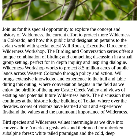
Join us for this special opportunity to explore the concept and
history of Wilderness, the current effort to protect more Wilderness
in Colorado, and how this public land designation pertains to the
avian world with special guest Will Roush, Executive Director of
Wilderness Workshop. The Birding and Conversation series offers a
unique combination of birding and compelling discussion in a small
group setting, perfect for in-depth inquiry and inspiring dialogue.
Wilderness Workshop works to protect 8.5 million acres of public
lands across Western Colorado through policy and action. Will
brings extensive knowledge and experience to the trail and table
during this outing, where conversation begins in the field as we
enjoy the birdlife of the upper Castle Creek Valley and views of
existing and potential future Wilderness lands. The discussion then
continues at the historic lodge building of Toklat, where over the
decades, scores of visitors have learned about and experienced
firsthand the values and the paramount importance of Wilderness.
Bird species and Wilderness values intermingle as we dive into
conversation: American goshawks and their need for unbroken
subalpine forest; white-tailed ptarmigan and the cold, deep