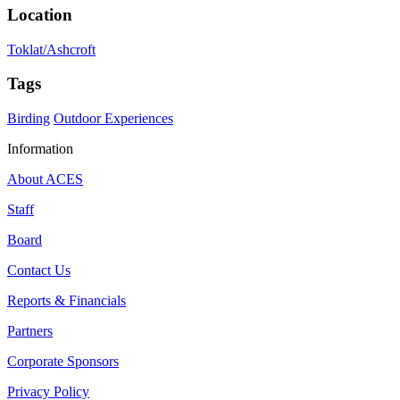
Location
Toklat/Ashcroft
Tags
Birding
Outdoor Experiences
Information
About ACES
Staff
Board
Contact Us
Reports & Financials
Partners
Corporate Sponsors
Privacy Policy