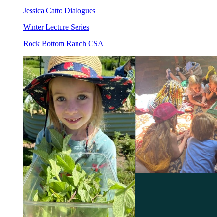
Jessica Catto Dialogues
Winter Lecture Series
Rock Bottom Ranch CSA