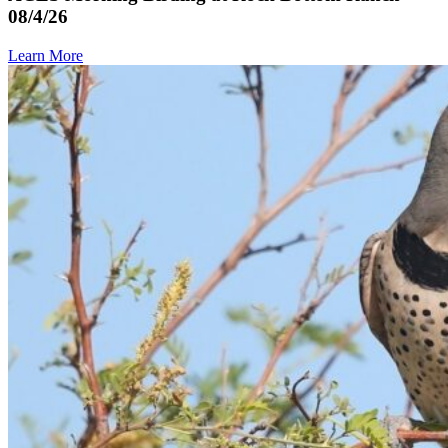
08/4/26
Learn More