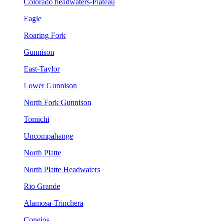
Colorado headwaters-Plateau
Eagle
Roaring Fork
Gunnison
East-Taylor
Lower Gunnison
North Fork Gunnison
Tomichi
Uncompahange
North Platte
North Platte Headwaters
Rio Grande
Alamosa-Trinchera
Conejos