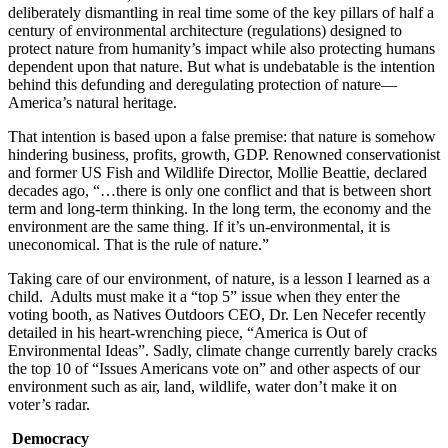
deliberately dismantling in real time some of the key pillars of half a
century of environmental architecture (regulations) designed to
protect nature from humanity’s impact while also protecting humans
dependent upon that nature. But what is undebatable is the intention
behind this defunding and deregulating protection of nature—
America’s natural heritage.
That intention is based upon a false premise: that nature is somehow
hindering business, profits, growth, GDP. Renowned conservationist
and former US Fish and Wildlife Director, Mollie Beattie, declared
decades ago, “…there is only one conflict and that is between short
term and long-term thinking. In the long term, the economy and the
environment are the same thing. If it’s un-environmental, it is
uneconomical. That is the rule of nature.”
Taking care of our environment, of nature, is a lesson I learned as a
child. Adults must make it a “top 5” issue when they enter the
voting booth, as Natives Outdoors CEO, Dr. Len Necefer recently
detailed in his heart-wrenching piece, “America is Out of
Environmental Ideas”. Sadly, climate change currently barely cracks
the top 10 of “Issues Americans vote on” and other aspects of our
environment such as air, land, wildlife, water don’t make it on
voter’s radar.
Democracy