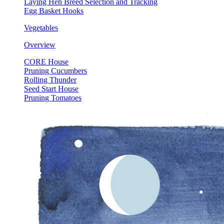
Laying Hen Breed Selection and Tracking
Egg Basket Hooks
Vegetables
Overview
CORE House
Pruning Cucumbers
Rolling Thunder
Seed Start House
Pruning Tomatoes