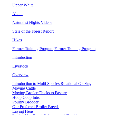
Upper White
About
Naturalist Nights Videos
State of the Forest Report
Hikes
Farmer Training Program
Farmer Training Program
Introduction
Livestock
Overview
Introduction to Multi-Species Rotational Grazing
Moving Cattle
Moving Broiler Chicks to Pasture
Hoop Coop Intro
Poultry Brooder
Our Preferred Broiler Breeds
Laying Hens