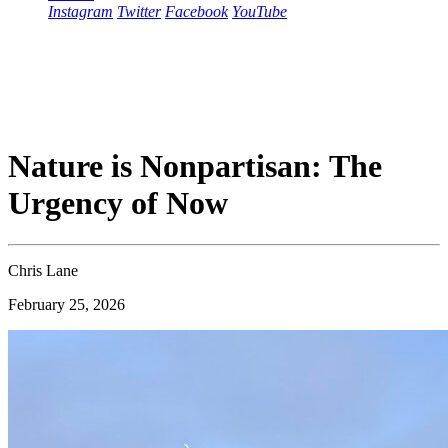
Instagram
Twitter
Facebook
YouTube
Nature is Nonpartisan: The
Urgency of Now
Chris Lane
February 25, 2026