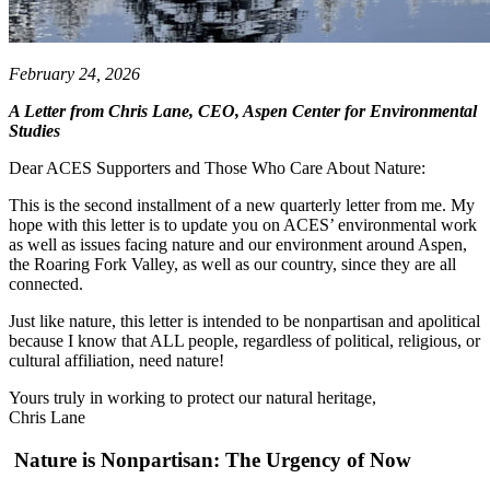
February 24, 2026
A Letter from Chris Lane, CEO, Aspen Center for Environmental
Studies
Dear ACES Supporters and Those Who Care About Nature:
This is the second installment of a new quarterly letter from me. My
hope with this letter is to update you on ACES’ environmental work
as well as issues facing nature and our environment around Aspen,
the Roaring Fork Valley, as well as our country, since they are all
connected.
Just like nature, this letter is intended to be nonpartisan and apolitical
because I know that ALL people, regardless of political, religious, or
cultural affiliation, need nature!
Yours truly in working to protect our natural heritage,
Chris Lane
Nature is Nonpartisan: The Urgency of Now