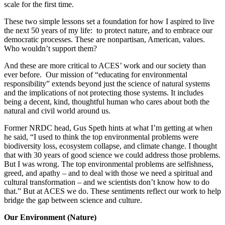
scale for the first time.
These two simple lessons set a foundation for how I aspired to live
the next 50 years of my life: to protect nature, and to embrace our
democratic processes. These are nonpartisan, American, values.
Who wouldn’t support them?
And these are more critical to ACES’ work and our society than
ever before. Our mission of “educating for environmental
responsibility” extends beyond just the science of natural systems
and the implications of not protecting those systems. It includes
being a decent, kind, thoughtful human who cares about both the
natural and civil world around us.
Former NRDC head, Gus Speth hints at what I’m getting at when
he said, “I used to think the top environmental problems were
biodiversity loss, ecosystem collapse, and climate change. I thought
that with 30 years of good science we could address those problems.
But I was wrong. The top environmental problems are selfishness,
greed, and apathy – and to deal with those we need a spiritual and
cultural transformation – and we scientists don’t know how to do
that.” But at ACES we do. These sentiments reflect our work to help
bridge the gap between science and culture.
Our Environment (Nature)