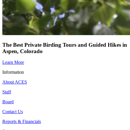
The Best Private Birding Tours and Guided Hikes in
Aspen, Colorado
Learn More
Information
About ACES
Staff
Board
Contact Us
Reports & Financials