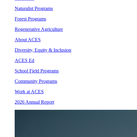
Naturalist Programs
Forest Programs
Regenerative Agriculture
About ACES
Diversity, Equity & Inclusion
ACES Ed
School Field Programs
Community Programs
Work at ACES
2026 Annual Report