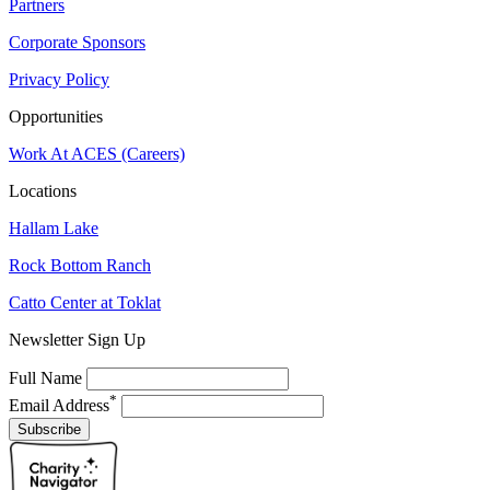
Partners
Corporate Sponsors
Privacy Policy
Opportunities
Work At ACES (Careers)
Locations
Hallam Lake
Rock Bottom Ranch
Catto Center at Toklat
Newsletter Sign Up
Full Name
*
Email Address