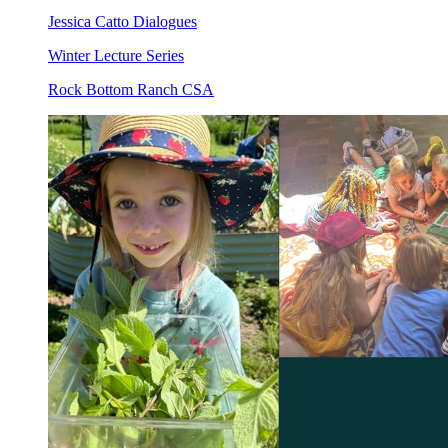
Jessica Catto Dialogues
Winter Lecture Series
Rock Bottom Ranch CSA