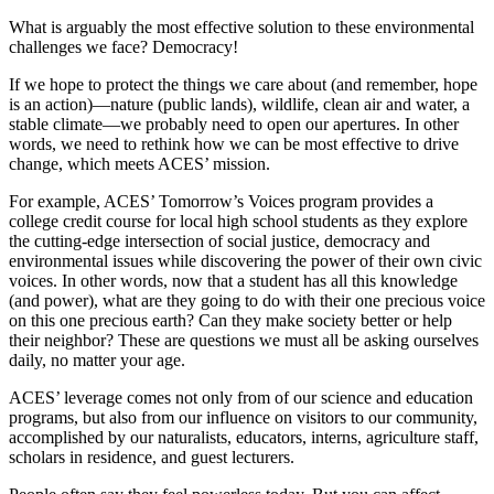
What is arguably the most effective solution to these environmental
challenges we face? Democracy!
If we hope to protect the things we care about (and remember, hope
is an action)—nature (public lands), wildlife, clean air and water, a
stable climate—we probably need to open our apertures. In other
words, we need to rethink how we can be most effective to drive
change, which meets ACES’ mission.
For example, ACES’ Tomorrow’s Voices program provides a
college credit course for local high school students as they explore
the cutting-edge intersection of social justice, democracy and
environmental issues while discovering the power of their own civic
voices. In other words, now that a student has all this knowledge
(and power), what are they going to do with their one precious voice
on this one precious earth? Can they make society better or help
their neighbor? These are questions we must all be asking ourselves
daily, no matter your age.
ACES’ leverage comes not only from of our science and education
programs, but also from our influence on visitors to our community,
accomplished by our naturalists, educators, interns, agriculture staff,
scholars in residence, and guest lecturers.