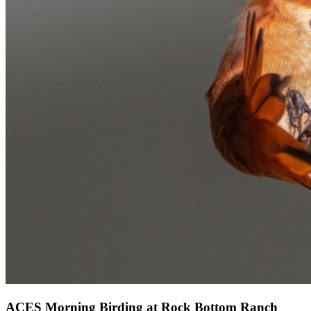
ACES Morning Birding at Rock Bottom Ranch