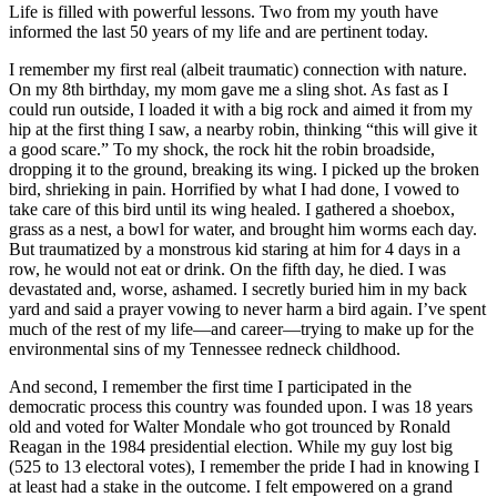
Life is filled with powerful lessons. Two from my youth have
informed the last 50 years of my life and are pertinent today.
I remember my first real (albeit traumatic) connection with nature.
On my 8th birthday, my mom gave me a sling shot. As fast as I
could run outside, I loaded it with a big rock and aimed it from my
hip at the first thing I saw, a nearby robin, thinking “this will give it
a good scare.” To my shock, the rock hit the robin broadside,
dropping it to the ground, breaking its wing. I picked up the broken
bird, shrieking in pain. Horrified by what I had done, I vowed to
take care of this bird until its wing healed. I gathered a shoebox,
grass as a nest, a bowl for water, and brought him worms each day.
But traumatized by a monstrous kid staring at him for 4 days in a
row, he would not eat or drink. On the fifth day, he died. I was
devastated and, worse, ashamed. I secretly buried him in my back
yard and said a prayer vowing to never harm a bird again. I’ve spent
much of the rest of my life—and career—trying to make up for the
environmental sins of my Tennessee redneck childhood.
And second, I remember the first time I participated in the
democratic process this country was founded upon. I was 18 years
old and voted for Walter Mondale who got trounced by Ronald
Reagan in the 1984 presidential election. While my guy lost big
(525 to 13 electoral votes), I remember the pride I had in knowing I
at least had a stake in the outcome. I felt empowered on a grand