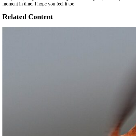
moment in time. I hope you feel it too.
Related Content