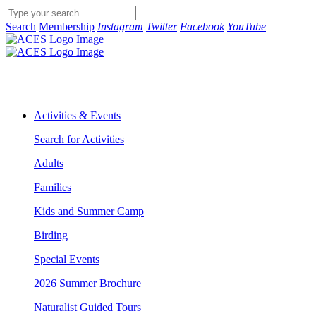
Search
Membership
Instagram
Twitter
Facebook
YouTube
Activities & Events
Search for Activities
Adults
Families
Kids and Summer Camp
Birding
Special Events
2026 Summer Brochure
Naturalist Guided Tours