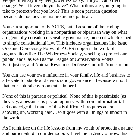
People often say they feel powerless today. But you can affect
change! What levers do you have? What actions are you going to
take to protect what you love? This is not a partisan question
because democracy and nature are not partisan.
You can support not only ACES, but also some of the leading
organizations working in a nonpartisan or bipartisan way on what
are generally considered sensible governance, much of which is tied
to simple constitutional law. This includes organizations like Issue
One and Democracy Forward. ACES supports the work of
organizations like The Wilderness Society, working to protect our
public lands, as well as the League of Conservation Voters,
Earthjustice, and Natural Resources Defense Council. You can too.
You can use your own influence in your family, life and business to
advocate for stable and democratic governance—because without
that, our natural environment is in peril.
None of this is partisan or political. None of this is pessimistic (as
they say, a pessimist is just an optimist with more information). I
acknowledge that much of this is difficult: it requires action,
showing up, working hard…so it goes with all things of import in
the world.
As I reminisce on the life lessons from my youth of protecting nature
and participating in our democracy, I feel the urgency of now, this