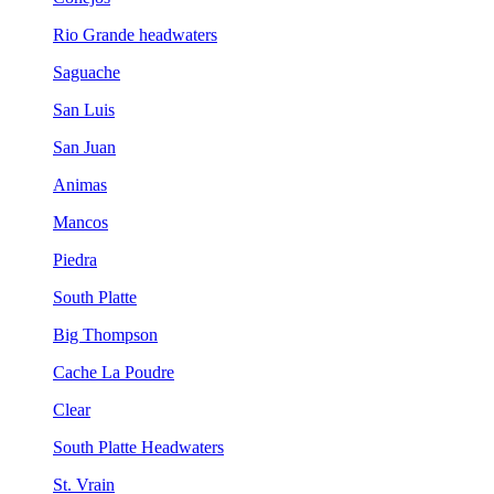
Rio Grande headwaters
Saguache
San Luis
San Juan
Animas
Mancos
Piedra
South Platte
Big Thompson
Cache La Poudre
Clear
South Platte Headwaters
St. Vrain