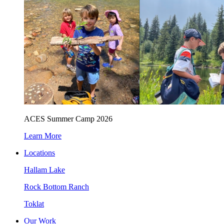
ACES Summer Camp 2026
Learn More
Locations
Hallam Lake
Rock Bottom Ranch
Toklat
Our Work