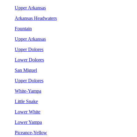
Upper Arkansas
Arkansas Headwaters
Fountain
Upper Arkansas
Upper Dolores
Lower Dolores
San Miguel
Upper Dolores
White-Yampa
Little Snake
Lower White
Lower Yampa
Piceance-Yellow