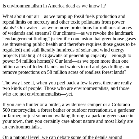
Is environmentalism in America dead as we know it?
What about our air—as we ramp up fossil fuels production and
repeal limits on mercury and other toxic pollutants from power
plants? Our water—as we remove protections for millions of acres
of wetlands and streams? Our climate—as we revoke the landmark
“endangerment finding” (scientific conclusion that greenhouse gases
are threatening public health and therefore requires those gases to be
regulated) and stall literally hundreds of solar and wind energy
projects (totaling 73 Gigawatts of generating capacity—enough to
power 54 million homes)? Our land—as we open more than one
billion acres of federal lands and waters to oil and gas drilling and
remove protections on 58 million acres of roadless forest lands?
The way I see it, when you peel back a few layers, there are really
two kinds of people: Those who are environmentalists, and those
who are not environmentalists—yet.
If you are a hunter or a birder, a wilderness camper or a Colorado
500 motorcyclist, a forest bather or outdoor recreationist, a gardener
or farmer, or just someone walking through a park or greenspace in
your town, then you certainly care about nature and most likely are
an environmentalist.
On a national level, we can debate some of the details around