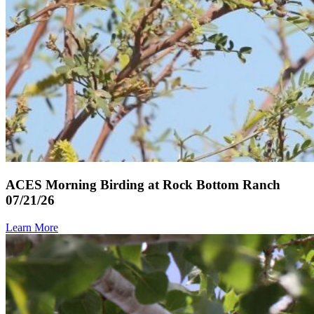
ACES Morning Birding at Rock Bottom Ranch
07/21/26
Learn More