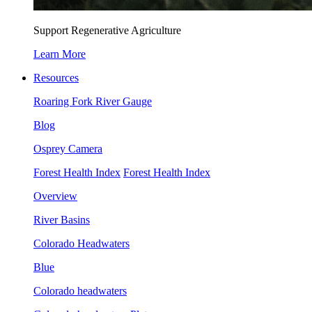
Support Regenerative Agriculture
Learn More
Resources
Roaring Fork River Gauge
Blog
Osprey Camera
Forest Health Index
Forest Health Index
Overview
River Basins
Colorado Headwaters
Blue
Colorado headwaters