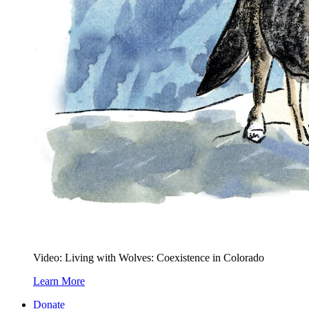
Video: Living with Wolves: Coexistence in Colorado
Learn More
Donate